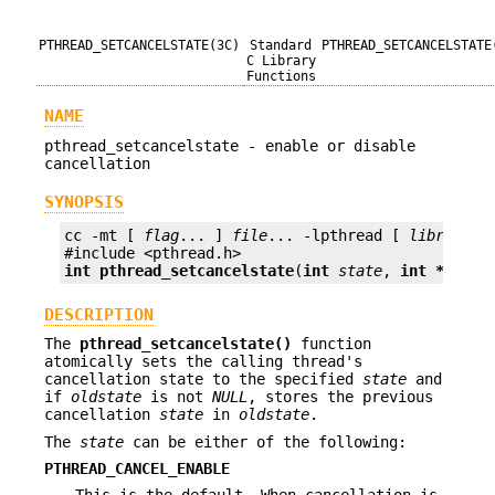
PTHREAD_SETCANCELSTATE(3C)
Standard
PTHREAD_SETCANCELSTATE
C Library
Functions
NAME
pthread_setcancelstate - enable or disable
cancellation
SYNOPSIS
cc -mt [ 
flag
... ] 
file
... -lpthread [ 
library
...
int
pthread_setcancelstate
(
int
state
, 
int *
oldst
DESCRIPTION
The
pthread_setcancelstate()
function
atomically sets the calling thread's
cancellation state to the specified
state
and
if
oldstate
is not
NULL
, stores the previous
cancellation
state
in
oldstate
.
The
state
can be either of the following:
PTHREAD_CANCEL_ENABLE