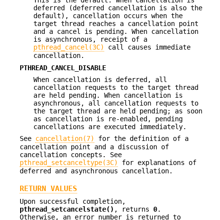
This is the default. When cancellation is
deferred (deferred cancellation is also the
default), cancellation occurs when the
target thread reaches a cancellation point
and a cancel is pending. When cancellation
is asynchronous, receipt of a
pthread_cancel(3C)
call causes immediate
cancellation.
PTHREAD_CANCEL_DISABLE
When cancellation is deferred, all
cancellation requests to the target thread
are held pending. When cancellation is
asynchronous, all cancellation requests to
the target thread are held pending; as soon
as cancellation is re-enabled, pending
cancellations are executed immediately.
See
cancellation(7)
for the definition of a
cancellation point and a discussion of
cancellation concepts. See
pthread_setcanceltype(3C)
for explanations of
deferred and asynchronous cancellation.
RETURN VALUES
Upon successful completion,
pthread_setcancelstate()
, returns
0
.
Otherwise, an error number is returned to