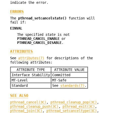
indicate the error.
ERRORS
The
pthread_setcancelstate()
function will
fail if:
EINVAL
The specified
state
is not
PTHREAD_CANCEL_ENABLE
or
PTHREAD_CANCEL_DISABLE
.
ATTRIBUTES
See
attributes(7)
for descriptions of the
following attributes:
ATTRIBUTE TYPE
ATTRIBUTE VALUE
Interface Stability
Committed
MT-Level
MT-Safe
Standard
See
standards(7)
.
SEE ALSO
pthread_cancel(3C)
,
pthread_cleanup_pop(3C)
,
pthread_cleanup_push(3C)
,
pthread_exit(3C)
,
pthread_join(3C)
,
pthread_setcanceltype(3C)
,