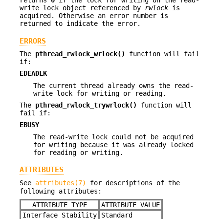
returns
0
if the lock for writing on the read-
write lock object referenced by
rwlock
is
acquired. Otherwise an error number is
returned to indicate the error.
ERRORS
The
pthread_rwlock_wrlock()
function will fail
if:
EDEADLK
The current thread already owns the read-
write lock for writing or reading.
The
pthread_rwlock_trywrlock()
function will
fail if:
EBUSY
The read-write lock could not be acquired
for writing because it was already locked
for reading or writing.
ATTRIBUTES
See
attributes(7)
for descriptions of the
following attributes:
ATTRIBUTE TYPE
ATTRIBUTE VALUE
Interface Stability
Standard