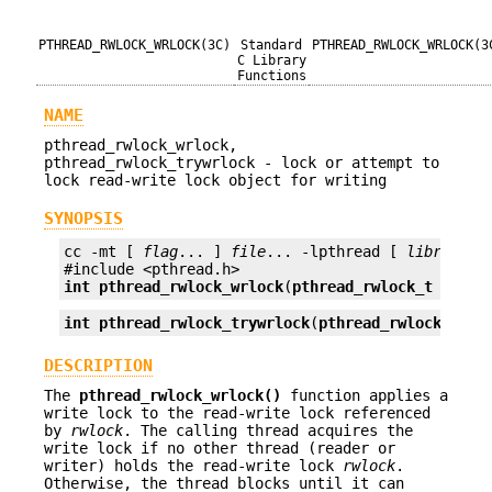
PTHREAD_RWLOCK_WRLOCK(3C)
Standard
PTHREAD_RWLOCK_WRLOCK(3
C Library
Functions
NAME
pthread_rwlock_wrlock,
pthread_rwlock_trywrlock - lock or attempt to
lock read-write lock object for writing
SYNOPSIS
cc -mt [ 
flag
... ] 
file
... -lpthread [ 
library
...
int
pthread_rwlock_wrlock
(
pthread_rwlock_t
*rwlo
int
pthread_rwlock_trywrlock
(
pthread_rwlock_t
*r
DESCRIPTION
The
pthread_rwlock_wrlock()
function applies a
write lock to the read-write lock referenced
by
rwlock
. The calling thread acquires the
write lock if no other thread (reader or
writer) holds the read-write lock
rwlock
.
Otherwise, the thread blocks until it can