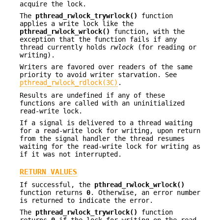
acquire the lock.
The
pthread_rwlock_trywrlock()
function
applies a write lock like the
pthread_rwlock_wrlock()
function, with the
exception that the function fails if any
thread currently holds
rwlock
(for reading or
writing).
Writers are favored over readers of the same
priority to avoid writer starvation. See
pthread_rwlock_rdlock(3C)
.
Results are undefined if any of these
functions are called with an uninitialized
read-write lock.
If a signal is delivered to a thread waiting
for a read-write lock for writing, upon return
from the signal handler the thread resumes
waiting for the read-write lock for writing as
if it was not interrupted.
RETURN VALUES
If successful, the
pthread_rwlock_wrlock()
function returns
0
. Otherwise, an error number
is returned to indicate the error.
The
pthread_rwlock_trywrlock()
function