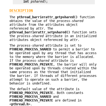
int
pshared
);
DESCRIPTION
The
pthread_barrierattr_getpshared()
function
obtains the value of the
process-shared
attribute from the attributes object
referenced by
attr
. The
pthread_barrierattr_setpshared()
function sets
the
process-shared
attribute in an initialized
attributes object referenced by
attr
.
The
process-shared
attribute is set to
PTHREAD_PROCESS_SHARED
to permit a barrier to
be operated upon by any thread that has access
to the memory where the barrier is allocated.
If the
process-shared
attribute is
PTHREAD_PROCESS_PRIVATE
, the barrier will only
be operated upon by threads created within the
same process as the thread that initialized
the barrier. If threads of different processes
attempt to operate on such a barrier, the
behavior is undefined.
The default value of the attribute is
PTHREAD_PROCESS_PRIVATE
. Both constants
PTHREAD_PROCESS_SHARED
and
PTHREAD_PROCESS_PRIVATE
are defined in
<
pthread.h
>.