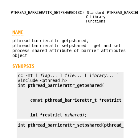
PTHREAD_BARRIERATTR_GETPSHARED(3C)
Standard
PTHREAD_BARRIE
C Library
Functions
NAME
pthread_barrierattr_getpshared,
pthread_barrierattr_setpshared - get and set
process-shared attribute of barrier attributes
object
SYNOPSIS
cc 
-mt
 [ 
flag
... ] 
file
... [ 
library
... ]

int
pthread_barrierattr_getpshared
const pthread_barrierattr_t *restrict
attr
int *restrict
pshared
);
int
pthread_barrierattr_setpshared
(
pthread_barri