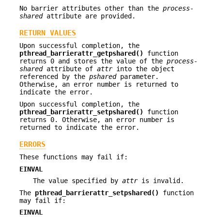
No barrier attributes other than the
process-
shared
attribute are provided.
RETURN VALUES
Upon successful completion, the
pthread_barrierattr_getpshared()
function
returns 0 and stores the value of the
process-
shared
attribute of
attr
into the object
referenced by the
pshared
parameter.
Otherwise, an error number is returned to
indicate the error.
Upon successful completion, the
pthread_barrierattr_setpshared()
function
returns 0. Otherwise, an error number is
returned to indicate the error.
ERRORS
These functions may fail if:
EINVAL
The value specified by
attr
is invalid.
The
pthread_barrierattr_setpshared()
function
may fail if:
EINVAL