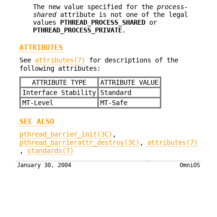
The new value specified for the
process-
shared
attribute is not one of the legal
values
PTHREAD_PROCESS_SHARED
or
PTHREAD_PROCESS_PRIVATE
.
ATTRIBUTES
See
attributes(7)
for descriptions of the
following attributes:
ATTRIBUTE TYPE
ATTRIBUTE VALUE
Interface Stability
Standard
MT-Level
MT-Safe
SEE ALSO
pthread_barrier_init(3C)
,
pthread_barrierattr_destroy(3C)
,
attributes(7)
,
standards(7)
January 30, 2004
OmniOS