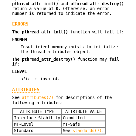
pthread_attr_init()
and
pthread_attr_destroy()
return a value of
0
. Otherwise, an error
number is returned to indicate the error.
ERRORS
The
pthread_attr_init()
function will fail if:
ENOMEM
Insufficient memory exists to initialize
the thread attributes object.
The
pthread_attr_destroy()
function may fail
if:
EINVAL
attr
is invalid.
ATTRIBUTES
See
attributes(7)
for descriptions of the
following attributes:
ATTRIBUTE TYPE
ATTRIBUTE VALUE
Interface Stability
Committed
MT-Level
MT-Safe
Standard
See
standards(7)
.