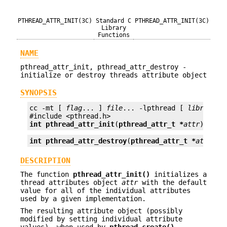
PTHREAD_ATTR_INIT(3C)
Standard C
PTHREAD_ATTR_INIT(3C)
Library
Functions
NAME
pthread_attr_init, pthread_attr_destroy -
initialize or destroy threads attribute object
SYNOPSIS
cc -mt [ 
flag
... ] 
file
... -lpthread [ 
library
...
int
pthread_attr_init
(
pthread_attr_t *
attr
);
int
pthread_attr_destroy
(
pthread_attr_t *
attr
);
DESCRIPTION
The function
pthread_attr_init()
initializes a
thread attributes object
attr
with the default
value for all of the individual attributes
used by a given implementation.
The resulting attribute object (possibly
modified by setting individual attribute
values), when used by
pthread_create()
,