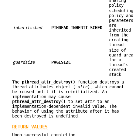
sharing
policy
scheduling
policy and
parameters
are
inheritsched
PTHREAD_INHERIT_SCHED
inherited
from the
creating
thread
size of
guard area
for a
guardsize
PAGESIZE
thread's
created
stack
The
pthread_attr_destroy()
function destroys a
thread attributes object (
attr
), which cannot
be reused until it is reinitialized. An
implementation may cause
pthread_attr_destroy()
to set
attr
to an
implementation-dependent invalid value. The
behavior of using the attribute after it has
been destroyed is undefined.
RETURN VALUES
Upon successful completion,