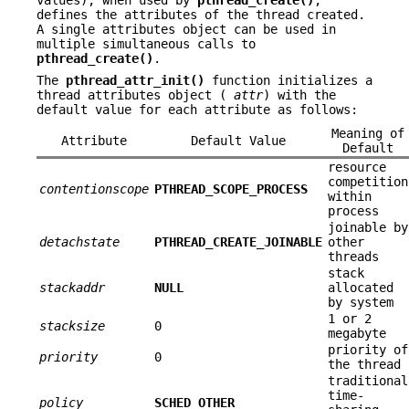
defines the attributes of the thread created.
A single attributes object can be used in
multiple simultaneous calls to
pthread_create()
.
The
pthread_attr_init()
function initializes a
thread attributes object (
attr
) with the
default value for each attribute as follows:
Meaning of
Attribute
Default Value
Default
resource
competition
contentionscope
PTHREAD_SCOPE_PROCESS
within
process
joinable by
detachstate
PTHREAD_CREATE_JOINABLE
other
threads
stack
stackaddr
NULL
allocated
by system
1 or 2
stacksize
0
megabyte
priority of
priority
0
the thread
traditional
time-
policy
SCHED_OTHER