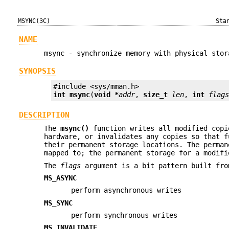
MSYNC(3C)
Sta
NAME
msync - synchronize memory with physical stor
SYNOPSIS
int
msync
(
void *
addr
, 
size_t
len
, 
int
flag
DESCRIPTION
The
msync()
function writes all modified copi
hardware, or invalidates any copies so that f
their permanent storage locations. The perma
mapped to; the permanent storage for a modif
The
flags
argument is a bit pattern built fro
MS_ASYNC
perform asynchronous writes
MS_SYNC
perform synchronous writes
MS_INVALIDATE