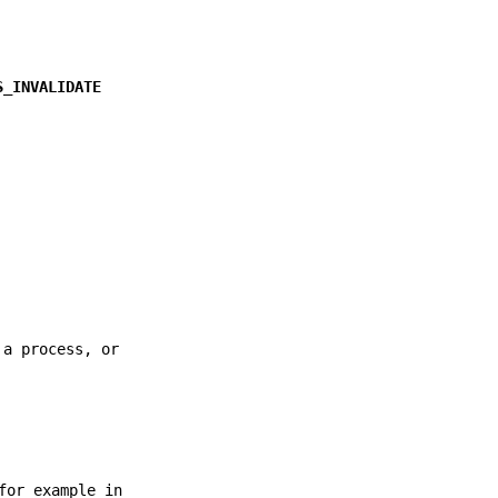
S_INVALIDATE
 a process, or
for example in