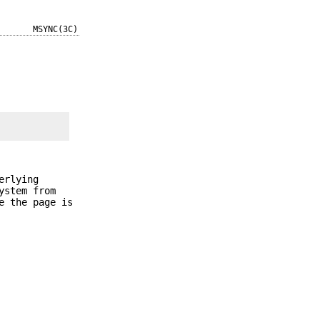
MSYNC(3C)
erlying
ystem from
e the page is