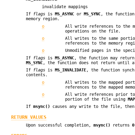
invalidate mappings
If
flags
is
MS_ASYNC
or
MS_SYNC
, the function
memory region.
o
All write references to the 
operations on the file.
o
All writes to the same porti
references to the memory reg
o
Unmodified pages in the spec
If
flags
is
MS_ASYNC
, the function may retur
MS_SYNC
, the function does not return until a
If
flags
is
MS_INVALIDATE
, the function synch
contents.
o
All writes to the mapped por
references to the mapped mem
o
All write references prior t
portion of the file using
MA
If
msync()
causes any write to the file, the
RETURN VALUES
Upon successful completion,
msync()
returns
0