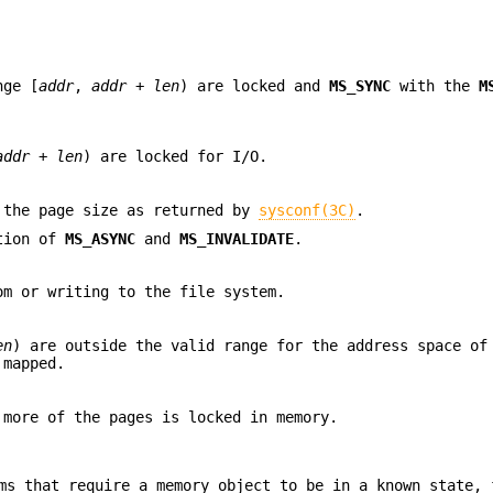
nge [
addr
,
addr
+
len
) are locked and
MS_SYNC
with the
M
addr
+
len
) are locked for I/O.
 the page size as returned by
sysconf(3C)
.
ation of
MS_ASYNC
and
MS_INVALIDATE
.
om or writing to the file system.
en
) are outside the valid range for the address space of
 mapped.
more of the pages is locked in memory.
ms that require a memory object to be in a known state, 