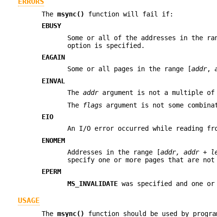
ERRORS
The
msync()
function will fail if:
EBUSY
Some or all of the addresses in the ra
option is specified.
EAGAIN
Some or all pages in the range [
addr
,
EINVAL
The
addr
argument is not a multiple of
The
flags
argument is not some combin
EIO
An I/O error occurred while reading fr
ENOMEM
Addresses in the range [
addr, addr + l
specify one or more pages that are not
EPERM
MS_INVALIDATE
was specified and one or 
USAGE
The
msync()
function should be used by progra