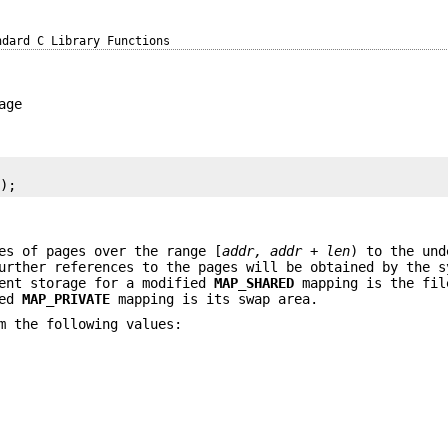
ndard C Library Functions
age
s
);
es of pages over the range [
addr, addr + len
) to the und
urther references to the pages will be obtained by the s
nent storage for a modified
MAP_SHARED
mapping is the fil
ied
MAP_PRIVATE
mapping is its swap area.
m the following values: