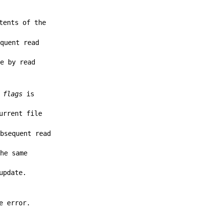
tents of the
equent read
le by read
f
flags
is
urrent file
ubsequent read
the same
update.
e error.