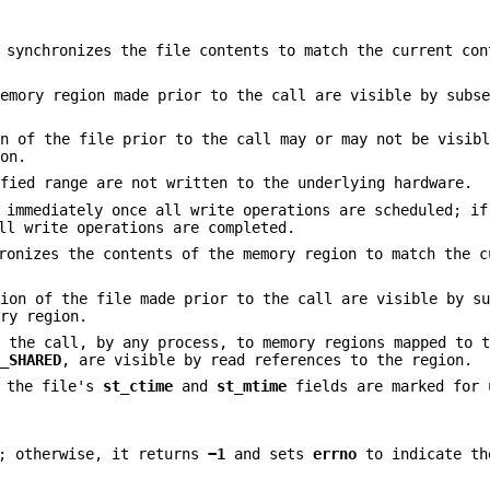
 synchronizes the file contents to match the current con
memory region made prior to the call are visible by subs
on of the file prior to the call may or may not be visib
ion.
ified range are not written to the underlying hardware.
n immediately once all write operations are scheduled; i
ll write operations are completed.
ronizes the contents of the memory region to match the c
tion of the file made prior to the call are visible by s
ory region.
o the call, by any process, to memory regions mapped to 
P_SHARED
, are visible by read references to the region.
n the file's
st_ctime
and
st_mtime
fields are marked for 
; otherwise, it returns
−1
and sets
errno
to indicate th