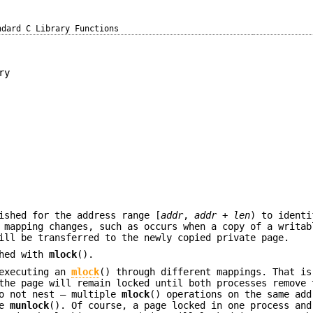
ndard C Library Functions
ry
ished for the address range [
addr
,
addr
+
len
) to identi
a mapping changes, such as occurs when a copy of a writa
ill be transferred to the newly copied private page.
shed with
mlock
().
 executing an
mlock
() through different mappings. That is
the page will remain locked until both processes remove 
do not nest — multiple
mlock
() operations on the same add
le
munlock
(). Of course, a page locked in one process and