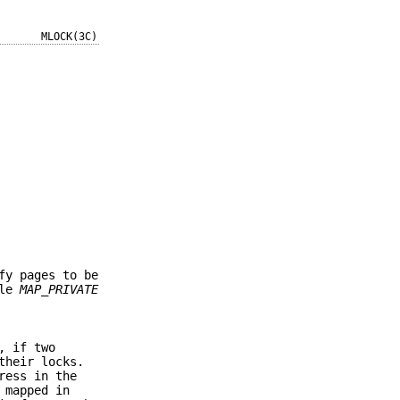
MLOCK(3C)
fy pages to be
ble
MAP_PRIVATE
, if two
their locks.
ress in the
 mapped in