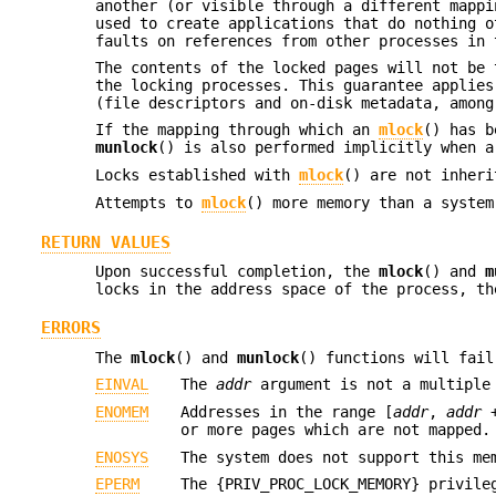
another (or visible through a different mappi
used to create applications that do nothing o
faults on references from other processes in 
The contents of the locked pages will not be 
the locking processes. This guarantee applies
(file descriptors and on-disk metadata, among
If the mapping through which an
mlock
() has b
munlock
() is also performed implicitly when a
Locks established with
mlock
() are not inher
Attempts to
mlock
() more memory than a system
RETURN VALUES
Upon successful completion, the
mlock
() and
m
locks in the address space of the process, t
ERRORS
The
mlock
() and
munlock
() functions will fail
EINVAL
The
addr
argument is not a multiple
ENOMEM
Addresses in the range [
addr
,
addr
or more pages which are not mapped.
ENOSYS
The system does not support this me
EPERM
The {PRIV_PROC_LOCK_MEMORY} privile