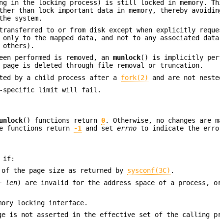
ng in the locking process) is still locked in memory. Th
ther than lock important data in memory, thereby avoidin
the system.
transferred to or from disk except when explicitly reque
 only to the mapped data, and not to any associated data
 others).
een performed is removed, an
munlock
() is implicitly per
 page is deleted through file removal or truncation.
ited by a child process after a
fork(2)
and are not neste
-specific limit will fail.
unlock
() functions return
0
. Otherwise, no changes are m
he functions return
-1
and set
errno
to indicate the erro
 if:
 of the page size as returned by
sysconf(3C)
.
+
len
) are invalid for the address space of a process, o
mory locking interface.
ge is not asserted in the effective set of the calling p