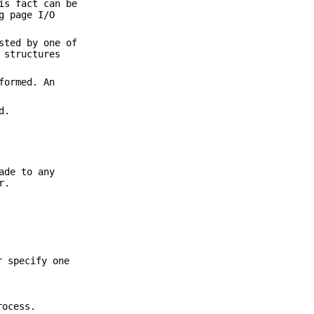
is fact can be
g page I/O
sted by one of
 structures
formed. An
d.
ade to any
r.
r specify one
rocess.