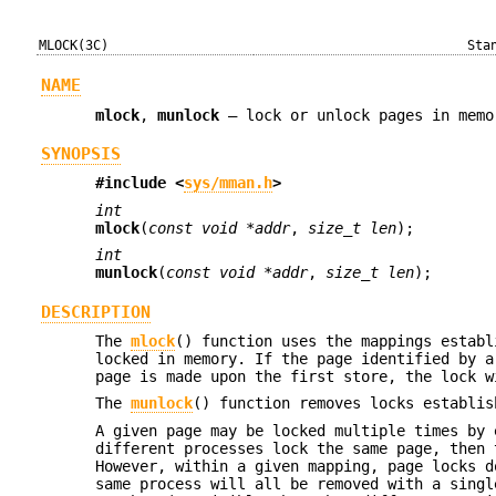
MLOCK(3C)
Sta
NAME
mlock
,
munlock
—
lock or unlock pages in memo
SYNOPSIS
#include <
sys/mman.h
>
int
mlock
(
const void *addr
,
size_t len
);
int
munlock
(
const void *addr
,
size_t len
);
DESCRIPTION
The
mlock
() function uses the mappings establ
locked in memory. If the page identified by 
page is made upon the first store, the lock w
The
munlock
() function removes locks establi
A given page may be locked multiple times by
different processes lock the same page, then 
However, within a given mapping, page locks 
same process will all be removed with a sing