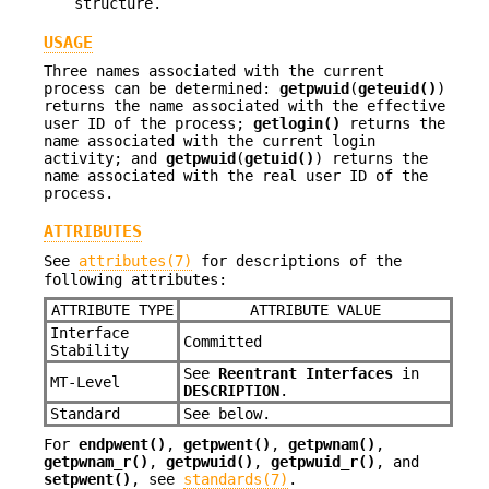
structure.
USAGE
Three names associated with the current
process can be determined:
getpwuid
(
geteuid()
)
returns the name associated with the effective
user ID of the process;
getlogin()
returns the
name associated with the current login
activity; and
getpwuid
(
getuid()
) returns the
name associated with the real user ID of the
process.
ATTRIBUTES
See
attributes(7)
for descriptions of the
following attributes:
ATTRIBUTE TYPE
ATTRIBUTE VALUE
Interface
Committed
Stability
See
Reentrant Interfaces
in
MT-Level
DESCRIPTION
.
Standard
See below.
For
endpwent()
,
getpwent()
,
getpwnam()
,
getpwnam_r()
,
getpwuid()
,
getpwuid_r()
, and
setpwent()
, see
standards(7)
.