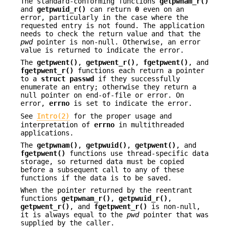
The standard-conforming functions
getpwnam_r()
and
getpwuid_r()
can return
0
even on an
error, particularly in the case where the
requested entry is not found. The application
needs to check the return value and that the
pwd
pointer is non-null. Otherwise, an error
value is returned to indicate the error.
The
getpwent()
,
getpwent_r()
,
fgetpwent()
, and
fgetpwent_r()
functions each return a pointer
to a
struct passwd
if they successfully
enumerate an entry; otherwise they return a
null pointer on end-of-file or error. On
error,
errno
is set to indicate the error.
See
Intro(2)
for the proper usage and
interpretation of
errno
in multithreaded
applications.
The
getpwnam()
,
getpwuid()
,
getpwent()
, and
fgetpwent()
functions use thread-specific data
storage, so returned data must be copied
before a subsequent call to any of these
functions if the data is to be saved.
When the pointer returned by the reentrant
functions
getpwnam_r()
,
getpwuid_r()
,
getpwent_r()
, and
fgetpwent_r()
is non-null,
it is always equal to the
pwd
pointer that was
supplied by the caller.