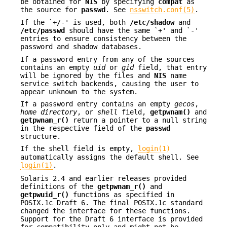
be obtained for
NIS
by specifying
compat
as
the source for
passwd
. See
nsswitch.conf(5)
.
If the `+/-' is used, both
/etc/shadow
and
/etc/passwd
should have the same `+' and `-'
entries to ensure consistency between the
password and shadow databases.
If a password entry from any of the sources
contains an empty
uid
or
gid
field, that entry
will be ignored by the files and
NIS
name
service switch backends, causing the user to
appear unknown to the system.
If a password entry contains an empty
gecos
,
home directory
, or
shell
field,
getpwnam()
and
getpwnam_r()
return a pointer to a null string
in the respective field of the
passwd
structure.
If the shell field is empty,
login(1)
automatically assigns the default shell. See
login(1)
.
Solaris 2.4 and earlier releases provided
definitions of the
getpwnam_r()
and
getpwuid_r()
functions as specified in
POSIX.1c Draft 6. The final POSIX.1c standard
changed the interface for these functions.
Support for the Draft 6 interface is provided
for compatibility only and might not be