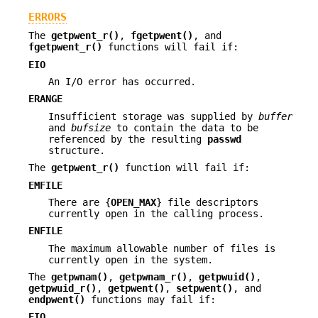
ERRORS
The
getpwent_r()
,
fgetpwent()
, and
fgetpwent_r()
functions will fail if:
EIO
An I/O error has occurred.
ERANGE
Insufficient storage was supplied by
buffer
and
bufsize
to contain the data to be
referenced by the resulting
passwd
structure.
The
getpwent_r()
function will fail if:
EMFILE
There are {
OPEN_MAX
} file descriptors
currently open in the calling process.
ENFILE
The maximum allowable number of files is
currently open in the system.
The
getpwnam()
,
getpwnam_r()
,
getpwuid()
,
getpwuid_r()
,
getpwent()
,
setpwent()
, and
endpwent()
functions may fail if:
EIO