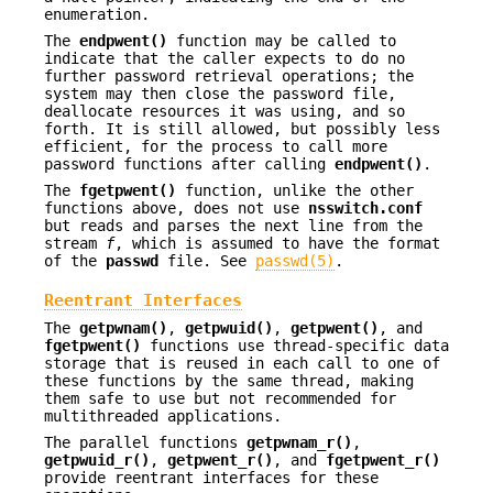
enumeration.
The
endpwent()
function may be called to
indicate that the caller expects to do no
further password retrieval operations; the
system may then close the password file,
deallocate resources it was using, and so
forth. It is still allowed, but possibly less
efficient, for the process to call more
password functions after calling
endpwent()
.
The
fgetpwent()
function, unlike the other
functions above, does not use
nsswitch.conf
but reads and parses the next line from the
stream
f
, which is assumed to have the format
of the
passwd
file. See
passwd(5)
.
Reentrant Interfaces
The
getpwnam()
,
getpwuid()
,
getpwent()
, and
fgetpwent()
functions use thread-specific data
storage that is reused in each call to one of
these functions by the same thread, making
them safe to use but not recommended for
multithreaded applications.
The parallel functions
getpwnam_r()
,
getpwuid_r()
,
getpwent_r()
, and
fgetpwent_r()
provide reentrant interfaces for these