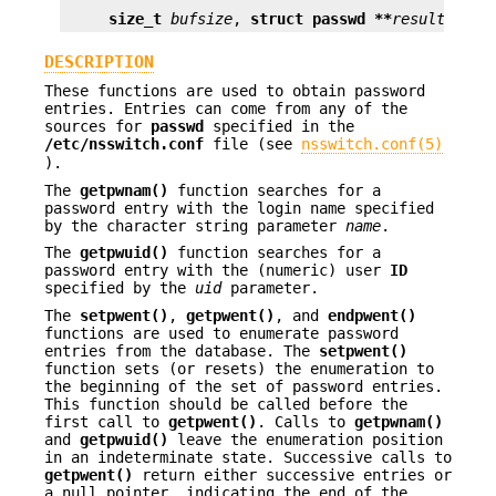
size_t
bufsize
, 
struct passwd **
result
);
DESCRIPTION
These functions are used to obtain password
entries. Entries can come from any of the
sources for
passwd
specified in the
/etc/nsswitch.conf
file (see
nsswitch.conf(5)
).
The
getpwnam()
function searches for a
password entry with the login name specified
by the character string parameter
name
.
The
getpwuid()
function searches for a
password entry with the (numeric) user
ID
specified by the
uid
parameter.
The
setpwent()
,
getpwent()
, and
endpwent()
functions are used to enumerate password
entries from the database. The
setpwent()
function sets (or resets) the enumeration to
the beginning of the set of password entries.
This function should be called before the
first call to
getpwent()
. Calls to
getpwnam()
and
getpwuid()
leave the enumeration position
in an indeterminate state. Successive calls to
getpwent()
return either successive entries or
a null pointer, indicating the end of the