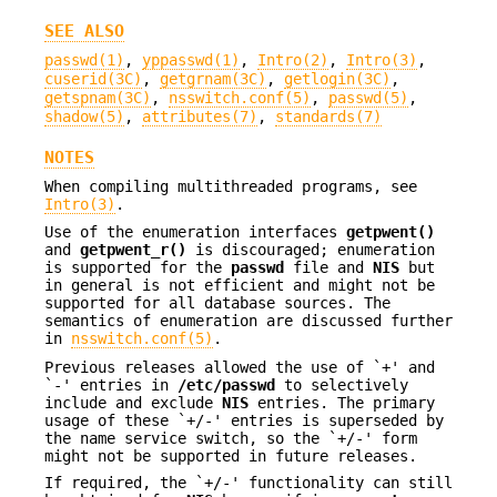
SEE ALSO
passwd(1)
,
yppasswd(1)
,
Intro(2)
,
Intro(3)
,
cuserid(3C)
,
getgrnam(3C)
,
getlogin(3C)
,
getspnam(3C)
,
nsswitch.conf(5)
,
passwd(5)
,
shadow(5)
,
attributes(7)
,
standards(7)
NOTES
When compiling multithreaded programs, see
Intro(3)
.
Use of the enumeration interfaces
getpwent()
and
getpwent_r()
is discouraged; enumeration
is supported for the
passwd
file and
NIS
but
in general is not efficient and might not be
supported for all database sources. The
semantics of enumeration are discussed further
in
nsswitch.conf(5)
.
Previous releases allowed the use of `+' and
`-' entries in
/etc/passwd
to selectively
include and exclude
NIS
entries. The primary
usage of these `+/-' entries is superseded by
the name service switch, so the `+/-' form
might not be supported in future releases.
If required, the `+/-' functionality can still