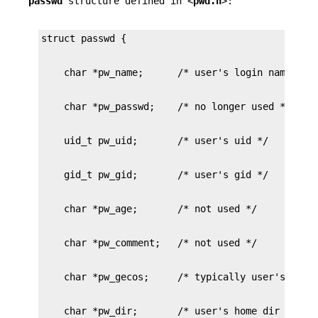
passwd
structure defined in <
pwd.h
>: