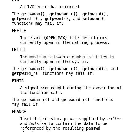
An I/O error has occurred.
The
getpwnam()
,
getpwnam_r()
,
getpwuid()
,
getpwuid_r()
,
getpwent()
, and
setpwent()
functions may fail if:
EMFILE
There are {
OPEN_MAX
} file descriptors
currently open in the calling process.
ENFILE
The maximum allowable number of files is
currently open in the system.
The
getpwnam()
,
getpwnam_r()
,
getpwuid()
, and
getpwuid_r()
functions may fail if:
EINTR
A signal was caught during the execution of
the function call.
The
getpwnam_r()
and
getpwuid_r()
functions
may fail if:
ERANGE
Insufficient storage was supplied by
buffer
and
bufsize
to contain the data to be
referenced by the resulting
passwd