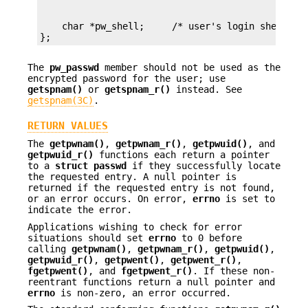
    char *pw_shell;     /* user's login shell */

};
The
pw_passwd
member should not be used as the
encrypted password for the user; use
getspnam()
or
getspnam_r()
instead. See
getspnam(3C)
.
RETURN VALUES
The
getpwnam()
,
getpwnam_r()
,
getpwuid()
, and
getpwuid_r()
functions each return a pointer
to a
struct passwd
if they successfully locate
the requested entry. A null pointer is
returned if the requested entry is not found,
or an error occurs. On error,
errno
is set to
indicate the error.
Applications wishing to check for error
situations should set
errno
to 0 before
calling
getpwnam()
,
getpwnam_r()
,
getpwuid()
,
getpwuid_r()
,
getpwent()
,
getpwent_r()
,
fgetpwent()
, and
fgetpwent_r()
. If these non-
reentrant functions return a null pointer and
errno
is non-zero, an error occurred.