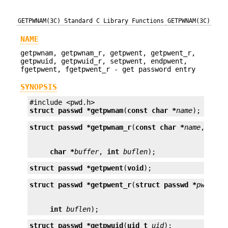
GETPWNAM(3C)
Standard C Library Functions
GETPWNAM(3C)
NAME
getpwnam, getpwnam_r, getpwent, getpwent_r,
getpwuid, getpwuid_r, setpwent, endpwent,
fgetpwent, fgetpwent_r - get password entry
SYNOPSIS
struct passwd *
getpwnam
(
const char *
name
);
struct passwd *
getpwnam_r
(
const char *
name
, 
stru
char *
buffer
, 
int
buflen
);
struct passwd *
getpwent
(
void
);
struct passwd *
getpwent_r
(
struct passwd *
pwd
, 
ch
int
buflen
);
struct passwd *
getpwuid
(
uid_t
uid
);