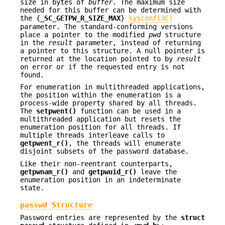
size in bytes of
buffer
. The maximum size
needed for this buffer can be determined with
the {
_SC_GETPW_R_SIZE_MAX
}
sysconf(3C)
parameter. The standard-conforming versions
place a pointer to the modified
pwd
structure
in the
result
parameter, instead of returning
a pointer to this structure. A null pointer is
returned at the location pointed to by
result
on error or if the requested entry is not
found.
For enumeration in multithreaded applications,
the position within the enumeration is a
process-wide property shared by all threads.
The
setpwent()
function can be used in a
multithreaded application but resets the
enumeration position for all threads. If
multiple threads interleave calls to
getpwent_r()
, the threads will enumerate
disjoint subsets of the password database.
Like their non-reentrant counterparts,
getpwnam_r()
and
getpwuid_r()
leave the
enumeration position in an indeterminate
state.
passwd Structure
Password entries are represented by the
struct