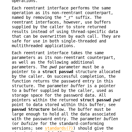
operations.
Each reentrant interface performs the same
operation as its non-reentrant counterpart,
named by removing the "_r" suffix. The
reentrant interfaces, however, use buffers
supplied by the caller to store returned
results instead of using thread-specific data
that can be overwritten by each call. They are
safe for use in both single-threaded and
multithreaded applications.
Each reentrant interface takes the same
parameters as its non-reentrant counterpart,
as well as the following additional
parameters. The
pwd
parameter must be a
pointer to a
struct passwd
structure allocated
by the caller. On successful completion, the
function returns the password entry in this
structure. The parameter
buffer
is a pointer
to a buffer supplied by the caller, used as
storage space for the password data. All
pointers within the returned
struct passwd
pwd
point to data stored within this buffer; see
passwd Structure
below. The buffer must be
large enough to hold all the data associated
with the password entry. The parameter
buflen
(or
bufsize
for the standard-conforming
versions; see
standards(7)
) should give the