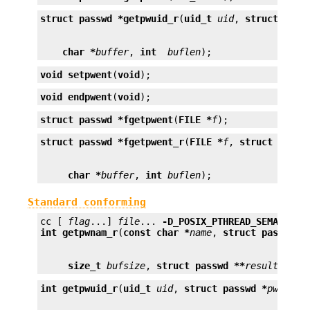
struct passwd *
getpwuid_r
(
uid_t
uid
, 
struct pass
char *
buffer
, 
int
buflen
);
void
setpwent
(
void
);
void
endpwent
(
void
);
struct passwd *
fgetpwent
(
FILE *
f
);
struct passwd *
fgetpwent_r
(
FILE *
f
, 
struct passw
char *
buffer
, 
int
buflen
);
Standard conforming
cc [ 
flag
...] 
file
... 
-D_POSIX_PTHREAD_SEMANTICS
int
getpwnam_r
(
const char *
name
, 
struct passwd *
size_t
bufsize
, 
struct passwd **
result
);
int
getpwuid_r
(
uid_t
uid
, 
struct passwd *
pwd
, 
ch