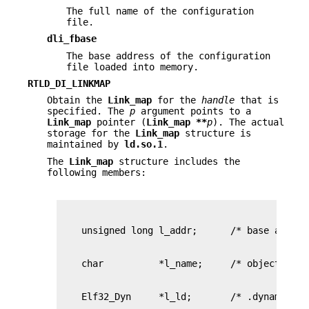
The full name of the configuration
file.
dli_fbase
The base address of the configuration
file loaded into memory.
RTLD_DI_LINKMAP
Obtain the
Link_map
for the
handle
that is
specified. The
p
argument points to a
Link_map
pointer (
Link_map **
p
). The actual
storage for the
Link_map
structure is
maintained by
ld.so.1
.
The
Link_map
structure includes the
following members: