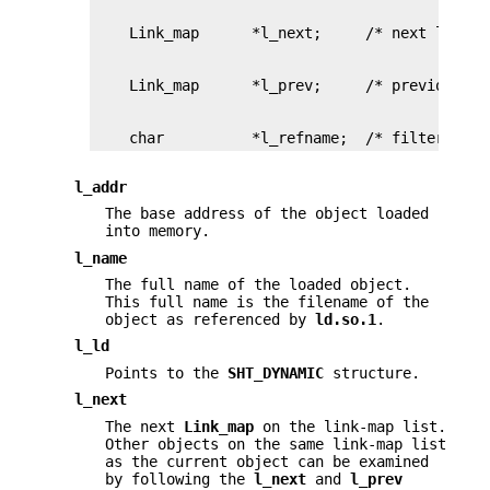
    char          *l_refname;  /* filter refe
l_addr
The base address of the object loaded
into memory.
l_name
The full name of the loaded object.
This full name is the filename of the
object as referenced by
ld.so.1
.
l_ld
Points to the
SHT_DYNAMIC
structure.
l_next
The next
Link_map
on the link-map list.
Other objects on the same link-map list
as the current object can be examined
by following the
l_next
and
l_prev