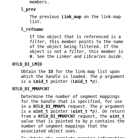
members.
l_prev
The previous
Link_map
on the link-map
list.
l_refname
If the object that is referenced is a
filter
, this member points to the name
of the object being filtered. If the
object is not a
filter
, this member is
0
. See the
Linker and Libraries Guide
.
RTLD_DI_LMID
Obtain the
ID
for the link-map list upon
which the
handle
is loaded. The
p
argument
is a
Lmid_t
pointer (
Lmid_t *
p
).
RTLD_DI_MMAPCNT
Determine the number of segment mappings
for the
handle
that is specified, for use
in a
RTLD_DI_MMAPS
request. The
p
argument
is a
uint_t
pointer (
uint_t *
p
). On return
from a
RTLD_DI_MMAPCNT
request, the
uint_t
value that is pointed to by
p
contains the
number of segment mappings that the
associated object uses.