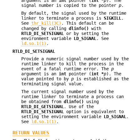
argument is an
int
pointer (
int *
p
). The
signal number is copied to the pointer
p
.
By default, the signal used by the runtime
linker to terminate a process is
SIGKILL
.
See
thr_kill(3C)
. This default can be
changed by calling
dlinfo()
with
RTLD_DI_SETSIGNAL
or by setting the
environment variable
LD_SIGNAL
. See
ld.so.1(1)
.
RTLD_DI_SETSIGNAL
Provide a numeric signal number used by the
runtime linker to kill the process in the
event of a fatal runtime error. The
p
argument is an
int
pointer (
int *
p
). The
value pointed to by
p
is established as the
terminating signal value.
The current signal number used by the
runtime linker to terminate a process can
be obtained from
dlinfo()
using
RTLD_DI_GETSIGNAL
. Use of the
RTLD_DI_SETSIGNAL
option is equivalent to
setting the environment variable
LD_SIGNAL
.
See
ld.so.1(1)
.
RETURN VALUES