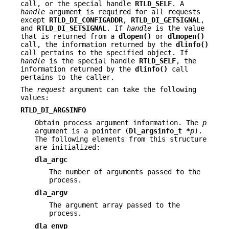
call, or the special handle
RTLD_SELF
. A
handle
argument is required for all requests
except
RTLD_DI_CONFIGADDR
,
RTLD_DI_GETSIGNAL
,
and
RTLD_DI_SETSIGNAL
. If
handle
is the value
that is returned from a
dlopen()
or
dlmopen()
call, the information returned by the
dlinfo()
call pertains to the specified object. If
handle
is the special handle
RTLD_SELF
, the
information returned by the
dlinfo()
call
pertains to the caller.
The
request
argument can take the following
values:
RTLD_DI_ARGSINFO
Obtain process argument information. The
p
argument is a pointer (
Dl_argsinfo_t *
p
).
The following elements from this structure
are initialized:
dla_argc
The number of arguments passed to the
process.
dla_argv
The argument array passed to the
process.
dla_envp