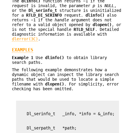
The
dlinfo()
function returns −1 if the
request
is invalid, the parameter
p
is
NULL
,
or the
Dl_serinfo_t
structure is uninitialized
for a
RTLD_DI_SERINFO
request.
dlinfo()
also
returns −1 if the
handle
argument does not
refer to a valid object opened by
dlopen()
, or
is not the special handle
RTLD_SELF
. Detailed
diagnostic information is available with
dlerror(3C)
.
EXAMPLES
Example 1
Use
dlinfo()
to obtain library
search paths.
The following example demonstrates how a
dynamic object can inspect the library search
paths that would be used to locate a simple
filename with
dlopen()
. For simplicity, error
checking has been omitted.