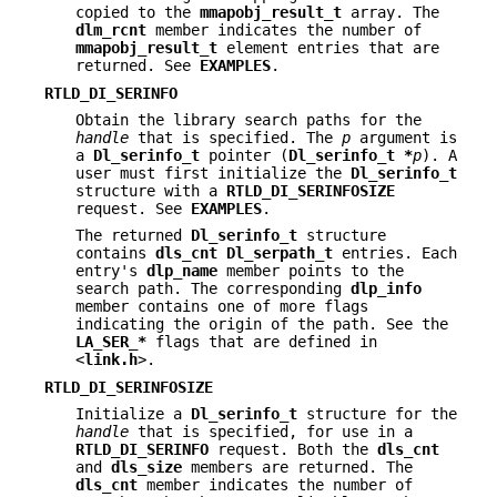
copied to the
mmapobj_result_t
array. The
dlm_rcnt
member indicates the number of
mmapobj_result_t
element entries that are
returned. See
EXAMPLES
.
RTLD_DI_SERINFO
Obtain the library search paths for the
handle
that is specified. The
p
argument is
a
Dl_serinfo_t
pointer (
Dl_serinfo_t *
p
). A
user must first initialize the
Dl_serinfo_t
structure with a
RTLD_DI_SERINFOSIZE
request. See
EXAMPLES
.
The returned
Dl_serinfo_t
structure
contains
dls_cnt
Dl_serpath_t
entries. Each
entry's
dlp_name
member points to the
search path. The corresponding
dlp_info
member contains one of more flags
indicating the origin of the path. See the
LA_SER_*
flags that are defined in
<
link.h
>.
RTLD_DI_SERINFOSIZE
Initialize a
Dl_serinfo_t
structure for the
handle
that is specified, for use in a
RTLD_DI_SERINFO
request. Both the
dls_cnt
and
dls_size
members are returned. The
dls_cnt
member indicates the number of