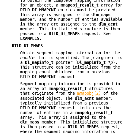
To obtain the complete mapping information
for an object, a
mmapobj_result_t
array for
RTLD_DI_MMAPCNT
entries must be provided.
This array is assigned to the
dlm_maps
member, and the number of entries available
in the array are assigned to the
dlm_acnt
member. This initialized structure is then
passed to a
RTLD_DI_MMAPS
request. See
EXAMPLES
.
RTLD_DI_MMAPS
Obtain segment mapping information for the
handle
that is specified. The
p
argument is
a
Dl_mapinfo_t
pointer (
Dl_mapinfo_t *
p
).
This structure can be initialized from the
mapping count obtained from a previous
RTLD_DI_MMAPCNT
request.
Segment mapping information is provided in
an array of
mmapobj_result_t
structures
that originate from the
mmapobj(2)
of the
associated object. The
dlm_acnt
member,
typically initialized from a previous
RTLD_DI_MMAPCNT
request, indicates the
number of entries in a
mmapobj_result_t
array. This array is assigned to the
dlm_maps
member. This initialized structure
is then passed to a
RTLD_DI_MMAPS
request,
where the segment mapping information is