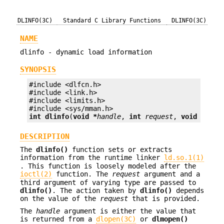
DLINFO(3C)
Standard C Library Functions
DLINFO(3C)
NAME
dlinfo - dynamic load information
SYNOPSIS
#include <dlfcn.h>

#include <link.h>

#include <limits.h>

int
dlinfo
(
void *
handle
, 
int
request
, 
void *
p
);
DESCRIPTION
The
dlinfo()
function sets or extracts
information from the runtime linker
ld.so.1(1)
. This function is loosely modeled after the
ioctl(2)
function. The
request
argument and a
third argument of varying type are passed to
dlinfo()
. The action taken by
dlinfo()
depends
on the value of the
request
that is provided.
The
handle
argument is either the value that
is returned from a
dlopen(3C)
or
dlmopen()