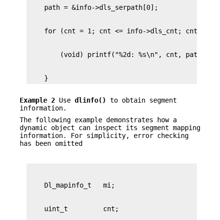
    }
Example 2
Use
dlinfo()
to obtain segment
information.
The following example demonstrates how a
dynamic object can inspect its segment mapping
information. For simplicity, error checking
has been omitted