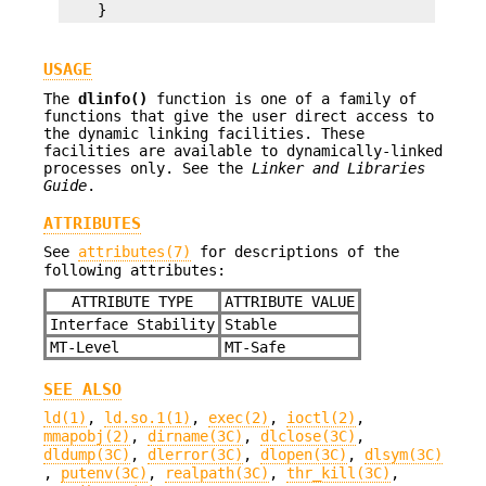
    }
USAGE
The
dlinfo()
function is one of a family of
functions that give the user direct access to
the dynamic linking facilities. These
facilities are available to dynamically-linked
processes only. See the
Linker and Libraries
Guide
.
ATTRIBUTES
See
attributes(7)
for descriptions of the
following attributes:
ATTRIBUTE TYPE
ATTRIBUTE VALUE
Interface Stability
Stable
MT-Level
MT-Safe
SEE ALSO
ld(1)
,
ld.so.1(1)
,
exec(2)
,
ioctl(2)
,
mmapobj(2)
,
dirname(3C)
,
dlclose(3C)
,
dldump(3C)
,
dlerror(3C)
,
dlopen(3C)
,
dlsym(3C)
,
putenv(3C)
,
realpath(3C)
,
thr_kill(3C)
,