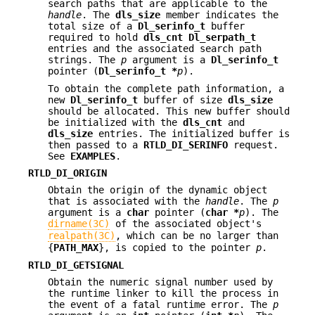
search paths that are applicable to the
handle
. The
dls_size
member indicates the
total size of a
Dl_serinfo_t
buffer
required to hold
dls_cnt
Dl_serpath_t
entries and the associated search path
strings. The
p
argument is a
Dl_serinfo_t
pointer (
Dl_serinfo_t *
p
).
To obtain the complete path information, a
new
Dl_serinfo_t
buffer of size
dls_size
should be allocated. This new buffer should
be initialized with the
dls_cnt
and
dls_size
entries. The initialized buffer is
then passed to a
RTLD_DI_SERINFO
request.
See
EXAMPLES
.
RTLD_DI_ORIGIN
Obtain the origin of the dynamic object
that is associated with the
handle
. The
p
argument is a
char
pointer (
char
*
p
). The
dirname(3C)
of the associated object's
realpath(3C)
, which can be no larger than
{
PATH_MAX
}, is copied to the pointer
p
.
RTLD_DI_GETSIGNAL
Obtain the numeric signal number used by
the runtime linker to kill the process in
the event of a fatal runtime error. The
p