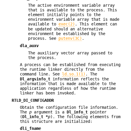
The active environment variable array
that is available to the process. This
element initially points to the
environment variable array that is made
available to
exec(2)
. This element can
be updated should an alternative
environment be established by the
process. See
putenv(3C)
.
dla_auxv
The auxiliary vector array passed to
the process.
A process can be established from executing
the runtime linker directly from the
command line. See
ld.so.1(1)
. The
Dl_argsinfo_t
information reflects the
information that is made available to the
application regardless of how the runtime
linker has been invoked.
RTLD_DI_CONFIGADDR
Obtain the configuration file information.
The
p
argument is a
Dl_info_t
pointer
(
Dl_info_t *
p
). The following elements from
this structure are initialized:
dli_fname