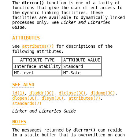
The
dlerror()
function is one of a family of
functions that give the user direct access to
the dynamic linking facilities. These
facilities are available to dynamically-linked
processes only. See
Linker and Libraries
Guide
.
ATTRIBUTES
See
attributes(7)
for descriptions of the
following attributes:
ATTRIBUTE TYPE
ATTRIBUTE VALUE
Interface Stability
Standard
MT-Level
MT-Safe
SEE ALSO
ld(1)
,
dladdr(3C)
,
dlclose(3C)
,
dldump(3C)
,
dlopen(3C)
,
dlsym(3C)
,
attributes(7)
,
standards(7)
Linker and Libraries Guide
NOTES
The messages returned by
dlerror()
can reside
in a static buffer that is overwritten on each