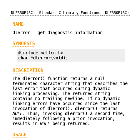
DLERROR(3C)
Standard C Library Functions
DLERROR(3C)
NAME
dlerror - get diagnostic information
SYNOPSIS
char *
dlerror
(
void
);
DESCRIPTION
The
dlerror()
function returns a null-
terminated character string that describes the
last error that occurred during dynamic
linking processing. The returned string
contains no trailing newline. If no dynamic
linking errors have occurred since the last
invocation of
dlerror()
,
dlerror()
returns
NULL
. Thus, invoking
dlerror()
a second time,
immediately following a prior invocation,
results in
NULL
being returned.
USAGE