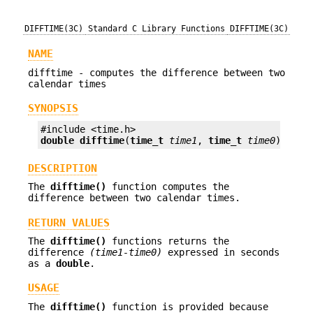
DIFFTIME(3C)
Standard C Library Functions
DIFFTIME(3C)
NAME
difftime - computes the difference between two
calendar times
SYNOPSIS
double
difftime
(
time_t
time1
, 
time_t
time0
);
DESCRIPTION
The
difftime()
function computes the
difference between two calendar times.
RETURN VALUES
The
difftime()
functions returns the
difference
(time1-time0)
expressed in seconds
as a
double
.
USAGE
The
difftime()
function is provided because