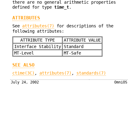
there are no general arithmetic properties
defined for type
time_t
.
ATTRIBUTES
See
attributes(7)
for descriptions of the
following attributes:
ATTRIBUTE TYPE
ATTRIBUTE VALUE
Interface Stability
Standard
MT-Level
MT-Safe
SEE ALSO
ctime(3C)
,
attributes(7)
,
standards(7)
July 24, 2002
OmniOS