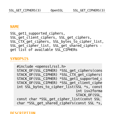
SSL_GET_CIPHERS(3)
OpenSSL
SSL_GET_CIPHERS(3)
NAME
SSL_get1_supported_ciphers,
SSL_get_client_ciphers, SSL_get_ciphers,
SSL_CTX_get_ciphers, SSL_bytes_to_cipher_list,
SSL_get_cipher_list, SSL_get_shared_ciphers -
get list of available SSL_CIPHERs
SYNOPSIS
 #include <openssl/ssl.h>

 STACK_OF(SSL_CIPHER) *SSL_get_ciphers(const SSL 
 STACK_OF(SSL_CIPHER) *SSL_CTX_get_ciphers(const 
 STACK_OF(SSL_CIPHER) *SSL_get1_supported_ciphers
 STACK_OF(SSL_CIPHER) *SSL_get_client_ciphers(con
 int SSL_bytes_to_cipher_list(SSL *s, const unsig
                              int isv2format, STA
                              STACK_OF(SSL_CIPHER
 const char *SSL_get_cipher_list(const SSL *ssl, 
DESCRIPTION