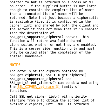
pointer to
buf
is returned on success or NULL
on error. If the supplied buffer is not large
enough to contain the complete list of names
then a truncated list of names will be
returned. Note that just because a ciphersuite
is available (i.e. it is configured in the
cipher list) and shared by both the client and
the server it does not mean that it is enabled
(see the description of
SSL_get1_supported_ciphers()
above). This
function will return available shared
ciphersuites whether or not they are enabled.
This is a server side function only and must
only be called after the completion of the
initial handshake.
NOTES
The details of the ciphers obtained by
SSL_get_ciphers()
,
SSL_CTX_get_ciphers()
SSL_get1_supported_ciphers()
and
SSL_get_client_ciphers()
can be obtained using
the
SSL_CIPHER_get_name(3)
family of
functions.
Call
SSL_get_cipher_list()
with
priority
starting from 0 to obtain the sorted list of
available ciphers, until NULL is returned.