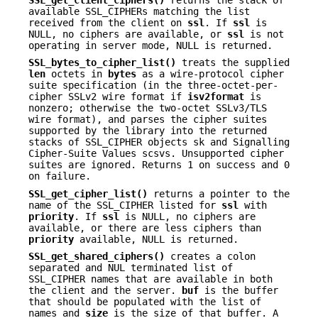
available SSL_CIPHERs matching the list
received from the client on
ssl
. If
ssl
is
NULL, no ciphers are available, or
ssl
is not
operating in server mode, NULL is returned.
SSL_bytes_to_cipher_list()
treats the supplied
len
octets in
bytes
as a wire-protocol cipher
suite specification (in the three-octet-per-
cipher SSLv2 wire format if
isv2format
is
nonzero; otherwise the two-octet SSLv3/TLS
wire format), and parses the cipher suites
supported by the library into the returned
stacks of SSL_CIPHER objects sk and Signalling
Cipher-Suite Values scsvs. Unsupported cipher
suites are ignored. Returns 1 on success and 0
on failure.
SSL_get_cipher_list()
returns a pointer to the
name of the SSL_CIPHER listed for
ssl
with
priority
. If
ssl
is NULL, no ciphers are
available, or there are less ciphers than
priority
available, NULL is returned.
SSL_get_shared_ciphers()
creates a colon
separated and NUL terminated list of
SSL_CIPHER names that are available in both
the client and the server.
buf
is the buffer
that should be populated with the list of
names and
size
is the size of that buffer. A