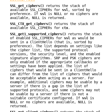
SSL_get_ciphers()
returns the stack of
available SSL_CIPHERs for
ssl
, sorted by
preference. If
ssl
is NULL or no ciphers are
available, NULL is returned.
SSL_CTX_get_ciphers()
returns the stack of
available SSL_CIPHERs for
ctx
.
SSL_get1_supported_ciphers()
returns the stack
of enabled SSL_CIPHERs for
ssl
as would be
sent in a ClientHello (that is, sorted by
preference). The list depends on settings like
the cipher list, the supported protocol
versions, the security level, and the enabled
signature algorithms. SRP and PSK ciphers are
only enabled if the appropriate callbacks or
settings have been applied. The list of
ciphers that would be sent in a ClientHello
can differ from the list of ciphers that would
be acceptable when acting as a server. For
example, additional ciphers may be usable by a
server if there is a gap in the list of
supported protocols, and some ciphers may not
be usable by a server if there is not a
suitable certificate configured. If
ssl
is
NULL or no ciphers are available, NULL is
returned.
SSL_get_client_ciphers()
returns the stack of