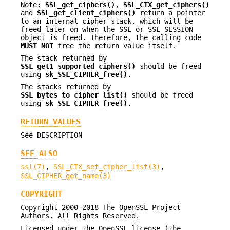
Note:
SSL_get_ciphers()
,
SSL_CTX_get_ciphers()
and
SSL_get_client_ciphers()
return a pointer
to an internal cipher stack, which will be
freed later on when the SSL or SSL_SESSION
object is freed. Therefore, the calling code
MUST NOT
free the return value itself.
The stack returned by
SSL_get1_supported_ciphers()
should be freed
using
sk_SSL_CIPHER_free()
.
The stacks returned by
SSL_bytes_to_cipher_list()
should be freed
using
sk_SSL_CIPHER_free()
.
RETURN VALUES
See DESCRIPTION
SEE ALSO
ssl(7)
,
SSL_CTX_set_cipher_list(3)
,
SSL_CIPHER_get_name(3)
COPYRIGHT
Copyright 2000-2018 The OpenSSL Project
Authors. All Rights Reserved.
Licensed under the OpenSSL license (the