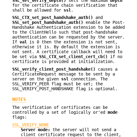
SSL_set_verify_depth()
sets the maximum
depth
for the certificate chain verification that
shall be allowed for
ssl
.
SSL_CTX_set_post_handshake_auth()
and
SSL_set_post_handshake_auth()
enable the Post-
Handshake Authentication extension to be added
to the ClientHello such that post-handshake
authentication can be requested by the server.
If
val
is 0 then the extension is not sent,
otherwise it is. By default the extension is
not sent. A certificate callback will need to
be set via
SSL_CTX_set_client_cert_cb()
if no
certificate is provided at initialization.
SSL_verify_client_post_handshake()
causes a
CertificateRequest message to be sent by a
server on the given
ssl
connection. The
SSL_VERIFY_PEER flag must be set; the
SSL_VERIFY_POST_HANDSHAKE flag is optional.
NOTES
The verification of certificates can be
controlled by a set of logically or'ed
mode
flags:
SSL_VERIFY_NONE
Server mode:
the server will not send a
client certificate request to the client,