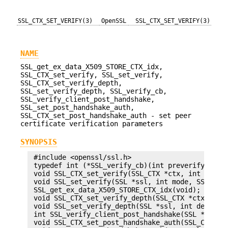
SSL_CTX_SET_VERIFY(3)
OpenSSL
SSL_CTX_SET_VERIFY(3)
NAME
SSL_get_ex_data_X509_STORE_CTX_idx,
SSL_CTX_set_verify, SSL_set_verify,
SSL_CTX_set_verify_depth,
SSL_set_verify_depth, SSL_verify_cb,
SSL_verify_client_post_handshake,
SSL_set_post_handshake_auth,
SSL_CTX_set_post_handshake_auth - set peer
certificate verification parameters
SYNOPSIS
 #include <openssl/ssl.h>

 typedef int (*SSL_verify_cb)(int preverify_ok, X
 void SSL_CTX_set_verify(SSL_CTX *ctx, int mode, 
 void SSL_set_verify(SSL *ssl, int mode, SSL_veri
 SSL_get_ex_data_X509_STORE_CTX_idx(void);

 void SSL_CTX_set_verify_depth(SSL_CTX *ctx, int 
 void SSL_set_verify_depth(SSL *ssl, int depth);

 int SSL_verify_client_post_handshake(SSL *ssl);

 void SSL_CTX_set_post_handshake_auth(SSL_CTX *ct