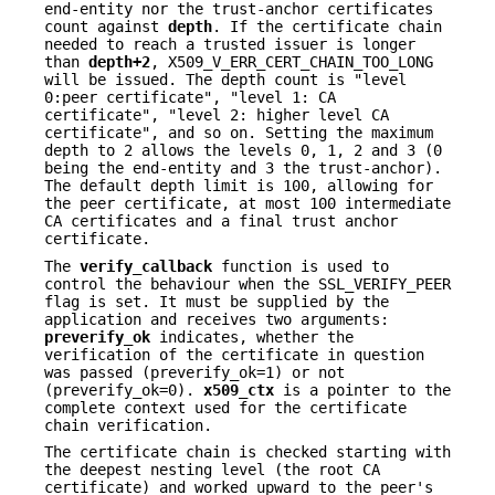
end-entity nor the trust-anchor certificates
count against
depth
. If the certificate chain
needed to reach a trusted issuer is longer
than
depth+2
, X509_V_ERR_CERT_CHAIN_TOO_LONG
will be issued. The depth count is "level
0:peer certificate", "level 1: CA
certificate", "level 2: higher level CA
certificate", and so on. Setting the maximum
depth to 2 allows the levels 0, 1, 2 and 3 (0
being the end-entity and 3 the trust-anchor).
The default depth limit is 100, allowing for
the peer certificate, at most 100 intermediate
CA certificates and a final trust anchor
certificate.
The
verify_callback
function is used to
control the behaviour when the SSL_VERIFY_PEER
flag is set. It must be supplied by the
application and receives two arguments:
preverify_ok
indicates, whether the
verification of the certificate in question
was passed (preverify_ok=1) or not
(preverify_ok=0).
x509_ctx
is a pointer to the
complete context used for the certificate
chain verification.
The certificate chain is checked starting with
the deepest nesting level (the root CA
certificate) and worked upward to the peer's