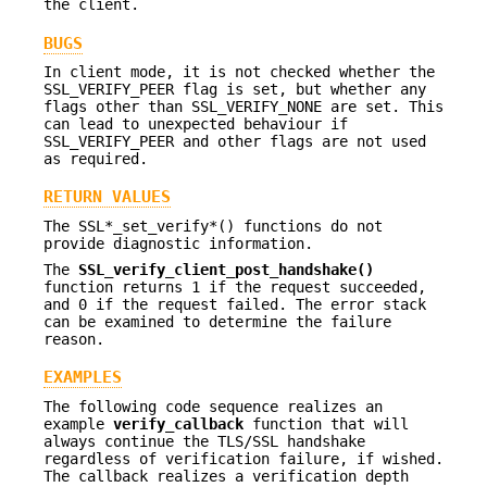
the client.
BUGS
In client mode, it is not checked whether the
SSL_VERIFY_PEER flag is set, but whether any
flags other than SSL_VERIFY_NONE are set. This
can lead to unexpected behaviour if
SSL_VERIFY_PEER and other flags are not used
as required.
RETURN VALUES
The SSL*_set_verify*() functions do not
provide diagnostic information.
The
SSL_verify_client_post_handshake()
function returns 1 if the request succeeded,
and 0 if the request failed. The error stack
can be examined to determine the failure
reason.
EXAMPLES
The following code sequence realizes an
example
verify_callback
function that will
always continue the TLS/SSL handshake
regardless of verification failure, if wished.
The callback realizes a verification depth