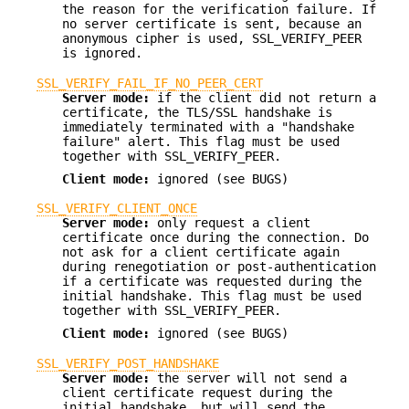
the reason for the verification failure. If
no server certificate is sent, because an
anonymous cipher is used, SSL_VERIFY_PEER
is ignored.
SSL_VERIFY_FAIL_IF_NO_PEER_CERT
Server mode:
if the client did not return a
certificate, the TLS/SSL handshake is
immediately terminated with a "handshake
failure" alert. This flag must be used
together with SSL_VERIFY_PEER.
Client mode:
ignored (see BUGS)
SSL_VERIFY_CLIENT_ONCE
Server mode:
only request a client
certificate once during the connection. Do
not ask for a client certificate again
during renegotiation or post-authentication
if a certificate was requested during the
initial handshake. This flag must be used
together with SSL_VERIFY_PEER.
Client mode:
ignored (see BUGS)
SSL_VERIFY_POST_HANDSHAKE
Server mode:
the server will not send a
client certificate request during the
initial handshake, but will send the