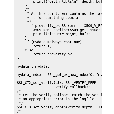
         printf("depth=%d:%s\n", depth, buf);

     }

     /*

      * At this point, err contains the last veri
      * it for something special

      */

     if (!preverify_ok && (err == X509_V_ERR_UNAB
         X509_NAME_oneline(X509_get_issuer_name(e
         printf("issuer= %s\n", buf);

     }

     if (mydata->always_continue)

         return 1;

     else

         return preverify_ok;

 }

 ...

 mydata_t mydata;

 ...

 mydata_index = SSL_get_ex_new_index(0, "mydata i
 ...

 SSL_CTX_set_verify(ctx, SSL_VERIFY_PEER | SSL_VE
                    verify_callback);

 /*

  * Let the verify_callback catch the verify_dept
  * an appropriate error in the logfile.

  */

 SSL_CTX_set_verify_depth(verify_depth + 1);

 /*
