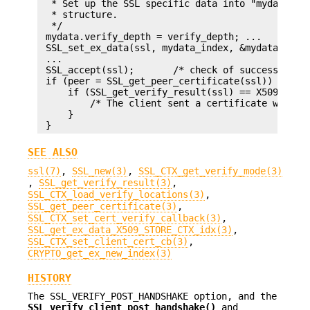
  * Set up the SSL specific data into "mydata" an
  * structure.

  */

 mydata.verify_depth = verify_depth; ...

 SSL_set_ex_data(ssl, mydata_index, &mydata);

 ...

 SSL_accept(ssl);       /* check of success left 
 if (peer = SSL_get_peer_certificate(ssl)) {

     if (SSL_get_verify_result(ssl) == X509_V_OK)
         /* The client sent a certificate which v
     }

SEE ALSO
ssl(7)
,
SSL_new(3)
,
SSL_CTX_get_verify_mode(3)
,
SSL_get_verify_result(3)
,
SSL_CTX_load_verify_locations(3)
,
SSL_get_peer_certificate(3)
,
SSL_CTX_set_cert_verify_callback(3)
,
SSL_get_ex_data_X509_STORE_CTX_idx(3)
,
SSL_CTX_set_client_cert_cb(3)
,
CRYPTO_get_ex_new_index(3)
HISTORY
The SSL_VERIFY_POST_HANDSHAKE option, and the
SSL_verify_client_post_handshake()
and