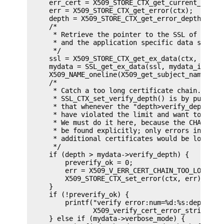
     err_cert = X509_STORE_CTX_get_current_cert(c
     err = X509_STORE_CTX_get_error(ctx);

     depth = X509_STORE_CTX_get_error_depth(ctx);
     /*

      * Retrieve the pointer to the SSL of the co
      * and the application specific data stored 
      */

     ssl = X509_STORE_CTX_get_ex_data(ctx, SSL_ge
     mydata = SSL_get_ex_data(ssl, mydata_index);
     X509_NAME_oneline(X509_get_subject_name(err_
     /*

      * Catch a too long certificate chain. The d
      * SSL_CTX_set_verify_depth() is by purpose 
      * that whenever the "depth>verify_depth" co
      * have violated the limit and want to log t
      * We must do it here, because the CHAIN_TOO
      * be found explicitly; only errors introduc
      * additional certificates would be logged.

      */

     if (depth > mydata->verify_depth) {

         preverify_ok = 0;

         err = X509_V_ERR_CERT_CHAIN_TOO_LONG;

         X509_STORE_CTX_set_error(ctx, err);

     }

     if (!preverify_ok) {

         printf("verify error:num=%d:%s:depth=%d:
                X509_verify_cert_error_string(err
     } else if (mydata->verbose_mode) {
