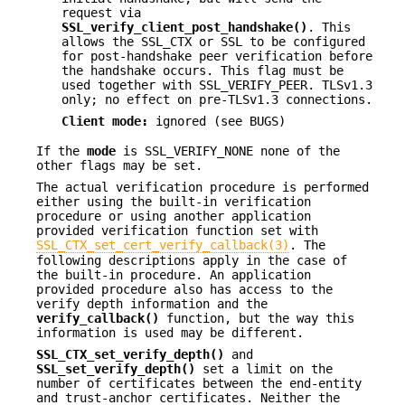
request via
SSL_verify_client_post_handshake()
. This
allows the SSL_CTX or SSL to be configured
for post-handshake peer verification before
the handshake occurs. This flag must be
used together with SSL_VERIFY_PEER. TLSv1.3
only; no effect on pre-TLSv1.3 connections.
Client mode:
ignored (see BUGS)
If the
mode
is SSL_VERIFY_NONE none of the
other flags may be set.
The actual verification procedure is performed
either using the built-in verification
procedure or using another application
provided verification function set with
SSL_CTX_set_cert_verify_callback(3)
. The
following descriptions apply in the case of
the built-in procedure. An application
provided procedure also has access to the
verify depth information and the
verify_callback()
function, but the way this
information is used may be different.
SSL_CTX_set_verify_depth()
and
SSL_set_verify_depth()
set a limit on the
number of certificates between the end-entity
and trust-anchor certificates. Neither the