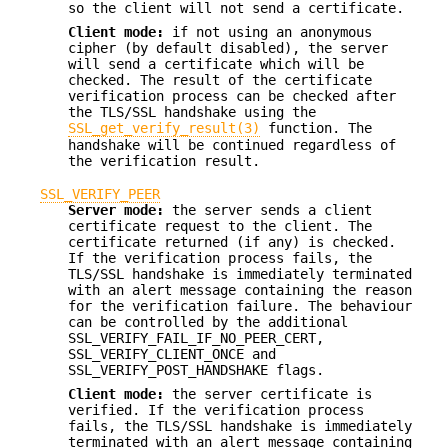
so the client will not send a certificate.
Client mode:
if not using an anonymous
cipher (by default disabled), the server
will send a certificate which will be
checked. The result of the certificate
verification process can be checked after
the TLS/SSL handshake using the
SSL_get_verify_result(3)
function. The
handshake will be continued regardless of
the verification result.
SSL_VERIFY_PEER
Server mode:
the server sends a client
certificate request to the client. The
certificate returned (if any) is checked.
If the verification process fails, the
TLS/SSL handshake is immediately terminated
with an alert message containing the reason
for the verification failure. The behaviour
can be controlled by the additional
SSL_VERIFY_FAIL_IF_NO_PEER_CERT,
SSL_VERIFY_CLIENT_ONCE and
SSL_VERIFY_POST_HANDSHAKE flags.
Client mode:
the server certificate is
verified. If the verification process
fails, the TLS/SSL handshake is immediately
terminated with an alert message containing