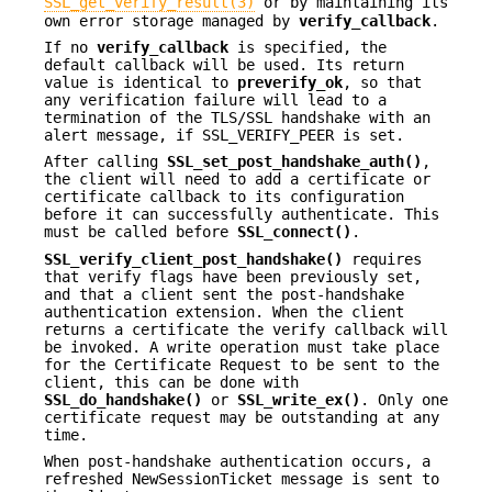
SSL_get_verify_result(3)
or by maintaining its
own error storage managed by
verify_callback
.
If no
verify_callback
is specified, the
default callback will be used. Its return
value is identical to
preverify_ok
, so that
any verification failure will lead to a
termination of the TLS/SSL handshake with an
alert message, if SSL_VERIFY_PEER is set.
After calling
SSL_set_post_handshake_auth()
,
the client will need to add a certificate or
certificate callback to its configuration
before it can successfully authenticate. This
must be called before
SSL_connect()
.
SSL_verify_client_post_handshake()
requires
that verify flags have been previously set,
and that a client sent the post-handshake
authentication extension. When the client
returns a certificate the verify callback will
be invoked. A write operation must take place
for the Certificate Request to be sent to the
client, this can be done with
SSL_do_handshake()
or
SSL_write_ex()
. Only one
certificate request may be outstanding at any
time.
When post-handshake authentication occurs, a
refreshed NewSessionTicket message is sent to