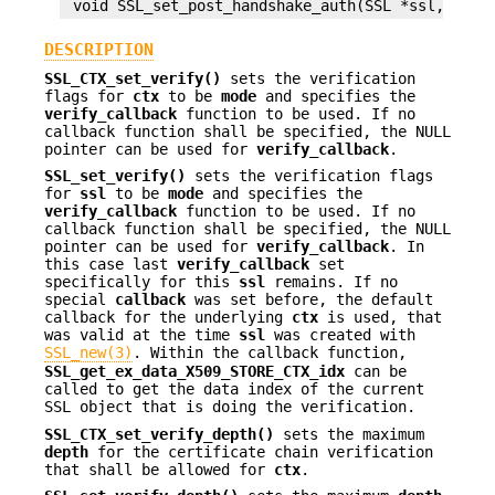
DESCRIPTION
SSL_CTX_set_verify()
sets the verification
flags for
ctx
to be
mode
and specifies the
verify_callback
function to be used. If no
callback function shall be specified, the NULL
pointer can be used for
verify_callback
.
SSL_set_verify()
sets the verification flags
for
ssl
to be
mode
and specifies the
verify_callback
function to be used. If no
callback function shall be specified, the NULL
pointer can be used for
verify_callback
. In
this case last
verify_callback
set
specifically for this
ssl
remains. If no
special
callback
was set before, the default
callback for the underlying
ctx
is used, that
was valid at the time
ssl
was created with
SSL_new(3)
. Within the callback function,
SSL_get_ex_data_X509_STORE_CTX_idx
can be
called to get the data index of the current
SSL object that is doing the verification.
SSL_CTX_set_verify_depth()
sets the maximum
depth
for the certificate chain verification
that shall be allowed for
ctx
.