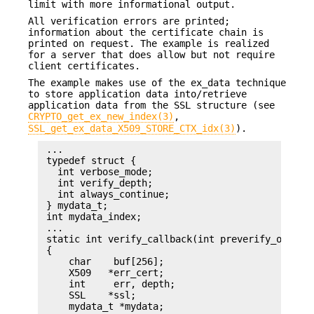
limit with more informational output.
All verification errors are printed;
information about the certificate chain is
printed on request. The example is realized
for a server that does allow but not require
client certificates.
The example makes use of the ex_data technique
to store application data into/retrieve
application data from the SSL structure (see
CRYPTO_get_ex_new_index(3)
,
SSL_get_ex_data_X509_STORE_CTX_idx(3)
).
 ...

 typedef struct {

   int verbose_mode;

   int verify_depth;

   int always_continue;

 } mydata_t;

 int mydata_index;

 ...

 static int verify_callback(int preverify_ok, X50
 {

     char    buf[256];

     X509   *err_cert;

     int     err, depth;

     SSL    *ssl;

     mydata_t *mydata;
