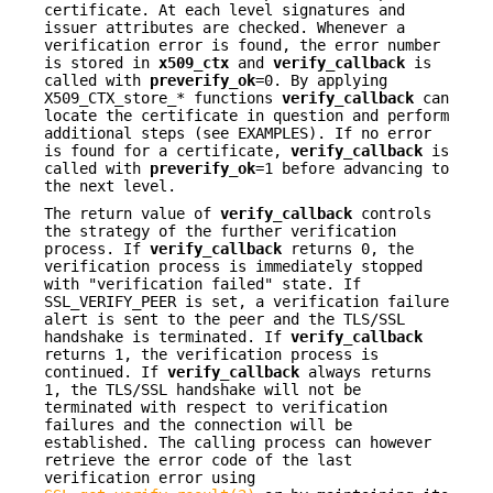
certificate. At each level signatures and
issuer attributes are checked. Whenever a
verification error is found, the error number
is stored in
x509_ctx
and
verify_callback
is
called with
preverify_ok
=0. By applying
X509_CTX_store_* functions
verify_callback
can
locate the certificate in question and perform
additional steps (see EXAMPLES). If no error
is found for a certificate,
verify_callback
is
called with
preverify_ok
=1 before advancing to
the next level.
The return value of
verify_callback
controls
the strategy of the further verification
process. If
verify_callback
returns 0, the
verification process is immediately stopped
with "verification failed" state. If
SSL_VERIFY_PEER is set, a verification failure
alert is sent to the peer and the TLS/SSL
handshake is terminated. If
verify_callback
returns 1, the verification process is
continued. If
verify_callback
always returns
1, the TLS/SSL handshake will not be
terminated with respect to verification
failures and the connection will be
established. The calling process can however
retrieve the error code of the last
verification error using