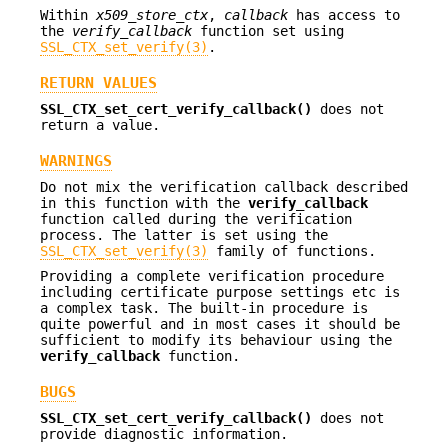
Within
x509_store_ctx
,
callback
has access to
the
verify_callback
function set using
SSL_CTX_set_verify(3)
.
RETURN VALUES
SSL_CTX_set_cert_verify_callback()
does not
return a value.
WARNINGS
Do not mix the verification callback described
in this function with the
verify_callback
function called during the verification
process. The latter is set using the
SSL_CTX_set_verify(3)
family of functions.
Providing a complete verification procedure
including certificate purpose settings etc is
a complex task. The built-in procedure is
quite powerful and in most cases it should be
sufficient to modify its behaviour using the
verify_callback
function.
BUGS
SSL_CTX_set_cert_verify_callback()
does not
provide diagnostic information.