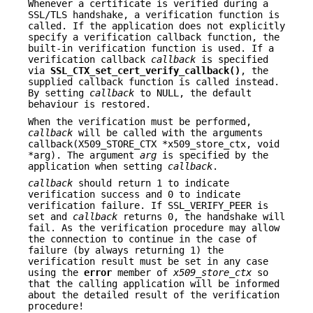
Whenever a certificate is verified during a
SSL/TLS handshake, a verification function is
called. If the application does not explicitly
specify a verification callback function, the
built-in verification function is used. If a
verification callback
callback
is specified
via
SSL_CTX_set_cert_verify_callback()
, the
supplied callback function is called instead.
By setting
callback
to NULL, the default
behaviour is restored.
When the verification must be performed,
callback
will be called with the arguments
callback(X509_STORE_CTX *x509_store_ctx, void
*arg). The argument
arg
is specified by the
application when setting
callback
.
callback
should return 1 to indicate
verification success and 0 to indicate
verification failure. If SSL_VERIFY_PEER is
set and
callback
returns 0, the handshake will
fail. As the verification procedure may allow
the connection to continue in the case of
failure (by always returning 1) the
verification result must be set in any case
using the
error
member of
x509_store_ctx
so
that the calling application will be informed
about the detailed result of the verification
procedure!