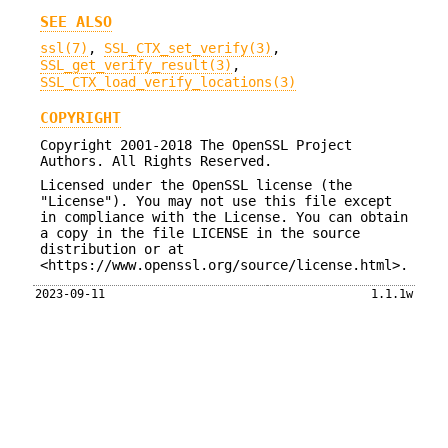
SEE ALSO
ssl(7)
,
SSL_CTX_set_verify(3)
,
SSL_get_verify_result(3)
,
SSL_CTX_load_verify_locations(3)
COPYRIGHT
Copyright 2001-2018 The OpenSSL Project
Authors. All Rights Reserved.
Licensed under the OpenSSL license (the
"License"). You may not use this file except
in compliance with the License. You can obtain
a copy in the file LICENSE in the source
distribution or at
<https://www.openssl.org/source/license.html>.
2023-09-11
1.1.1w