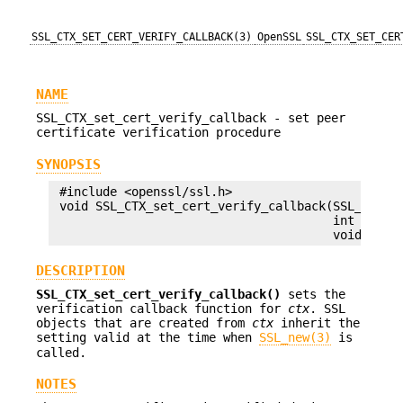
SSL_CTX_SET_CERT_VERIFY_CALLBACK(3)
OpenSSL
SSL_CTX_SET_CER
NAME
SSL_CTX_set_cert_verify_callback - set peer
certificate verification procedure
SYNOPSIS
 #include <openssl/ssl.h>

 void SSL_CTX_set_cert_verify_callback(SSL_CTX *c
                                       int (*call
DESCRIPTION
SSL_CTX_set_cert_verify_callback()
sets the
verification callback function for
ctx
. SSL
objects that are created from
ctx
inherit the
setting valid at the time when
SSL_new(3)
is
called.
NOTES