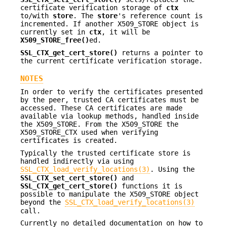
certificate verification storage of
ctx
to/with
store
. The
store
's reference count is
incremented. If another X509_STORE object is
currently set in
ctx
, it will be
X509_STORE_free()
ed.
SSL_CTX_get_cert_store()
returns a pointer to
the current certificate verification storage.
NOTES
In order to verify the certificates presented
by the peer, trusted CA certificates must be
accessed. These CA certificates are made
available via lookup methods, handled inside
the X509_STORE. From the X509_STORE the
X509_STORE_CTX used when verifying
certificates is created.
Typically the trusted certificate store is
handled indirectly via using
SSL_CTX_load_verify_locations(3)
. Using the
SSL_CTX_set_cert_store()
and
SSL_CTX_get_cert_store()
functions it is
possible to manipulate the X509_STORE object
beyond the
SSL_CTX_load_verify_locations(3)
call.
Currently no detailed documentation on how to