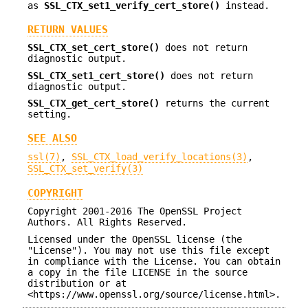
as
SSL_CTX_set1_verify_cert_store()
instead.
RETURN VALUES
SSL_CTX_set_cert_store()
does not return
diagnostic output.
SSL_CTX_set1_cert_store()
does not return
diagnostic output.
SSL_CTX_get_cert_store()
returns the current
setting.
SEE ALSO
ssl(7)
,
SSL_CTX_load_verify_locations(3)
,
SSL_CTX_set_verify(3)
COPYRIGHT
Copyright 2001-2016 The OpenSSL Project
Authors. All Rights Reserved.
Licensed under the OpenSSL license (the
"License"). You may not use this file except
in compliance with the License. You can obtain
a copy in the file LICENSE in the source
distribution or at
<https://www.openssl.org/source/license.html>.