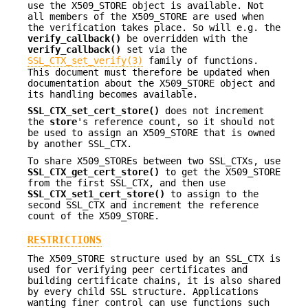
use the X509_STORE object is available. Not
all members of the X509_STORE are used when
the verification takes place. So will e.g. the
verify_callback()
be overridden with the
verify_callback()
set via the
SSL_CTX_set_verify(3)
family of functions.
This document must therefore be updated when
documentation about the X509_STORE object and
its handling becomes available.
SSL_CTX_set_cert_store()
does not increment
the
store
's reference count, so it should not
be used to assign an X509_STORE that is owned
by another SSL_CTX.
To share X509_STOREs between two SSL_CTXs, use
SSL_CTX_get_cert_store()
to get the X509_STORE
from the first SSL_CTX, and then use
SSL_CTX_set1_cert_store()
to assign to the
second SSL_CTX and increment the reference
count of the X509_STORE.
RESTRICTIONS
The X509_STORE structure used by an SSL_CTX is
used for verifying peer certificates and
building certificate chains, it is also shared
by every child SSL structure. Applications
wanting finer control can use functions such