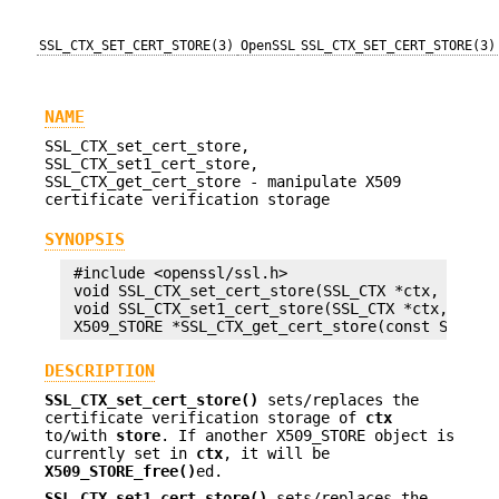
SSL_CTX_SET_CERT_STORE(3)
OpenSSL
SSL_CTX_SET_CERT_STORE(3)
NAME
SSL_CTX_set_cert_store,
SSL_CTX_set1_cert_store,
SSL_CTX_get_cert_store - manipulate X509
certificate verification storage
SYNOPSIS
 #include <openssl/ssl.h>

 void SSL_CTX_set_cert_store(SSL_CTX *ctx, X509_S
 void SSL_CTX_set1_cert_store(SSL_CTX *ctx, X509_
DESCRIPTION
SSL_CTX_set_cert_store()
sets/replaces the
certificate verification storage of
ctx
to/with
store
. If another X509_STORE object is
currently set in
ctx
, it will be
X509_STORE_free()
ed.
SSL_CTX_set1_cert_store()
sets/replaces the