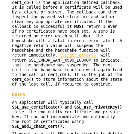
cert_cb()
is the application defined callback.
It is called before a certificate will be used
by a client or server. The callback can then
inspect the passed
ssl
structure and set or
clear any appropriate certificates. If the
callback is successful it
MUST
return 1 even
if no certificates have been set. A zero is
returned on error which will abort the
handshake with a fatal internal error alert. A
negative return value will suspend the
handshake and the handshake function will
return immediately.
SSL_get_error(3)
will
return SSL_ERROR_WANT_X509_LOOKUP to indicate,
that the handshake was suspended. The next
call to the handshake function will again lead
to the call of
cert_cb()
. It is the job of the
cert_cb()
to store information about the state
of the last call, if required to continue.
NOTES
An application will typically call
SSL_use_certificate()
and
SSL_use_PrivateKey()
to set the end entity certificate and private
key. It can add intermediate and optionally
the root CA certificates using
SSL_add1_chain_cert()
.
It might also call
SSL_certs_clear()
to delete