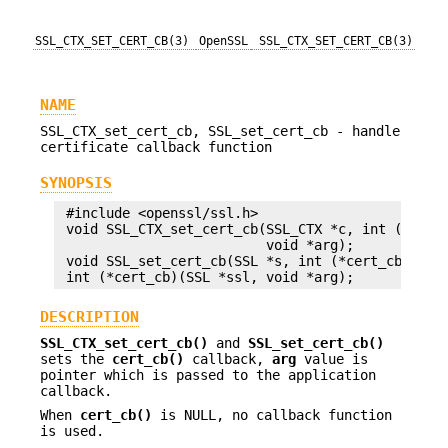
SSL_CTX_SET_CERT_CB(3)
OpenSSL
SSL_CTX_SET_CERT_CB(3)
NAME
SSL_CTX_set_cert_cb, SSL_set_cert_cb - handle
certificate callback function
SYNOPSIS
 #include <openssl/ssl.h>

 void SSL_CTX_set_cert_cb(SSL_CTX *c, int (*cert_
                          void *arg);

 void SSL_set_cert_cb(SSL *s, int (*cert_cb)(SSL 
DESCRIPTION
SSL_CTX_set_cert_cb()
and
SSL_set_cert_cb()
sets the
cert_cb()
callback,
arg
value is
pointer which is passed to the application
callback.
When
cert_cb()
is NULL, no callback function
is used.