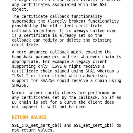
any certificates associated with the
SSL
object.
The certificate callback functionality
supersedes the (largely broken) functionality
provided by the old client certificate
callback interface. It is
always
called even
is a certificate is already set so the
callback can modify or delete the existing
certificate.
A more advanced callback might examine the
handshake parameters and set whatever chain is
appropriate. For example a legacy client
supporting only TLSv1.0 might receive a
certificate chain signed using SHA1 whereas a
TLSv1.2 or later client which advertises
support for SHA256 could receive a chain using
SHA256.
Normal server sanity checks are performed on
any certificates set by the callback. So if an
EC chain is set for a curve the client does
not support it will
not
be used.
RETURN VALUES
SSL_CTX_set_cert_cb()
and
SSL_set_cert_cb()
do
not return values.