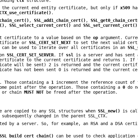
ponding
ctx
structure.
the current end entity certificate, but only if
x509
has
CTX_use_certificate()
.
chain_cert()
,
SSL_add1_chain_cert()
,
SSL_get0_chain_cert
()
,
SSL_select_current_cert()
and
SSL_set_current_cert()
t certificate to a value based on the
op
argument. Curr
rtificate or
SSL_CERT_SET_NEXT
to set the next valid cert
s can be used to iterate over all certificates in an
SSL_
ion
SSL_CERT_SET_SERVER
. If
ssl
is a server and has sent 
ertificate to the current certificate and returns 1. If 
icate will be sent) 2 is returned and the current certif
icate has not been sent 0 is returned and the current ce
s. Those containing a
1
increment the reference count of 
some point after the operation. Those containing a
0
do n
e or chain
MUST NOT
be freed after the operation.
re are copied to any SSL structures when
SSL_new()
is cal
 subsequently changed in the parent SSL_CTX.
ted by a server. So, for example, an RSA and a DSA certi
SSL_build_cert_chain()
can be used to check application 