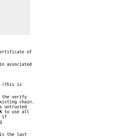
ertificate of
in associated
 (This is
 the verify
xisting chain.
s untrusted
K
to use all
 if
g
is the last