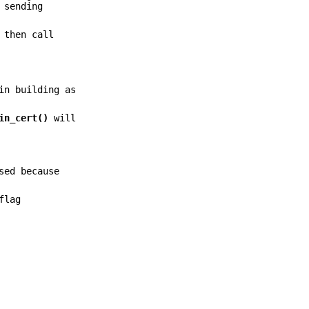
 sending
then call
in building as
in_cert()
will
sed because
flag