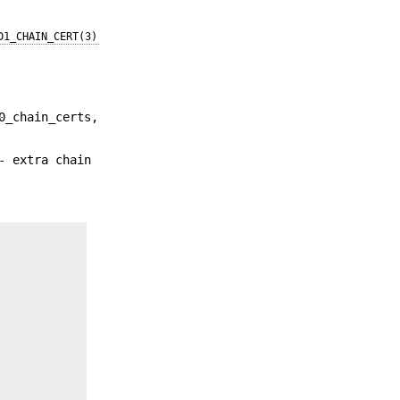
D1_CHAIN_CERT(3)
0_chain_certs,
- extra chain