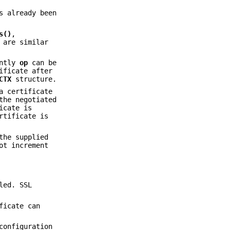
 already been
s()
,
are similar
ently
op
can be
ificate after
CTX
structure.
a certificate
the negotiated
icate is
rtificate is
the supplied
ot increment
led. SSL
ficate can
configuration