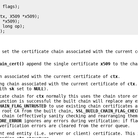
 flags);



tx, X509 *x509);

 *x509);

 long op);

set the certificate chain associated with the current c
ain_cert()
append the single certificate
x509
to the cha
n associated with the current certificate of
ctx
.
ng chain associated with the current certificate of
ctx
.
ith
sk
set to
NULL
).
cate chain for
ctx
normally this uses the chain store or
unction is successful the built chain will replace any e
HAIN_FLAG_UNTRUSTED
to use existing chain certificates a
 root CA from the built chain,
SSL_BUILD_CHAIN_FLAG_CHEC
 chain (effectively sanity checking and rearranging them
ORE_ERROR
ignores any errors during verification: if fla
erification errors are cleared from the error queue.
nt
end entity (i.e. server or client) certificate. This 