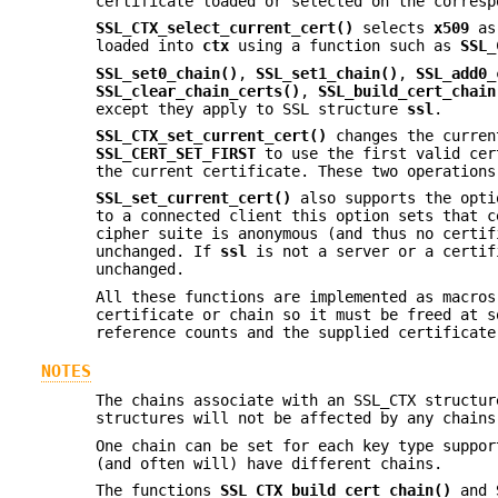
certificate loaded or selected on the corres
SSL_CTX_select_current_cert()
selects
x509
as 
loaded into
ctx
using a function such as
SSL_
SSL_set0_chain()
,
SSL_set1_chain()
,
SSL_add0_
SSL_clear_chain_certs()
,
SSL_build_cert_chain
except they apply to SSL structure
ssl
.
SSL_CTX_set_current_cert()
changes the curren
SSL_CERT_SET_FIRST
to use the first valid ce
the current certificate. These two operation
SSL_set_current_cert()
also supports the opt
to a connected client this option sets that c
cipher suite is anonymous (and thus no certif
unchanged. If
ssl
is not a server or a certif
unchanged.
All these functions are implemented as macro
certificate or chain so it must be freed at 
reference counts and the supplied certificat
NOTES
The chains associate with an SSL_CTX structu
structures will not be affected by any chains
One chain can be set for each key type suppor
(and often will) have different chains.
The functions
SSL_CTX_build_cert_chain()
and