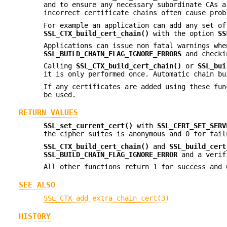
and to ensure any necessary subordinate CAs a
incorrect certificate chains often cause prob
For example an application can add any set o
SSL_CTX_build_cert_chain()
with the option
SS
Applications can issue non fatal warnings whe
SSL_BUILD_CHAIN_FLAG_IGNORE_ERRORS
and checki
Calling
SSL_CTX_build_cert_chain()
or
SSL_bui
it is only performed once. Automatic chain bu
If any certificates are added using these fu
be used.
RETURN VALUES
SSL_set_current_cert()
with
SSL_CERT_SET_SERV
the cipher suites is anonymous and 0 for fail
SSL_CTX_build_cert_chain()
and
SSL_build_cert
SSL_BUILD_CHAIN_FLAG_IGNORE_ERROR
and a verif
All other functions return 1 for success and 
SEE ALSO
SSL_CTX_add_extra_chain_cert(3)
HISTORY