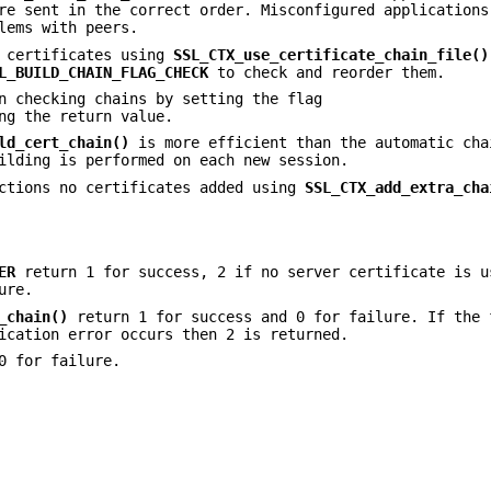
re sent in the correct order. Misconfigured applications
lems with peers.
f certificates using
SSL_CTX_use_certificate_chain_file()
L_BUILD_CHAIN_FLAG_CHECK
to check and reorder them.
n checking chains by setting the flag
ng the return value.
ld_cert_chain()
is more efficient than the automatic cha
ilding is performed on each new session.
nctions no certificates added using
SSL_CTX_add_extra_cha
ER
return 1 for success, 2 if no server certificate is u
ure.
_chain()
return 1 for success and 0 for failure. If the 
ication error occurs then 2 is returned.
0 for failure.