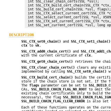
 int SSL_clear_chain_certs(SSL *ssl);

 int SSL_CTX_build_cert_chain(SSL_CTX *ctx,
 int SSL_build_cert_chain(SSL *ssl, flags);
 int SSL_CTX_select_current_cert(SSL_CTX *c
 int SSL_select_current_cert(SSL *ssl, X509
 int SSL_CTX_set_current_cert(SSL_CTX *ctx,
DESCRIPTION
SSL_CTX_set0_chain()
and
SSL_CTX_set1_chain()
ctx
to
sk
.
SSL_CTX_add0_chain_cert()
and
SSL_CTX_add1_ch
with the current certificate of
ctx
.
SSL_CTX_get0_chain_certs()
retrieves the chai
SSL_CTX_clear_chain_certs()
clears any existi
implemented by calling
SSL_CTX_set0_chain()
w
SSL_CTX_build_cert_chain()
builds the certifi
store if the chain store is not set. If the f
The
flags
parameter can be set to
SSL_BUILD_C
CAs,
SSL_BUILD_CHAIN_FLAG_NO_ROOT
to omit the
existing chain certificates only to build the
necessary), the flag
SSL_BUILD_CHAIN_FLAG_IGN
SSL_BUILD_CHAIN_FLAG_CLEAR_ERROR
is also set v
Each of these functions operates on the
curre