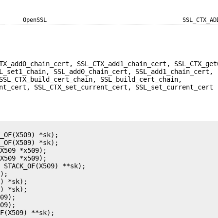
OpenSSL
SSL_CTX_AD
TX_add0_chain_cert, SSL_CTX_add1_chain_cert, SSL_CTX_get
L_set1_chain, SSL_add0_chain_cert, SSL_add1_chain_cert,
SSL_CTX_build_cert_chain, SSL_build_cert_chain,
nt_cert, SSL_CTX_set_current_cert, SSL_set_current_cert 
_OF(X509) *sk);

_OF(X509) *sk);

X509 *x509);

X509 *x509);

 STACK_OF(X509) **sk);

);

) *sk);

) *sk);

09);

09);

F(X509) **sk);
