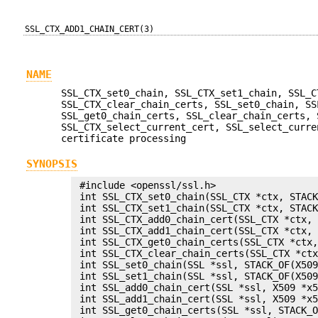
SSL_CTX_ADD1_CHAIN_CERT(3)
NAME
SSL_CTX_set0_chain, SSL_CTX_set1_chain, SSL_C
SSL_CTX_clear_chain_certs, SSL_set0_chain, SS
SSL_get0_chain_certs, SSL_clear_chain_certs, 
SSL_CTX_select_current_cert, SSL_select_curre
certificate processing
SYNOPSIS
 #include <openssl/ssl.h>

 int SSL_CTX_set0_chain(SSL_CTX *ctx, STACK
 int SSL_CTX_set1_chain(SSL_CTX *ctx, STACK
 int SSL_CTX_add0_chain_cert(SSL_CTX *ctx, 
 int SSL_CTX_add1_chain_cert(SSL_CTX *ctx, 
 int SSL_CTX_get0_chain_certs(SSL_CTX *ctx,
 int SSL_CTX_clear_chain_certs(SSL_CTX *ctx
 int SSL_set0_chain(SSL *ssl, STACK_OF(X509
 int SSL_set1_chain(SSL *ssl, STACK_OF(X509
 int SSL_add0_chain_cert(SSL *ssl, X509 *x5
 int SSL_add1_chain_cert(SSL *ssl, X509 *x5
 int SSL_get0_chain_certs(SSL *ssl, STACK_O