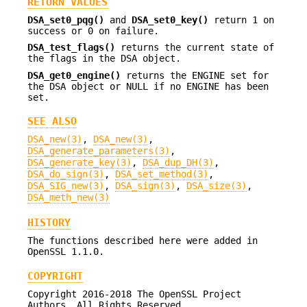
RETURN VALUES
DSA_set0_pqg()
and
DSA_set0_key()
return 1 on
success or 0 on failure.
DSA_test_flags()
returns the current state of
the flags in the DSA object.
DSA_get0_engine()
returns the ENGINE set for
the DSA object or NULL if no ENGINE has been
set.
SEE ALSO
DSA_new(3)
,
DSA_new(3)
,
DSA_generate_parameters(3)
,
DSA_generate_key(3)
,
DSA_dup_DH(3)
,
DSA_do_sign(3)
,
DSA_set_method(3)
,
DSA_SIG_new(3)
,
DSA_sign(3)
,
DSA_size(3)
,
DSA_meth_new(3)
HISTORY
The functions described here were added in
OpenSSL 1.1.0.
COPYRIGHT
Copyright 2016-2018 The OpenSSL Project
Authors. All Rights Reserved.