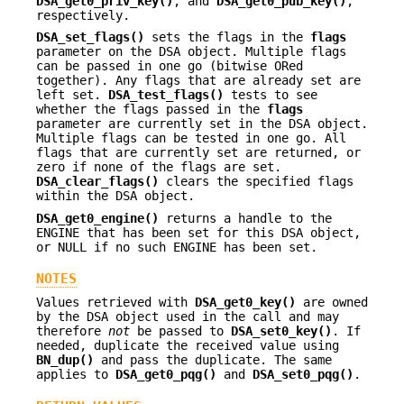
DSA_get0_priv_key()
, and
DSA_get0_pub_key()
,
respectively.
DSA_set_flags()
sets the flags in the
flags
parameter on the DSA object. Multiple flags
can be passed in one go (bitwise ORed
together). Any flags that are already set are
left set.
DSA_test_flags()
tests to see
whether the flags passed in the
flags
parameter are currently set in the DSA object.
Multiple flags can be tested in one go. All
flags that are currently set are returned, or
zero if none of the flags are set.
DSA_clear_flags()
clears the specified flags
within the DSA object.
DSA_get0_engine()
returns a handle to the
ENGINE that has been set for this DSA object,
or NULL if no such ENGINE has been set.
NOTES
Values retrieved with
DSA_get0_key()
are owned
by the DSA object used in the call and may
therefore
not
be passed to
DSA_set0_key()
. If
needed, duplicate the received value using
BN_dup()
and pass the duplicate. The same
applies to
DSA_get0_pqg()
and
DSA_set0_pqg()
.