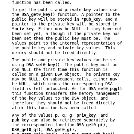
function has been called.
To get the public and private key values use
the
DSA_get0_key()
function. A pointer to the
public key will be stored in
*pub_key
, and a
pointer to the private key will be stored in
*priv_key
. Either may be NULL if they have not
been set yet, although if the private key has
been set then the public key must be. The
values point to the internal representation of
the public key and private key values. This
memory should not be freed directly.
The public and private key values can be set
using
DSA_set0_key()
. The public key must be
non-NULL the first time this function is
called on a given DSA object. The private key
may be NULL. On subsequent calls, either may
be NULL, which means the corresponding DSA
field is left untouched. As for
DSA_set0_pqg()
this function transfers the memory management
of the key values to the DSA object, and
therefore they should not be freed directly
after this function has been called.
Any of the values
p
,
q
,
g
,
priv_key
, and
pub_key
can also be retrieved separately by
the corresponding function
DSA_get0_p()
,
DSA_get0_q()
,
DSA_get0_g()
,