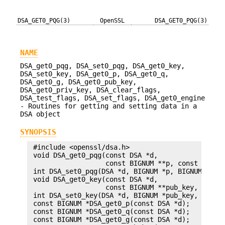
DSA_GET0_PQG(3)
OpenSSL
DSA_GET0_PQG(3)
NAME
DSA_get0_pqg, DSA_set0_pqg, DSA_get0_key,
DSA_set0_key, DSA_get0_p, DSA_get0_q,
DSA_get0_g, DSA_get0_pub_key,
DSA_get0_priv_key, DSA_clear_flags,
DSA_test_flags, DSA_set_flags, DSA_get0_engine
- Routines for getting and setting data in a
DSA object
SYNOPSIS
 #include <openssl/dsa.h>

 void DSA_get0_pqg(const DSA *d,

                   const BIGNUM **p, const BIGNUM
 int DSA_set0_pqg(DSA *d, BIGNUM *p, BIGNUM *q, B
 void DSA_get0_key(const DSA *d,

                   const BIGNUM **pub_key, const 
 int DSA_set0_key(DSA *d, BIGNUM *pub_key, BIGNUM
 const BIGNUM *DSA_get0_p(const DSA *d);

 const BIGNUM *DSA_get0_q(const DSA *d);

 const BIGNUM *DSA_get0_g(const DSA *d);
