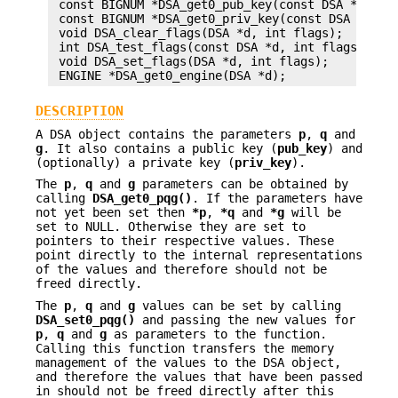
 const BIGNUM *DSA_get0_pub_key(const DSA *d);

 const BIGNUM *DSA_get0_priv_key(const DSA *d);

 void DSA_clear_flags(DSA *d, int flags);

 int DSA_test_flags(const DSA *d, int flags);

 void DSA_set_flags(DSA *d, int flags);

DESCRIPTION
A DSA object contains the parameters
p
,
q
and
g
. It also contains a public key (
pub_key
) and
(optionally) a private key (
priv_key
).
The
p
,
q
and
g
parameters can be obtained by
calling
DSA_get0_pqg()
. If the parameters have
not yet been set then
*p
,
*q
and
*g
will be
set to NULL. Otherwise they are set to
pointers to their respective values. These
point directly to the internal representations
of the values and therefore should not be
freed directly.
The
p
,
q
and
g
values can be set by calling
DSA_set0_pqg()
and passing the new values for
p
,
q
and
g
as parameters to the function.
Calling this function transfers the memory
management of the values to the DSA object,
and therefore the values that have been passed
in should not be freed directly after this