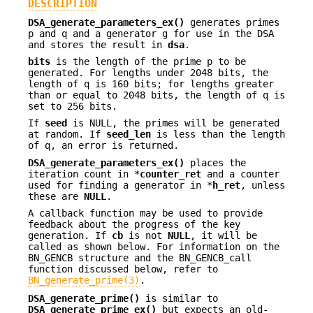
DESCRIPTION
DSA_generate_parameters_ex()
generates primes
p and q and a generator g for use in the DSA
and stores the result in
dsa
.
bits
is the length of the prime p to be
generated. For lengths under 2048 bits, the
length of q is 160 bits; for lengths greater
than or equal to 2048 bits, the length of q is
set to 256 bits.
If
seed
is NULL, the primes will be generated
at random. If
seed_len
is less than the length
of q, an error is returned.
DSA_generate_parameters_ex()
places the
iteration count in *
counter_ret
and a counter
used for finding a generator in *
h_ret
, unless
these are
NULL
.
A callback function may be used to provide
feedback about the progress of the key
generation. If
cb
is not
NULL
, it will be
called as shown below. For information on the
BN_GENCB structure and the BN_GENCB_call
function discussed below, refer to
BN_generate_prime(3)
.
DSA_generate_prime()
is similar to
DSA_generate_prime_ex()
but expects an old-