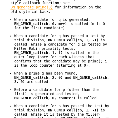
style callback function; see
BN_generate_prime(3)
for information on the
old-style callback.
When a candidate for q is generated,
BN_GENCB_call(cb, 0, m++)
is called (m is 0
for the first candidate).
When a candidate for q has passed a test by
trial division,
BN_GENCB_call(cb, 1, -1)
is
called. While a candidate for q is tested by
Miller-Rabin primality tests,
BN_GENCB_call(cb, 1, i)
is called in the
outer loop (once for each witness that
confirms that the candidate may be prime); i
is the loop counter (starting at 0).
When a prime q has been found,
BN_GENCB_call(cb, 2, 0)
and
BN_GENCB_call(cb,
3, 0)
are called.
Before a candidate for p (other than the
first) is generated and tested,
BN_GENCB_call(cb, 0, counter)
is called.
When a candidate for p has passed the test by
trial division,
BN_GENCB_call(cb, 1, -1)
is
called. While it is tested by the Miller-