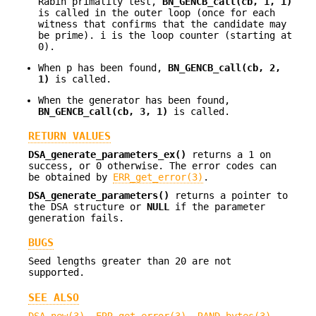
Rabin primality test,
BN_GENCB_call(cb, 1, i)
is called in the outer loop (once for each
witness that confirms that the candidate may
be prime). i is the loop counter (starting at
0).
When p has been found,
BN_GENCB_call(cb, 2,
1)
is called.
When the generator has been found,
BN_GENCB_call(cb, 3, 1)
is called.
RETURN VALUES
DSA_generate_parameters_ex()
returns a 1 on
success, or 0 otherwise. The error codes can
be obtained by
ERR_get_error(3)
.
DSA_generate_parameters()
returns a pointer to
the DSA structure or
NULL
if the parameter
generation fails.
BUGS
Seed lengths greater than 20 are not
supported.
SEE ALSO