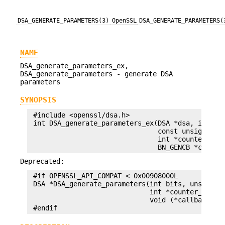
DSA_GENERATE_PARAMETERS(3)
OpenSSL
DSA_GENERATE_PARAMETERS(
NAME
DSA_generate_parameters_ex,
DSA_generate_parameters - generate DSA
parameters
SYNOPSIS
 #include <openssl/dsa.h>

 int DSA_generate_parameters_ex(DSA *dsa, int bit
                                const unsigned ch
                                int *counter_ret,
Deprecated:
 #if OPENSSL_API_COMPAT < 0x00908000L

 DSA *DSA_generate_parameters(int bits, unsigned 
                              int *counter_ret, u
                              void (*callback)(in