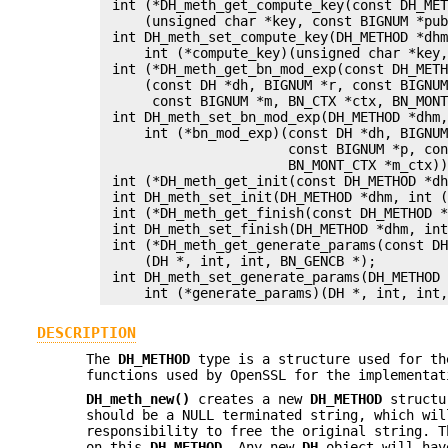
 int (*DH_meth_get_compute_key(const DH_MET
     (unsigned char *key, const BIGNUM *pub
 int DH_meth_set_compute_key(DH_METHOD *dhm
     int (*compute_key)(unsigned char *key,
 int (*DH_meth_get_bn_mod_exp(const DH_METH
     (const DH *dh, BIGNUM *r, const BIGNUM
      const BIGNUM *m, BN_CTX *ctx, BN_MONT
 int DH_meth_set_bn_mod_exp(DH_METHOD *dhm,
     int (*bn_mod_exp)(const DH *dh, BIGNUM
                       const BIGNUM *p, con
                       BN_MONT_CTX *m_ctx))
 int (*DH_meth_get_init(const DH_METHOD *dh
 int DH_meth_set_init(DH_METHOD *dhm, int (
 int (*DH_meth_get_finish(const DH_METHOD *
 int DH_meth_set_finish(DH_METHOD *dhm, int
 int (*DH_meth_get_generate_params(const DH
     (DH *, int, int, BN_GENCB *);

 int DH_meth_set_generate_params(DH_METHOD 
DESCRIPTION
The
DH_METHOD
type is a structure used for th
functions used by OpenSSL for the implementat
DH_meth_new()
creates a new
DH_METHOD
structu
should be a NULL terminated string, which wi
responsibility to free the original string. 
on this
DH_METHOD
. Any new
DH
object will hav