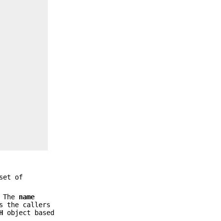
set of
 The
name
s the callers
H
object based