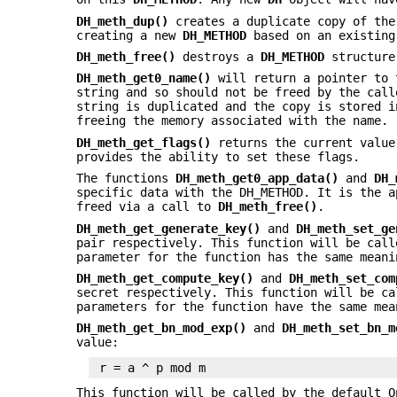
DH_meth_dup()
creates a duplicate copy of th
creating a new
DH_METHOD
based on an existing
DH_meth_free()
destroys a
DH_METHOD
structure 
DH_meth_get0_name()
will return a pointer to 
string and so should not be freed by the cal
string is duplicated and the copy is stored i
freeing the memory associated with the name.
DH_meth_get_flags()
returns the current value
provides the ability to set these flags.
The functions
DH_meth_get0_app_data()
and
DH_
specific data with the DH_METHOD. It is the a
freed via a call to
DH_meth_free()
.
DH_meth_get_generate_key()
and
DH_meth_set_ge
pair respectively. This function will be cal
parameter for the function has the same mean
DH_meth_get_compute_key()
and
DH_meth_set_com
secret respectively. This function will be c
parameters for the function have the same me
DH_meth_get_bn_mod_exp()
and
DH_meth_set_bn_m
value:
This function will be called by the default 