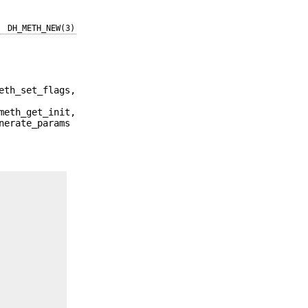
DH_METH_NEW(3)
eth_set_flags,
meth_get_init,
nerate_params