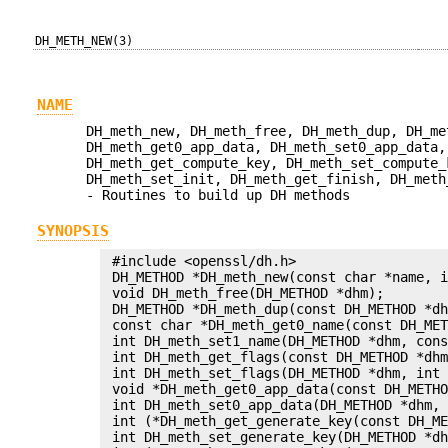
DH_METH_NEW(3)
NAME
DH_meth_new, DH_meth_free, DH_meth_dup, DH_me
DH_meth_get0_app_data, DH_meth_set0_app_data,
DH_meth_get_compute_key, DH_meth_set_compute_
DH_meth_set_init, DH_meth_get_finish, DH_meth
- Routines to build up DH methods
SYNOPSIS
 #include <openssl/dh.h>

 DH_METHOD *DH_meth_new(const char *name, i
 void DH_meth_free(DH_METHOD *dhm);

 DH_METHOD *DH_meth_dup(const DH_METHOD *dh
 const char *DH_meth_get0_name(const DH_MET
 int DH_meth_set1_name(DH_METHOD *dhm, cons
 int DH_meth_get_flags(const DH_METHOD *dhm
 int DH_meth_set_flags(DH_METHOD *dhm, int 
 void *DH_meth_get0_app_data(const DH_METHO
 int DH_meth_set0_app_data(DH_METHOD *dhm, 
 int (*DH_meth_get_generate_key(const DH_ME
 int DH_meth_set_generate_key(DH_METHOD *dh