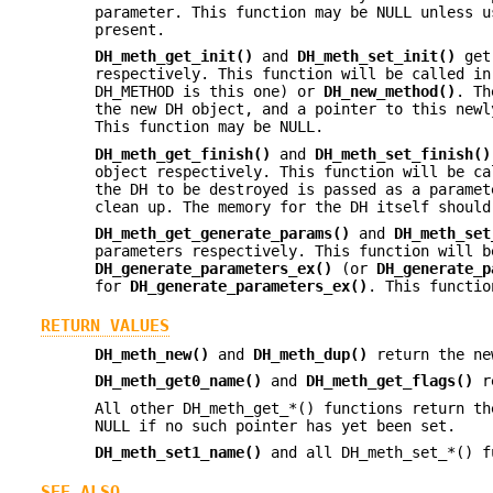
parameter. This function may be NULL unless u
present.
DH_meth_get_init()
and
DH_meth_set_init()
get 
respectively. This function will be called i
DH_METHOD is this one) or
DH_new_method()
. T
the new DH object, and a pointer to this newl
This function may be NULL.
DH_meth_get_finish()
and
DH_meth_set_finish()
object respectively. This function will be c
the DH to be destroyed is passed as a paramet
clean up. The memory for the DH itself should
DH_meth_get_generate_params()
and
DH_meth_set
parameters respectively. This function will b
DH_generate_parameters_ex()
(or
DH_generate_p
for
DH_generate_parameters_ex()
. This functio
RETURN VALUES
DH_meth_new()
and
DH_meth_dup()
return the new
DH_meth_get0_name()
and
DH_meth_get_flags()
re
All other DH_meth_get_*() functions return th
NULL if no such pointer has yet been set.
DH_meth_set1_name()
and all DH_meth_set_*() f
SEE ALSO