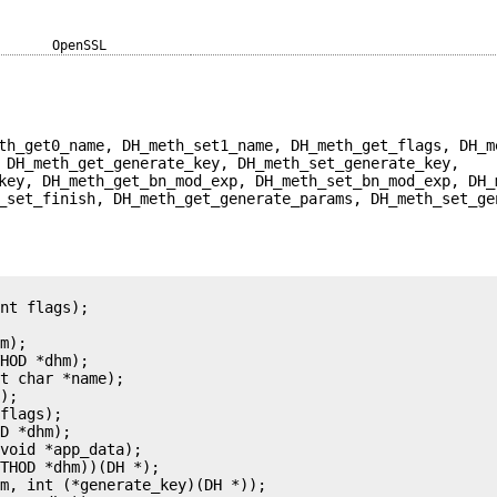
OpenSSL
th_get0_name, DH_meth_set1_name, DH_meth_get_flags, DH_m
 DH_meth_get_generate_key, DH_meth_set_generate_key,
key, DH_meth_get_bn_mod_exp, DH_meth_set_bn_mod_exp, DH_
_set_finish, DH_meth_get_generate_params, DH_meth_set_ge
nt flags);

m);

HOD *dhm);

t char *name);

);

flags);

D *dhm);

void *app_data);

THOD *dhm))(DH *);

m, int (*generate_key)(DH *));
