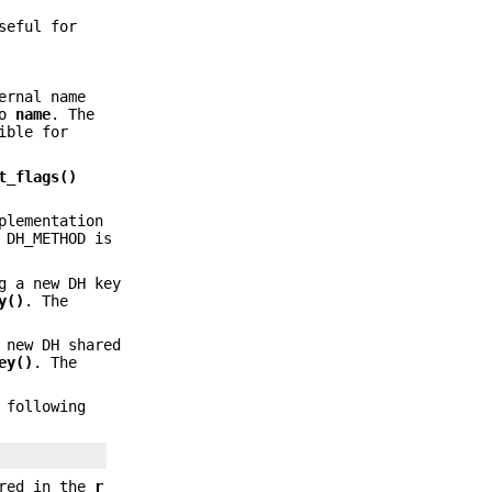
seful for
ernal name
to
name
. The
ible for
t_flags()
plementation
 DH_METHOD is
g a new DH key
y()
. The
 new DH shared
ey()
. The
 following
ored in the
r