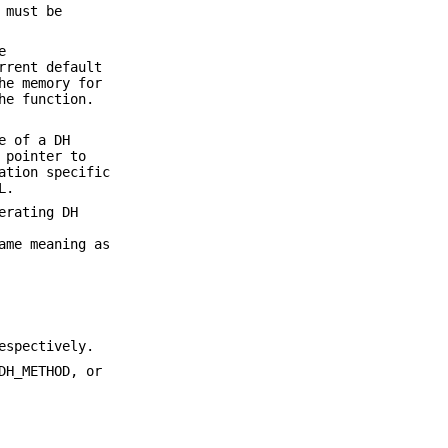
 must be
e
rrent default
he memory for
he function.
e of a DH
 pointer to
ation specific
L.
erating DH
ame meaning as
espectively.
DH_METHOD, or