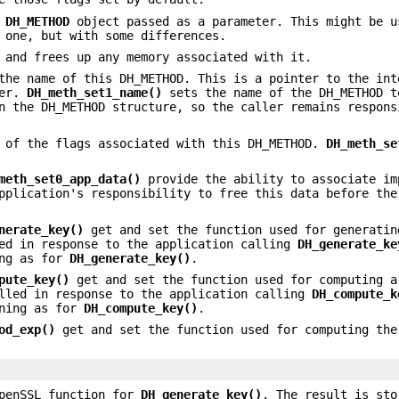
e
DH_METHOD
object passed as a parameter. This might be u
 one, but with some differences.
and frees up any memory associated with it.
the name of this DH_METHOD. This is a pointer to the int
ler.
DH_meth_set1_name()
sets the name of the DH_METHOD 
n the DH_METHOD structure, so the caller remains respons
 of the flags associated with this DH_METHOD.
DH_meth_se
meth_set0_app_data()
provide the ability to associate im
pplication's responsibility to free this data before the
nerate_key()
get and set the function used for generatin
led in response to the application calling
DH_generate_ke
ing as for
DH_generate_key()
.
pute_key()
get and set the function used for computing a
alled in response to the application calling
DH_compute_k
aning as for
DH_compute_key()
.
od_exp()
get and set the function used for computing the
OpenSSL function for
DH_generate_key()
. The result is st