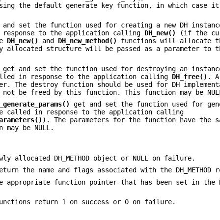
sing the default generate key function, in which case it
and set the function used for creating a new DH instanc
n response to the application calling
DH_new()
(if the cu
he
DH_new()
and
DH_new_method()
functions will allocate t
y allocated structure will be passed as a parameter to t
get and set the function used for destroying an instanc
alled in response to the application calling
DH_free()
. A
er. The destroy function should be used for DH implement
 not be freed by this function. This function may be NUL
_generate_params()
get and set the function used for gen
e called in response to the application calling
arameters()
). The parameters for the function have the s
n may be NULL.
ly allocated DH_METHOD object or NULL on failure.
turn the name and flags associated with the DH_METHOD r
e appropriate function pointer that has been set in the 
unctions return 1 on success or 0 on failure.