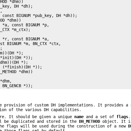
HOD *dhm))

_key, DH *dh);

,

 const BIGNUM *pub_key, DH *dh));

OD *dhm))

 *a, const BIGNUM *p,

_CTX *m_ctx);



 *r, const BIGNUM *a,

st BIGNUM *m, BN_CTX *ctx,

;

m))(DH *);

*init)(DH *));

dhm))(DH *);

 (*finish)(DH *));

_METHOD *dhm))

*dhm,

e provision of custom DH implementations. It provides a 
ion of the various DH capabilities.
re. It should be given a unique
name
and a set of
flags
.
ll be duplicated and stored in the
DH_METHOD
object. It i
The flags will be used during the construction of a new
D
e those flags set by default.