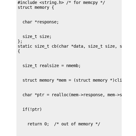
#include <string.h> /* for memcpy */

  size_t size;

};

static size_t cb(char *data, size_t size, size_t 