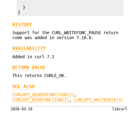
  }

}
HISTORY
Support for the CURL_WRITEFUNC_PAUSE return
code was added in version 7.18.0.
AVAILABILITY
Added in curl 7.1
RETURN VALUE
This returns CURLE_OK.
SEE ALSO
CURLOPT_HEADERFUNCTION(3)
,
CURLOPT_READFUNCTION(3)
,
CURLOPT_WRITEDATA(3)
2026-03-19
libcurl