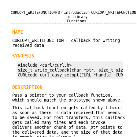
CURLOPT_WRITEFUNCTION(3)
Introduction
CURLOPT_WRITEFUNCTION
to Library
Functions
NAME
CURLOPT_WRITEFUNCTION - callback for writing
received data
SYNOPSIS
#include <curl/curl.h>

size_t write_callback(char *ptr, size_t size, siz
CURLcode curl_easy_setopt(CURL *handle, CURLOPT_
DESCRIPTION
Pass a pointer to your callback function,
which should match the prototype shown above.
This callback function gets called by libcurl
as soon as there is data received that needs
to be saved. For most transfers, this callback
gets called many times and each invoke
delivers another chunk of data.
ptr
points to
the delivered data, and the size of that data
is
nmemb
;
size
is always 1.