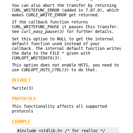
You can also abort the transfer by returning
CURL_WRITEFUNC_ERROR (added in 7.87.0), which
makes
CURLE_WRITE_ERROR
get returned.
If the callback function returns
CURL_WRITEFUNC_PAUSE it pauses this transfer.
See
curl_easy_pause(3)
for further details.
Set this option to NULL to get the internal
default function used instead of your
callback. The internal default function writes
the data to the FILE * given with
CURLOPT_WRITEDATA(3)
.
This option does not enable HSTS, you need to
use
CURLOPT_HSTS_CTRL(3)
to do that.
DEFAULT
fwrite(3)
PROTOCOLS
This functionality affects all supported
protocols
EXAMPLE
#include <stdlib.h> /* for realloc */
