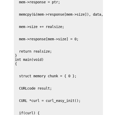
  return realsize;

}

int main(void)
