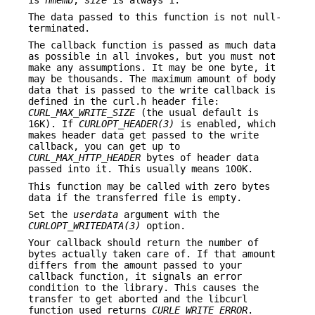
The data passed to this function is not null-
terminated.
The callback function is passed as much data
as possible in all invokes, but you must not
make any assumptions. It may be one byte, it
may be thousands. The maximum amount of body
data that is passed to the write callback is
defined in the curl.h header file:
CURL_MAX_WRITE_SIZE
(the usual default is
16K). If
CURLOPT_HEADER(3)
is enabled, which
makes header data get passed to the write
callback, you can get up to
CURL_MAX_HTTP_HEADER
bytes of header data
passed into it. This usually means 100K.
This function may be called with zero bytes
data if the transferred file is empty.
Set the
userdata
argument with the
CURLOPT_WRITEDATA(3)
option.
Your callback should return the number of
bytes actually taken care of. If that amount
differs from the amount passed to your
callback function, it signals an error
condition to the library. This causes the
transfer to get aborted and the libcurl
function used returns
CURLE_WRITE_ERROR
.