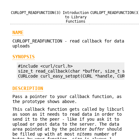
CURLOPT_READFUNCTION(3)
Introduction
CURLOPT_READFUNCTION(3
to Library
Functions
NAME
CURLOPT_READFUNCTION - read callback for data
uploads
SYNOPSIS
#include <curl/curl.h>

size_t read_callback(char *buffer, size_t size, s
CURLcode curl_easy_setopt(CURL *handle, CURLOPT_
DESCRIPTION
Pass a pointer to your callback function, as
the prototype shows above.
This callback function gets called by libcurl
as soon as it needs to read data in order to
send it to the peer - like if you ask it to
upload or post data to the server. The data
area pointed at by the pointer
buffer
should
be filled up with at most
nitems
number of
bytes by your function.
size
is always 1.