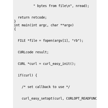
  return retcode;

}

int main(int argc, char **argv)
