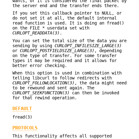
wants, or it is considered the final packet by
the server end and the transfer ends there.
If you set this callback pointer to NULL, or
do not set it at all, the default internal
read function is used. It is doing an fread()
on the FILE * userdata set with
CURLOPT_READDATA(3)
.
You can set the total size of the data you are
sending by using
CURLOPT_INFILESIZE_LARGE(3)
or
CURLOPT_POSTFIELDSIZE_LARGE(3)
, depending
on the type of transfer. For some transfer
types it may be required and it allows for
better error checking.
When this option is used in combination with
telling libcurl to follow redirects with
CURLOPT_FOLLOWLOCATION(3)
, the data might need
to be rewound and sent again. The
CURLOPT_SEEKFUNCTION(3)
can then be invoked
for that rewind operation.
DEFAULT
fread(3)
PROTOCOLS
This functionality affects all supported