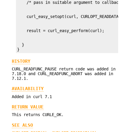
  }

}
HISTORY
CURL_READFUNC_PAUSE return code was added in
7.18.0 and CURL_READFUNC_ABORT was added in
7.12.1.
AVAILABILITY
Added in curl 7.1
RETURN VALUE
This returns CURLE_OK.
SEE ALSO