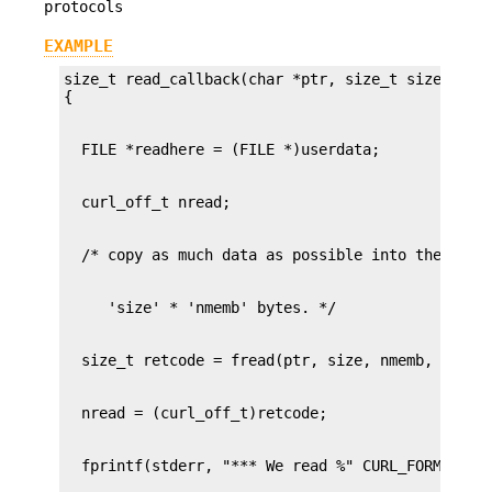
protocols
EXAMPLE
size_t read_callback(char *ptr, size_t size, size