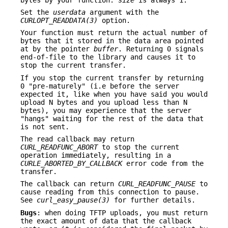
Set the
userdata
argument with the
CURLOPT_READDATA(3)
option.
Your function must return the actual number of
bytes that it stored in the data area pointed
at by the pointer
buffer
. Returning 0 signals
end-of-file to the library and causes it to
stop the current transfer.
If you stop the current transfer by returning
0 "pre-maturely" (i.e before the server
expected it, like when you have said you would
upload N bytes and you upload less than N
bytes), you may experience that the server
"hangs" waiting for the rest of the data that
is not sent.
The read callback may return
CURL_READFUNC_ABORT
to stop the current
operation immediately, resulting in a
CURLE_ABORTED_BY_CALLBACK
error code from the
transfer.
The callback can return
CURL_READFUNC_PAUSE
to
cause reading from this connection to pause.
See
curl_easy_pause(3)
for further details.
Bugs
: when doing TFTP uploads, you must return
the exact amount of data that the callback