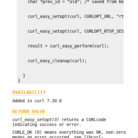
  }

}
AVAILABILITY
Added in curl 7.20.0
RETURN VALUE
curl_easy_setopt(3)
returns a CURLcode
indicating success or error.
CURLE_OK (0) means everything was OK, non-zero
means an error occurred, see
libcurl-