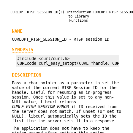
CURLOPT_RTSP_SESSION_ID(3)
Introduction
CURLOPT_RTSP_SESSIO
to Library
Functions
NAME
CURLOPT_RTSP_SESSION_ID - RTSP session ID
SYNOPSIS
#include <curl/curl.h>

CURLcode curl_easy_setopt(CURL *handle, CURLOPT_
DESCRIPTION
Pass a char pointer as a parameter to set the
value of the current RTSP Session ID for the
handle. Useful for resuming an in-progress
session. Once this value is set to any non-
NULL value, libcurl returns
CURLE_RTSP_SESSION_ERROR
if ID received from
the server does not match. If unset (or set to
NULL), libcurl automatically sets the ID the
first time the server sets it in a response.
The application does not have to keep the
string around after setting this option.