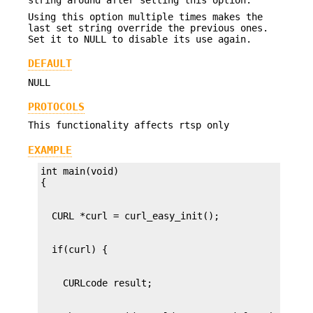
Using this option multiple times makes the
last set string override the previous ones.
Set it to NULL to disable its use again.
DEFAULT
NULL
PROTOCOLS
This functionality affects rtsp only
EXAMPLE
int main(void)
