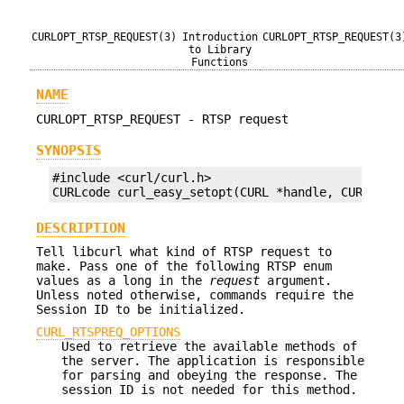
CURLOPT_RTSP_REQUEST(3)
Introduction
CURLOPT_RTSP_REQUEST(3
to Library
Functions
NAME
CURLOPT_RTSP_REQUEST - RTSP request
SYNOPSIS
#include <curl/curl.h>

CURLcode curl_easy_setopt(CURL *handle, CURLOPT_
DESCRIPTION
Tell libcurl what kind of RTSP request to
make. Pass one of the following RTSP enum
values as a long in the
request
argument.
Unless noted otherwise, commands require the
Session ID to be initialized.
CURL_RTSPREQ_OPTIONS
Used to retrieve the available methods of
the server. The application is responsible
for parsing and obeying the response. The
session ID is not needed for this method.