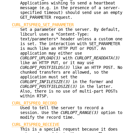
Applications wishing to send a heartbeat
message (e.g. in the presence of a server-
specified timeout) should send use an empty
GET_PARAMETER request.
CURL_RTSPREQ_SET_PARAMETER
Set a parameter on the server. By default,
libcurl uses a *Content-Type:
text/parameters* header unless a custom one
is set. The interaction with SET_PARAMETER
is much like an HTTP PUT or POST. An
application may either use
CURLOPT_UPLOAD(3)
with
CURLOPT_READDATA(3)
like an HTTP PUT, or it may use
CURLOPT_POSTFIELDS(3)
like an HTTP POST. No
chunked transfers are allowed, so the
application must set the
CURLOPT_INFILESIZE(3)
in the former and
CURLOPT_POSTFIELDSIZE(3)
in the latter.
Also, there is no use of multi-part POSTs
within RTSP.
CURL_RTSPREQ_RECORD
Used to tell the server to record a
session. Use the
CURLOPT_RANGE(3)
option to
modify the record time.
CURL_RTSPREQ_RECEIVE
This is a special request because it does