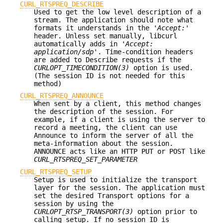
CURL_RTSPREQ_DESCRIBE
Used to get the low level description of a
stream. The application should note what
formats it understands in the
'Accept:'
header. Unless set manually, libcurl
automatically adds in
'Accept:
application/sdp'
. Time-condition headers
are added to Describe requests if the
CURLOPT_TIMECONDITION(3)
option is used.
(The session ID is not needed for this
method)
CURL_RTSPREQ_ANNOUNCE
When sent by a client, this method changes
the description of the session. For
example, if a client is using the server to
record a meeting, the client can use
Announce to inform the server of all the
meta-information about the session.
ANNOUNCE acts like an HTTP PUT or POST like
CURL_RTSPREQ_SET_PARAMETER
CURL_RTSPREQ_SETUP
Setup is used to initialize the transport
layer for the session. The application must
set the desired Transport options for a
session by using the
CURLOPT_RTSP_TRANSPORT(3)
option prior to
calling setup. If no session ID is