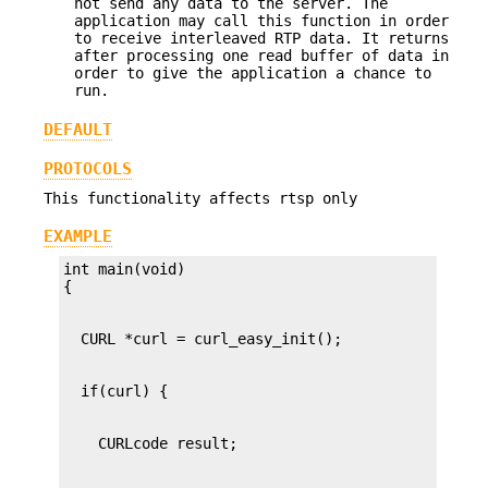
not send any data to the server. The
application may call this function in order
to receive interleaved RTP data. It returns
after processing one read buffer of data in
order to give the application a chance to
run.
DEFAULT
PROTOCOLS
This functionality affects rtsp only
EXAMPLE
int main(void)
