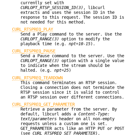
currently set with
CURLOPT_RTSP_SESSION_ID(3)
, libcurl
extracts and uses the session ID in the
response to this request. The session ID is
not needed for this method.
CURL_RTSPREQ_PLAY
Send a Play command to the server. Use the
CURLOPT_RANGE(3)
option to modify the
playback time (e.g.
npt=10-15
).
CURL_RTSPREQ_PAUSE
Send a Pause command to the server. Use the
CURLOPT_RANGE(3)
option with a single value
to indicate when the stream should be
halted. (e.g.
npt=25
)
CURL_RTSPREQ_TEARDOWN
This command terminates an RTSP session.
Closing a connection does not terminate the
RTSP session since it is valid to control
an RTSP session over different connections.
CURL_RTSPREQ_GET_PARAMETER
Retrieve a parameter from the server. By
default, libcurl adds a
Content-Type:
text/parameters
header on all non-empty
requests unless a custom one is set.
GET_PARAMETER acts like an HTTP PUT or POST
(see
CURL_RTSPREQ_SET_PARAMETER
).