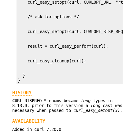
  }

}
HISTORY
CURL_RTSPREQ_
* enums became
long
types in
8.13.0, prior to this version a
long
cast was
necessary when passed to
curl_easy_setopt(3)
.
AVAILABILITY
Added in curl 7.20.0