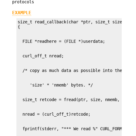
protocols
EXAMPLE
size_t read_callback(char *ptr, size_t size, size