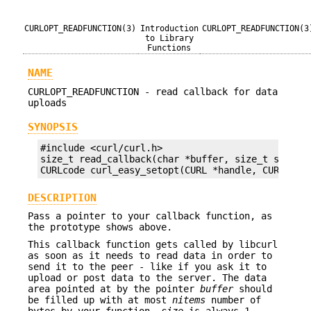
CURLOPT_READFUNCTION(3)
Introduction
CURLOPT_READFUNCTION(3
to Library
Functions
NAME
CURLOPT_READFUNCTION - read callback for data
uploads
SYNOPSIS
#include <curl/curl.h>

size_t read_callback(char *buffer, size_t size, s
CURLcode curl_easy_setopt(CURL *handle, CURLOPT_
DESCRIPTION
Pass a pointer to your callback function, as
the prototype shows above.
This callback function gets called by libcurl
as soon as it needs to read data in order to
send it to the peer - like if you ask it to
upload or post data to the server. The data
area pointed at by the pointer
buffer
should
be filled up with at most
nitems
number of
bytes by your function.
size
is always 1.