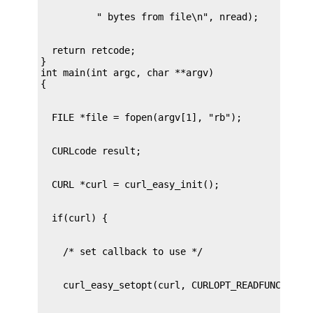
  return retcode;

}

int main(int argc, char **argv)
