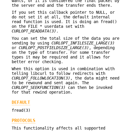
wants, or it is considered the final packet by
the server end and the transfer ends there.
If you set this callback pointer to NULL, or
do not set it at all, the default internal
read function is used. It is doing an fread()
on the FILE * userdata set with
CURLOPT_READDATA(3)
.
You can set the total size of the data you are
sending by using
CURLOPT_INFILESIZE_LARGE(3)
or
CURLOPT_POSTFIELDSIZE_LARGE(3)
, depending
on the type of transfer. For some transfer
types it may be required and it allows for
better error checking.
When this option is used in combination with
telling libcurl to follow redirects with
CURLOPT_FOLLOWLOCATION(3)
, the data might need
to be rewound and sent again. The
CURLOPT_SEEKFUNCTION(3)
can then be invoked
for that rewind operation.
DEFAULT
fread(3)
PROTOCOLS
This functionality affects all supported