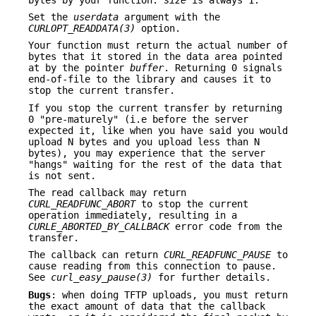
Set the
userdata
argument with the
CURLOPT_READDATA(3)
option.
Your function must return the actual number of
bytes that it stored in the data area pointed
at by the pointer
buffer
. Returning 0 signals
end-of-file to the library and causes it to
stop the current transfer.
If you stop the current transfer by returning
0 "pre-maturely" (i.e before the server
expected it, like when you have said you would
upload N bytes and you upload less than N
bytes), you may experience that the server
"hangs" waiting for the rest of the data that
is not sent.
The read callback may return
CURL_READFUNC_ABORT
to stop the current
operation immediately, resulting in a
CURLE_ABORTED_BY_CALLBACK
error code from the
transfer.
The callback can return
CURL_READFUNC_PAUSE
to
cause reading from this connection to pause.
See
curl_easy_pause(3)
for further details.
Bugs
: when doing TFTP uploads, you must return
the exact amount of data that the callback