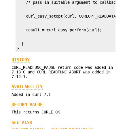
  }

}
HISTORY
CURL_READFUNC_PAUSE return code was added in
7.18.0 and CURL_READFUNC_ABORT was added in
7.12.1.
AVAILABILITY
Added in curl 7.1
RETURN VALUE
This returns CURLE_OK.
SEE ALSO