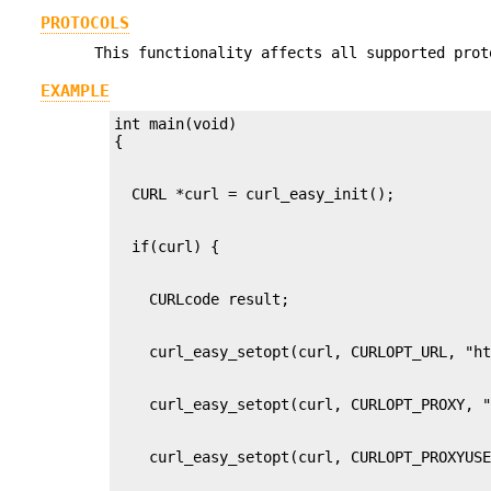
PROTOCOLS
This functionality affects all supported prot
EXAMPLE
int main(void)
