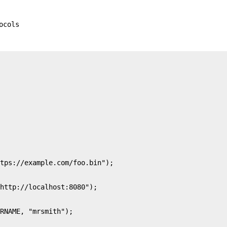
ocols