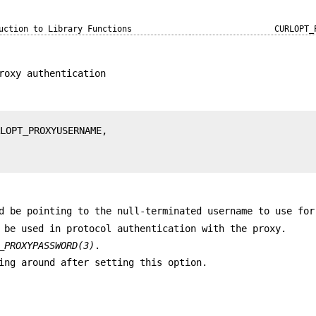
uction to Library Functions
CURLOPT_
roxy authentication
d be pointing to the null-terminated username to use for
 be used in protocol authentication with the proxy.
_PROXYPASSWORD(3)
.
ing around after setting this option.