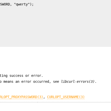
ting success or error.
ro means an error occurred, see
libcurl-errors(3)
.
RLOPT_PROXYPASSWORD(3)
,
CURLOPT_USERNAME(3)