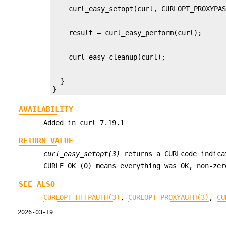
  }

}
AVAILABILITY
Added in curl 7.19.1
RETURN VALUE
curl_easy_setopt(3)
returns a CURLcode indica
CURLE_OK (0) means everything was OK, non-ze
SEE ALSO
CURLOPT_HTTPAUTH(3)
,
CURLOPT_PROXYAUTH(3)
,
CU
2026-03-19