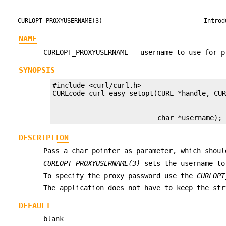
CURLOPT_PROXYUSERNAME(3)
Introd
NAME
CURLOPT_PROXYUSERNAME - username to use for p
SYNOPSIS
#include <curl/curl.h>

                          char *username);
DESCRIPTION
Pass a char pointer as parameter, which shoul
CURLOPT_PROXYUSERNAME(3)
sets the username to
To specify the proxy password use the
CURLOPT
The application does not have to keep the str
DEFAULT
blank