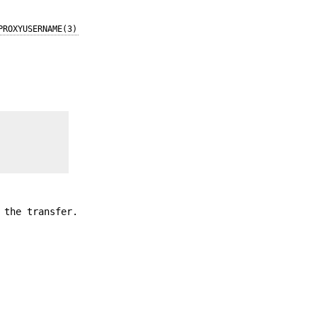
PROXYUSERNAME(3)
 the transfer.