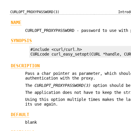
CURLOPT_PROXYPASSWORD(3)
Introd
NAME
CURLOPT_PROXYPASSWORD - password to use with 
SYNOPSIS
#include <curl/curl.h>

CURLcode curl_easy_setopt(CURL *handle, CU
DESCRIPTION
Pass a char pointer as parameter, which shoul
authentication with the proxy.
The
CURLOPT_PROXYPASSWORD(3)
option should be
The application does not have to keep the str
Using this option multiple times makes the la
its use again.
DEFAULT
blank