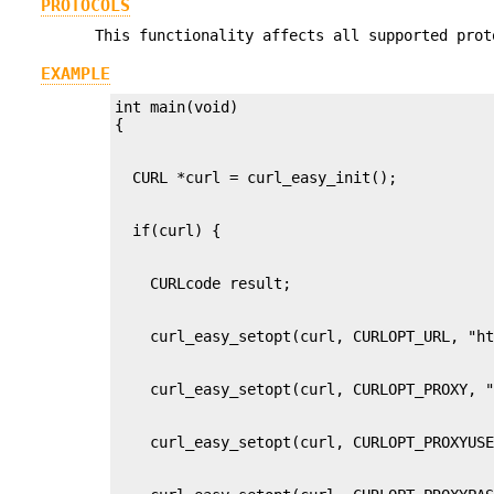
PROTOCOLS
This functionality affects all supported prot
EXAMPLE
int main(void)
