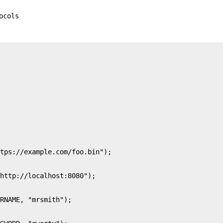
ocols