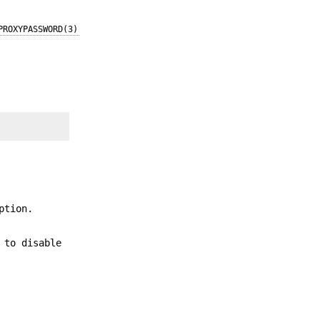
PROXYPASSWORD(3)
ption.
 to disable