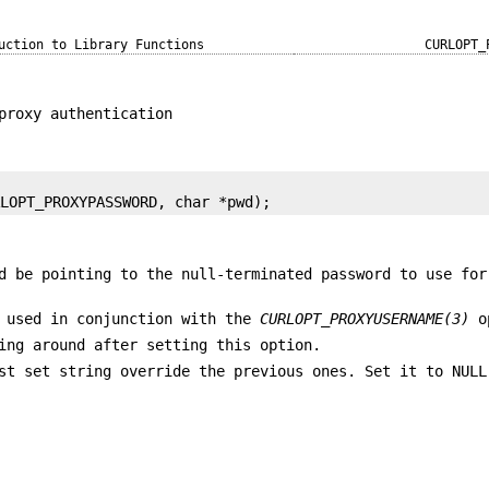
uction to Library Functions
CURLOPT_
proxy authentication
RLOPT_PROXYPASSWORD, char *pwd);
d be pointing to the null-terminated password to use for
 used in conjunction with the
CURLOPT_PROXYUSERNAME(3)
o
ing around after setting this option.
st set string override the previous ones. Set it to NULL