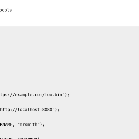
ocols