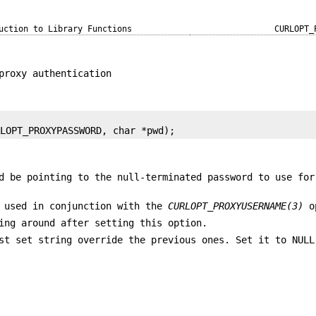
uction to Library Functions
CURLOPT_
proxy authentication
RLOPT_PROXYPASSWORD, char *pwd);
d be pointing to the null-terminated password to use for
 used in conjunction with the
CURLOPT_PROXYUSERNAME(3)
o
ing around after setting this option.
st set string override the previous ones. Set it to NULL