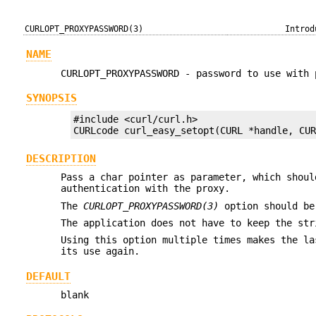
CURLOPT_PROXYPASSWORD(3)
Introd
NAME
CURLOPT_PROXYPASSWORD - password to use with 
SYNOPSIS
#include <curl/curl.h>

CURLcode curl_easy_setopt(CURL *handle, CU
DESCRIPTION
Pass a char pointer as parameter, which shoul
authentication with the proxy.
The
CURLOPT_PROXYPASSWORD(3)
option should be
The application does not have to keep the str
Using this option multiple times makes the la
its use again.
DEFAULT
blank