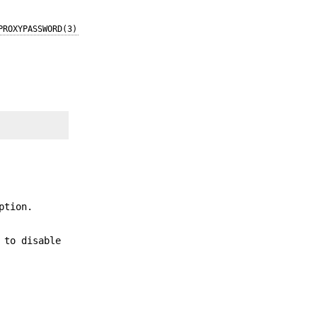
PROXYPASSWORD(3)
ption.
 to disable