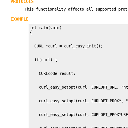
PROTOCOLS
This functionality affects all supported prot
EXAMPLE
int main(void)
