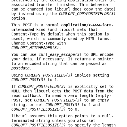
associated transfer finishes. This behavior
can be changed (so libcurl does copy the data)
by instead using the
CURLOPT_COPYPOSTFIELDS(3)
option.
This POST is a normal
application/x-www-form-
urlencoded
kind (and libcurl sets that
Content-Type by default when this option is
used), which is commonly used by HTML forms.
Change Content-Type with
CURLOPT_HTTPHEADER(3)
.
You can use
curl_easy_escape(3)
to URL encode
your data, if necessary. It returns a pointer
to an encoded string that can be passed as
postdata
.
Using
CURLOPT_POSTFIELDS(3)
implies setting
CURLOPT_POST(3)
to 1.
If
CURLOPT_POSTFIELDS(3)
is explicitly set to
NULL then libcurl gets the POST data from the
read callback. To send a zero-length (empty)
POST, set
CURLOPT_POSTFIELDS(3)
to an empty
string, or set
CURLOPT_POST(3)
to 1 and
CURLOPT_POSTFIELDSIZE(3)
to 0.
libcurl assumes this option points to a null-
terminated string unless you also set
CURLOPT_POSTFIELDSIZE(3)
to specify the length