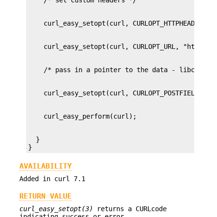
  }

}
AVAILABILITY
Added in curl 7.1
RETURN VALUE
curl_easy_setopt(3)
returns a CURLcode
indicating success or error.