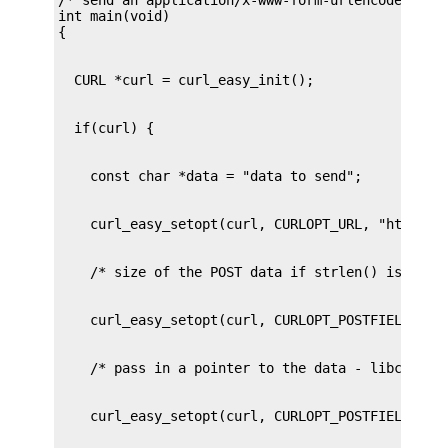
int main(void)
