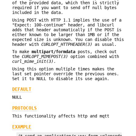
of the provided data, which then is strictly
required if you want to send off null bytes
included in the data.
Using POST with HTTP 1.1 implies the use of a
"Expect: 100-continue" header, and libcurl
adds that header automatically if the POST is
either known to be larger than 1MB or if the
expected size is unknown. You can disable this
header with
CURLOPT_HTTPHEADER(3)
as usual.
To make
multipart/formdata
posts, check out
the
CURLOPT_MIMEPOST(3)
option combined with
curl_mime_init(3)
.
Using this option multiple times makes the
last set pointer override the previous ones.
Set it to NULL to disable its use again.
DEFAULT
NULL
PROTOCOLS
This functionality affects http and mqtt
EXAMPLE
/* send an application/x-www-form-urlencoded POST