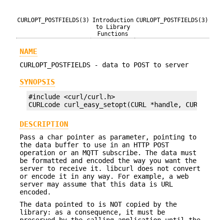
CURLOPT_POSTFIELDS(3)
Introduction
CURLOPT_POSTFIELDS(3)
to Library
Functions
NAME
CURLOPT_POSTFIELDS - data to POST to server
SYNOPSIS
#include <curl/curl.h>

CURLcode curl_easy_setopt(CURL *handle, CURLOPT_
DESCRIPTION
Pass a char pointer as parameter, pointing to
the data buffer to use in an HTTP POST
operation or an MQTT subscribe. The data must
be formatted and encoded the way you want the
server to receive it. libcurl does not convert
or encode it in any way. For example, a web
server may assume that this data is URL
encoded.
The data pointed to is NOT copied by the
library: as a consequence, it must be
preserved by the calling application until the