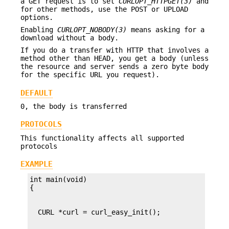
a GET request is to set
CURLOPT_HTTPGET(3)
and
for other methods, use the POST or UPLOAD
options.
Enabling
CURLOPT_NOBODY(3)
means asking for a
download without a body.
If you do a transfer with HTTP that involves a
method other than HEAD, you get a body (unless
the resource and server sends a zero byte body
for the specific URL you request).
DEFAULT
0, the body is transferred
PROTOCOLS
This functionality affects all supported
protocols
EXAMPLE
int main(void)
