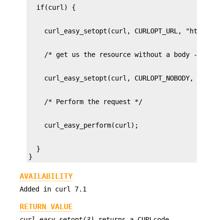
  }

}
AVAILABILITY
Added in curl 7.1
RETURN VALUE
curl_easy_setopt(3)
returns a CURLcode