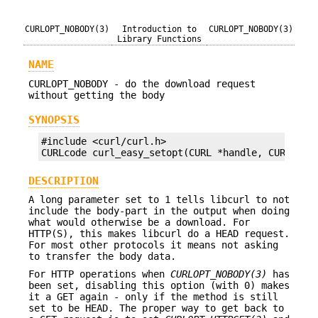
CURLOPT_NOBODY(3)
Introduction to
CURLOPT_NOBODY(3)
Library Functions
NAME
CURLOPT_NOBODY - do the download request
without getting the body
SYNOPSIS
#include <curl/curl.h>

CURLcode curl_easy_setopt(CURL *handle, CURLOPT_
DESCRIPTION
A long parameter set to 1 tells libcurl to not
include the body-part in the output when doing
what would otherwise be a download. For
HTTP(S), this makes libcurl do a HEAD request.
For most other protocols it means not asking
to transfer the body data.
For HTTP operations when
CURLOPT_NOBODY(3)
has
been set, disabling this option (with 0) makes
it a GET again - only if the method is still
set to be HEAD. The proper way to get back to