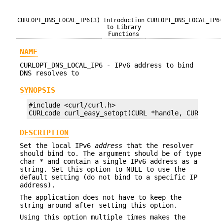
CURLOPT_DNS_LOCAL_IP6(3)
Introduction
CURLOPT_DNS_LOCAL_IP6
to Library
Functions
NAME
CURLOPT_DNS_LOCAL_IP6 - IPv6 address to bind
DNS resolves to
SYNOPSIS
#include <curl/curl.h>

CURLcode curl_easy_setopt(CURL *handle, CURLOPT_
DESCRIPTION
Set the local IPv6
address
that the resolver
should bind to. The argument should be of type
char * and contain a single IPv6 address as a
string. Set this option to NULL to use the
default setting (do not bind to a specific IP
address).
The application does not have to keep the
string around after setting this option.
Using this option multiple times makes the