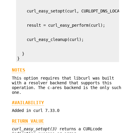
  }

}
NOTES
This option requires that libcurl was built
with a resolver backend that supports this
operation. The c-ares backend is the only such
one.
AVAILABILITY
Added in curl 7.33.0
RETURN VALUE
curl_easy_setopt(3)
returns a CURLcode