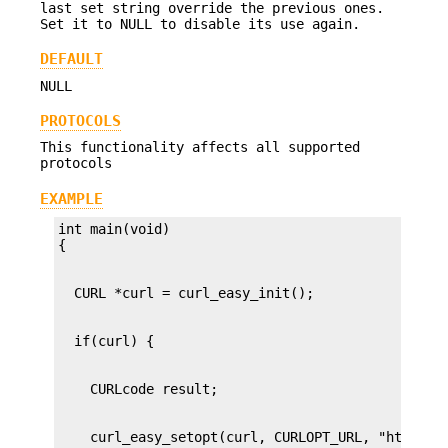
last set string override the previous ones.
Set it to NULL to disable its use again.
DEFAULT
NULL
PROTOCOLS
This functionality affects all supported
protocols
EXAMPLE
int main(void)
