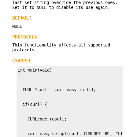
last set string override the previous ones.
Set it to NULL to disable its use again.
DEFAULT
NULL
PROTOCOLS
This functionality affects all supported
protocols
EXAMPLE
int main(void)
