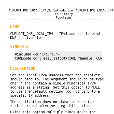
CURLOPT_DNS_LOCAL_IP4(3)
Introduction
CURLOPT_DNS_LOCAL_IP4
to Library
Functions
NAME
CURLOPT_DNS_LOCAL_IP4 - IPv4 address to bind
DNS resolves to
SYNOPSIS
#include <curl/curl.h>

CURLcode curl_easy_setopt(CURL *handle, CURLOPT_
DESCRIPTION
Set the local IPv4
address
that the resolver
should bind to. The argument should be of type
char * and contain a single numerical IPv4
address as a string. Set this option to NULL
to use the default setting (do not bind to a
specific IP address).
The application does not have to keep the
string around after setting this option.
Using this option multiple times makes the