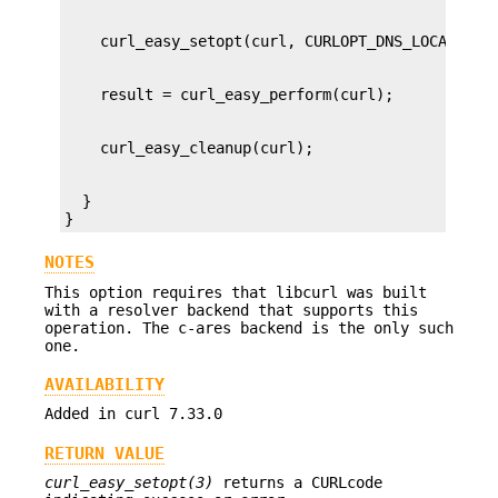
  }

}
NOTES
This option requires that libcurl was built
with a resolver backend that supports this
operation. The c-ares backend is the only such
one.
AVAILABILITY
Added in curl 7.33.0
RETURN VALUE
curl_easy_setopt(3)
returns a CURLcode