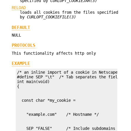
specified by
CURLOPT_COOKIEJAR(3)
RELOAD
loads all cookies from the files specified
by
CURLOPT_COOKIEFILE(3)
DEFAULT
NULL
PROTOCOLS
This functionality affects http only
EXAMPLE
/* an inline import of a cookie in Netscape forma
#define SEP "\t"  /* Tab separates the fields */

int main(void)
