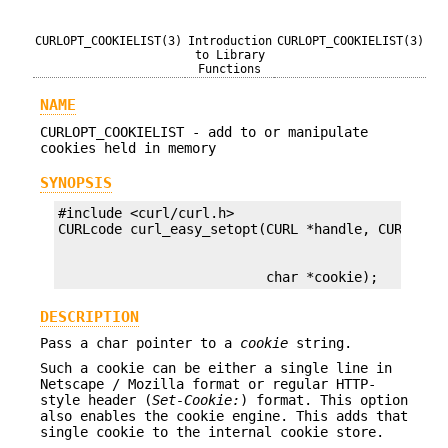
CURLOPT_COOKIELIST(3)
Introduction
CURLOPT_COOKIELIST(3)
to Library
Functions
NAME
CURLOPT_COOKIELIST - add to or manipulate
cookies held in memory
SYNOPSIS
#include <curl/curl.h>

                          char *cookie);
DESCRIPTION
Pass a char pointer to a
cookie
string.
Such a cookie can be either a single line in
Netscape / Mozilla format or regular HTTP-
style header (
Set-Cookie:
) format. This option
also enables the cookie engine. This adds that
single cookie to the internal cookie store.