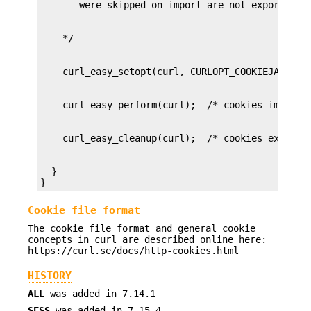
  }

}
Cookie file format
The cookie file format and general cookie
concepts in curl are described online here:
https://curl.se/docs/http-cookies.html
HISTORY
ALL
was added in 7.14.1
SESS
was added in 7.15.4