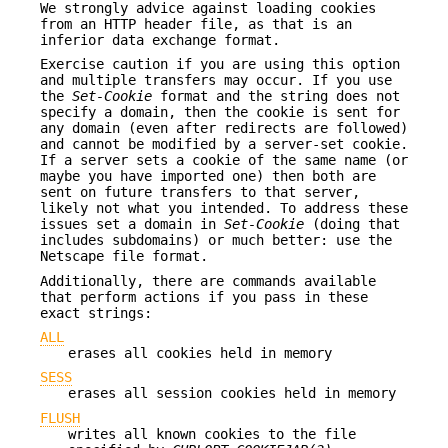
We strongly advice against loading cookies
from an HTTP header file, as that is an
inferior data exchange format.
Exercise caution if you are using this option
and multiple transfers may occur. If you use
the
Set-Cookie
format and the string does not
specify a domain, then the cookie is sent for
any domain (even after redirects are followed)
and cannot be modified by a server-set cookie.
If a server sets a cookie of the same name (or
maybe you have imported one) then both are
sent on future transfers to that server,
likely not what you intended. To address these
issues set a domain in
Set-Cookie
(doing that
includes subdomains) or much better: use the
Netscape file format.
Additionally, there are commands available
that perform actions if you pass in these
exact strings:
ALL
erases all cookies held in memory
SESS
erases all session cookies held in memory
FLUSH
writes all known cookies to the file