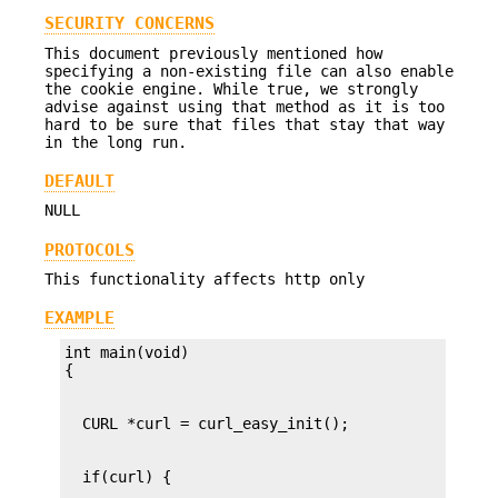
SECURITY CONCERNS
This document previously mentioned how
specifying a non-existing file can also enable
the cookie engine. While true, we strongly
advise against using that method as it is too
hard to be sure that files that stay that way
in the long run.
DEFAULT
NULL
PROTOCOLS
This functionality affects http only
EXAMPLE
int main(void)
