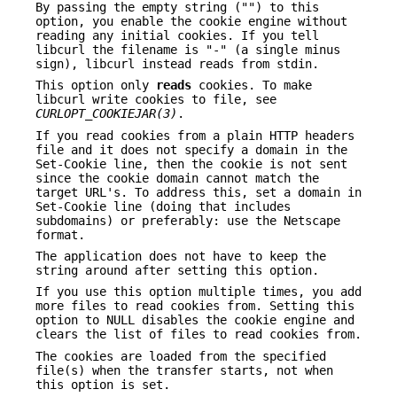
By passing the empty string ("") to this
option, you enable the cookie engine without
reading any initial cookies. If you tell
libcurl the filename is "-" (a single minus
sign), libcurl instead reads from stdin.
This option only
reads
cookies. To make
libcurl write cookies to file, see
CURLOPT_COOKIEJAR(3)
.
If you read cookies from a plain HTTP headers
file and it does not specify a domain in the
Set-Cookie line, then the cookie is not sent
since the cookie domain cannot match the
target URL's. To address this, set a domain in
Set-Cookie line (doing that includes
subdomains) or preferably: use the Netscape
format.
The application does not have to keep the
string around after setting this option.
If you use this option multiple times, you add
more files to read cookies from. Setting this
option to NULL disables the cookie engine and
clears the list of files to read cookies from.
The cookies are loaded from the specified
file(s) when the transfer starts, not when
this option is set.