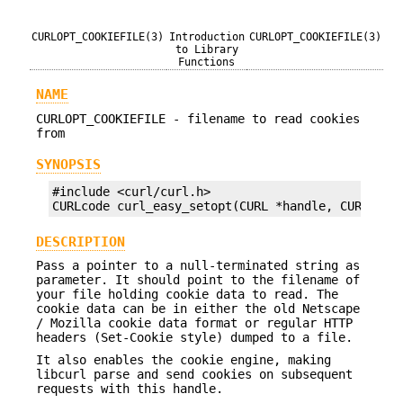
CURLOPT_COOKIEFILE(3)
Introduction
CURLOPT_COOKIEFILE(3)
to Library
Functions
NAME
CURLOPT_COOKIEFILE - filename to read cookies
from
SYNOPSIS
#include <curl/curl.h>

CURLcode curl_easy_setopt(CURL *handle, CURLOPT_
DESCRIPTION
Pass a pointer to a null-terminated string as
parameter. It should point to the filename of
your file holding cookie data to read. The
cookie data can be in either the old Netscape
/ Mozilla cookie data format or regular HTTP
headers (Set-Cookie style) dumped to a file.
It also enables the cookie engine, making
libcurl parse and send cookies on subsequent
requests with this handle.