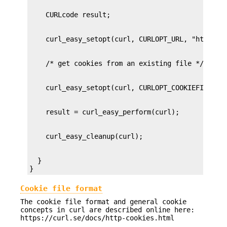
  }

}
Cookie file format
The cookie file format and general cookie
concepts in curl are described online here:
https://curl.se/docs/http-cookies.html