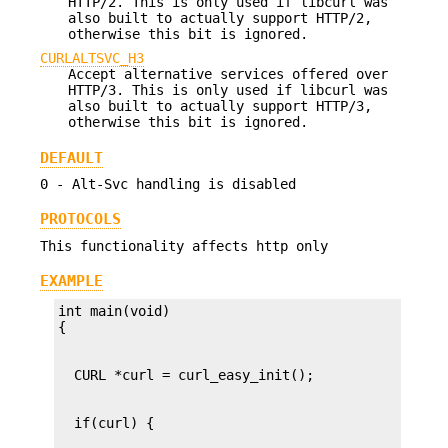
HTTP/2. This is only used if libcurl was
also built to actually support HTTP/2,
otherwise this bit is ignored.
CURLALTSVC_H3
Accept alternative services offered over
HTTP/3. This is only used if libcurl was
also built to actually support HTTP/3,
otherwise this bit is ignored.
DEFAULT
0 - Alt-Svc handling is disabled
PROTOCOLS
This functionality affects http only
EXAMPLE
int main(void)
