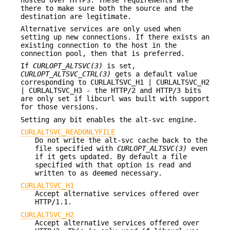
there to make sure both the source and the
destination are legitimate.
Alternative services are only used when
setting up new connections. If there exists an
existing connection to the host in the
connection pool, then that is preferred.
If
CURLOPT_ALTSVC(3)
is set,
CURLOPT_ALTSVC_CTRL(3)
gets a default value
corresponding to CURLALTSVC_H1 | CURLALTSVC_H2
| CURLALTSVC_H3 - the HTTP/2 and HTTP/3 bits
are only set if libcurl was built with support
for those versions.
Setting any bit enables the alt-svc engine.
CURLALTSVC_READONLYFILE
Do not write the alt-svc cache back to the
file specified with
CURLOPT_ALTSVC(3)
even
if it gets updated. By default a file
specified with that option is read and
written to as deemed necessary.
CURLALTSVC_H1
Accept alternative services offered over
HTTP/1.1.
CURLALTSVC_H2
Accept alternative services offered over