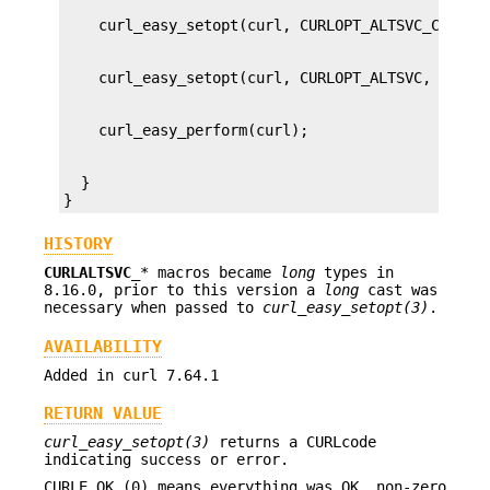
  }

}
HISTORY
CURLALTSVC_
* macros became
long
types in
8.16.0, prior to this version a
long
cast was
necessary when passed to
curl_easy_setopt(3)
.
AVAILABILITY
Added in curl 7.64.1
RETURN VALUE
curl_easy_setopt(3)
returns a CURLcode
indicating success or error.
CURLE_OK (0) means everything was OK, non-zero