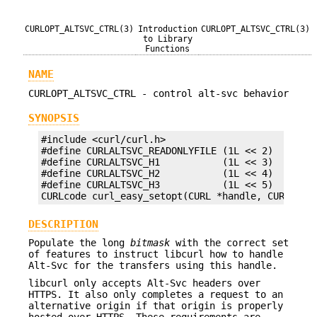
CURLOPT_ALTSVC_CTRL(3)
Introduction
CURLOPT_ALTSVC_CTRL(3)
to Library
Functions
NAME
CURLOPT_ALTSVC_CTRL - control alt-svc behavior
SYNOPSIS
#include <curl/curl.h>

#define CURLALTSVC_READONLYFILE (1L << 2)

#define CURLALTSVC_H1           (1L << 3)

#define CURLALTSVC_H2           (1L << 4)

#define CURLALTSVC_H3           (1L << 5)

CURLcode curl_easy_setopt(CURL *handle, CURLOPT_
DESCRIPTION
Populate the long
bitmask
with the correct set
of features to instruct libcurl how to handle
Alt-Svc for the transfers using this handle.
libcurl only accepts Alt-Svc headers over
HTTPS. It also only completes a request to an
alternative origin if that origin is properly
hosted over HTTPS. These requirements are