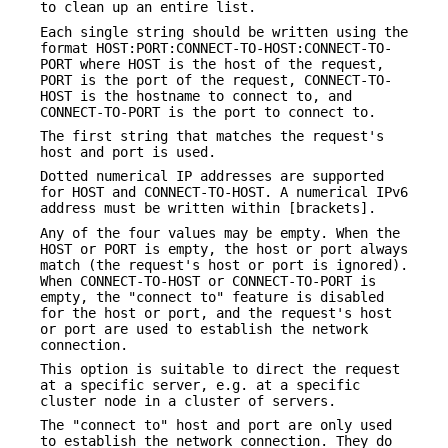
to clean up an entire list.
Each single string should be written using the
format HOST:PORT:CONNECT-TO-HOST:CONNECT-TO-
PORT where HOST is the host of the request,
PORT is the port of the request, CONNECT-TO-
HOST is the hostname to connect to, and
CONNECT-TO-PORT is the port to connect to.
The first string that matches the request's
host and port is used.
Dotted numerical IP addresses are supported
for HOST and CONNECT-TO-HOST. A numerical IPv6
address must be written within [brackets].
Any of the four values may be empty. When the
HOST or PORT is empty, the host or port always
match (the request's host or port is ignored).
When CONNECT-TO-HOST or CONNECT-TO-PORT is
empty, the "connect to" feature is disabled
for the host or port, and the request's host
or port are used to establish the network
connection.
This option is suitable to direct the request
at a specific server, e.g. at a specific
cluster node in a cluster of servers.
The "connect to" host and port are only used
to establish the network connection. They do