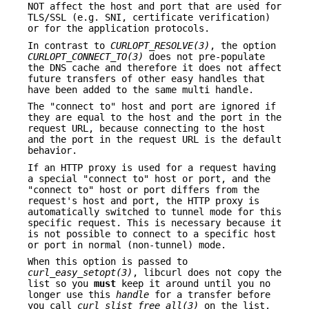
NOT affect the host and port that are used for
TLS/SSL (e.g. SNI, certificate verification)
or for the application protocols.
In contrast to
CURLOPT_RESOLVE(3)
, the option
CURLOPT_CONNECT_TO(3)
does not pre-populate
the DNS cache and therefore it does not affect
future transfers of other easy handles that
have been added to the same multi handle.
The "connect to" host and port are ignored if
they are equal to the host and the port in the
request URL, because connecting to the host
and the port in the request URL is the default
behavior.
If an HTTP proxy is used for a request having
a special "connect to" host or port, and the
"connect to" host or port differs from the
request's host and port, the HTTP proxy is
automatically switched to tunnel mode for this
specific request. This is necessary because it
is not possible to connect to a specific host
or port in normal (non-tunnel) mode.
When this option is passed to
curl_easy_setopt(3)
, libcurl does not copy the
list so you
must
keep it around until you no
longer use this
handle
for a transfer before
you call
curl_slist_free_all(3)
on the list.