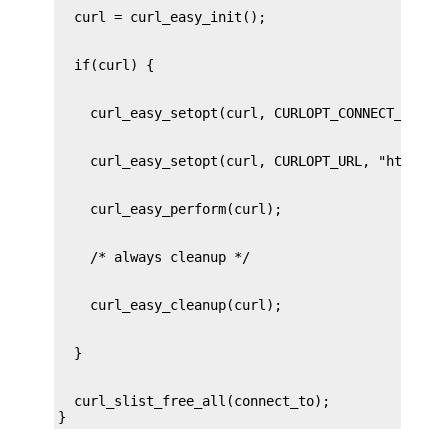
  curl_slist_free_all(connect_to);

}