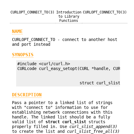
CURLOPT_CONNECT_TO(3)
Introduction
CURLOPT_CONNECT_TO(3)
to Library
Functions
NAME
CURLOPT_CONNECT_TO - connect to another host
and port instead
SYNOPSIS
#include <curl/curl.h>

                          struct curl_slist *con
DESCRIPTION
Pass a pointer to a linked list of strings
with "connect to" information to use for
establishing network connections with this
handle. The linked list should be a fully
valid list of
struct curl_slist
structs
properly filled in. Use
curl_slist_append(3)
to create the list and
curl_slist_free_all(3)