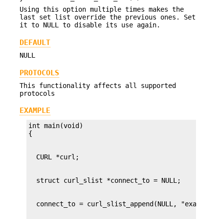
Using this option multiple times makes the
last set list override the previous ones. Set
it to NULL to disable its use again.
DEFAULT
NULL
PROTOCOLS
This functionality affects all supported
protocols
EXAMPLE
int main(void)
