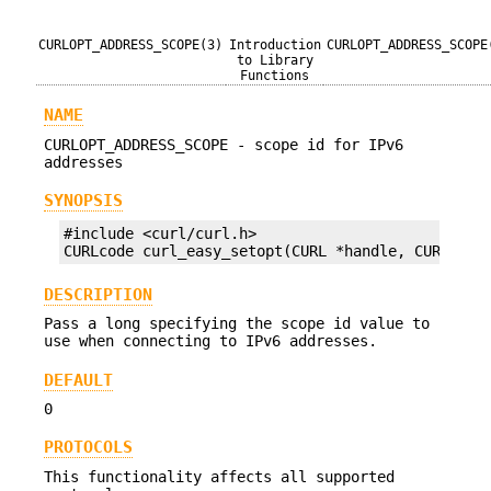
CURLOPT_ADDRESS_SCOPE(3)
Introduction
CURLOPT_ADDRESS_SCOPE
to Library
Functions
NAME
CURLOPT_ADDRESS_SCOPE - scope id for IPv6
addresses
SYNOPSIS
#include <curl/curl.h>

CURLcode curl_easy_setopt(CURL *handle, CURLOPT_
DESCRIPTION
Pass a long specifying the scope id value to
use when connecting to IPv6 addresses.
DEFAULT
0
PROTOCOLS
This functionality affects all supported