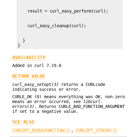
  }

}
AVAILABILITY
Added in curl 7.19.0
RETURN VALUE
curl_easy_setopt(3)
returns a CURLcode
indicating success or error.
CURLE_OK (0) means everything was OK, non-zero
means an error occurred, see
libcurl-
errors(3)
. Returns CURLE_BAD_FUNCTION_ARGUMENT
if set to a negative value.
SEE ALSO
CURLOPT_DEBUGFUNCTION(3)
,
CURLOPT_STDERR(3)