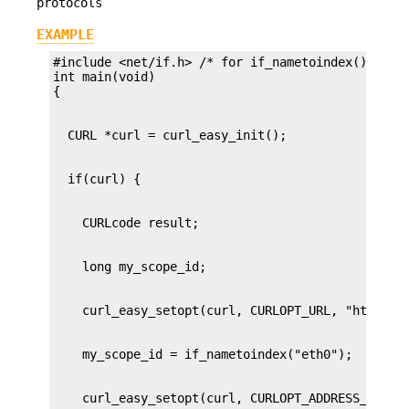
protocols
EXAMPLE
#include <net/if.h> /* for if_nametoindex() */

int main(void)
