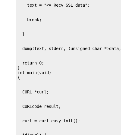
  return 0;

}

int main(void)
