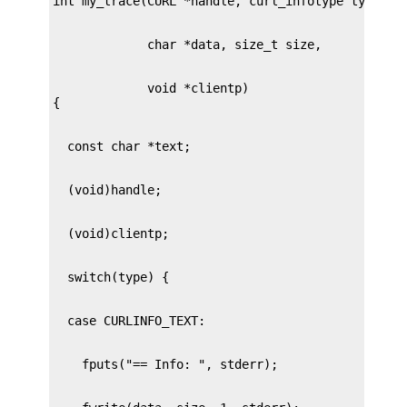
             void *clientp)
