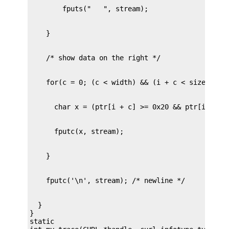
  }

}

static
