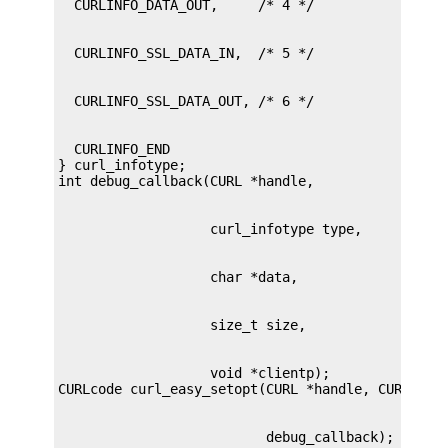
  CURLINFO_END

} curl_infotype;

                   void *clientp);

                          debug_callback);