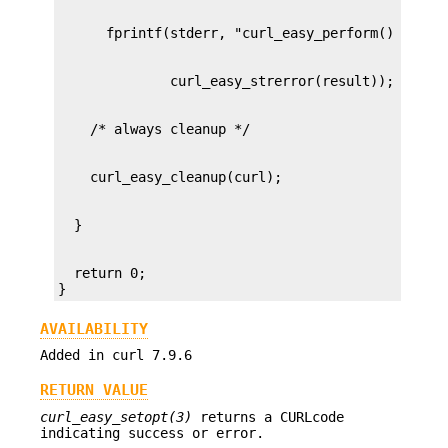
  return 0;

}
AVAILABILITY
Added in curl 7.9.6
RETURN VALUE
curl_easy_setopt(3)
returns a CURLcode
indicating success or error.