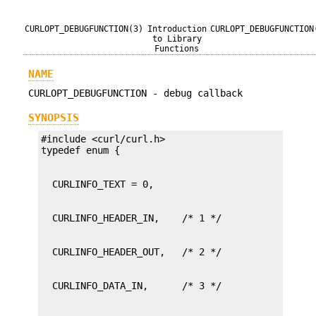
CURLOPT_DEBUGFUNCTION(3)
Introduction
CURLOPT_DEBUGFUNCTION
to Library
Functions
NAME
CURLOPT_DEBUGFUNCTION - debug callback
SYNOPSIS
#include <curl/curl.h>
