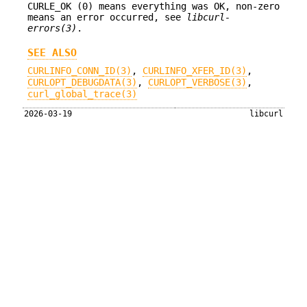
CURLE_OK (0) means everything was OK, non-zero
means an error occurred, see
libcurl-
errors(3)
.
SEE ALSO
CURLINFO_CONN_ID(3)
,
CURLINFO_XFER_ID(3)
,
CURLOPT_DEBUGDATA(3)
,
CURLOPT_VERBOSE(3)
,
curl_global_trace(3)
2026-03-19
libcurl