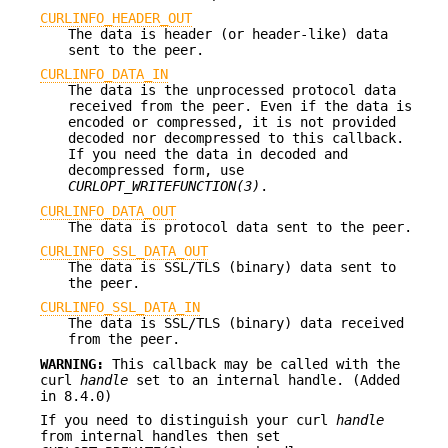
CURLINFO_HEADER_OUT
The data is header (or header-like) data
sent to the peer.
CURLINFO_DATA_IN
The data is the unprocessed protocol data
received from the peer. Even if the data is
encoded or compressed, it is not provided
decoded nor decompressed to this callback.
If you need the data in decoded and
decompressed form, use
CURLOPT_WRITEFUNCTION(3)
.
CURLINFO_DATA_OUT
The data is protocol data sent to the peer.
CURLINFO_SSL_DATA_OUT
The data is SSL/TLS (binary) data sent to
the peer.
CURLINFO_SSL_DATA_IN
The data is SSL/TLS (binary) data received
from the peer.
WARNING:
This callback may be called with the
curl
handle
set to an internal handle. (Added
in 8.4.0)
If you need to distinguish your curl
handle
from internal handles then set