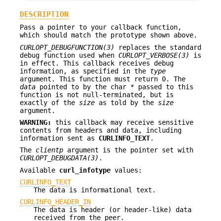
DESCRIPTION
Pass a pointer to your callback function,
which should match the prototype shown above.
CURLOPT_DEBUGFUNCTION(3)
replaces the standard
debug function used when
CURLOPT_VERBOSE(3)
is
in effect. This callback receives debug
information, as specified in the
type
argument. This function must return 0. The
data
pointed to by the char * passed to this
function is not null-terminated, but is
exactly of the
size
as told by the
size
argument.
WARNING:
this callback may receive sensitive
contents from headers and data, including
information sent as
CURLINFO_TEXT
.
The
clientp
argument is the pointer set with
CURLOPT_DEBUGDATA(3)
.
Available
curl_infotype
values:
CURLINFO_TEXT
The data is informational text.
CURLINFO_HEADER_IN
The data is header (or header-like) data
received from the peer.