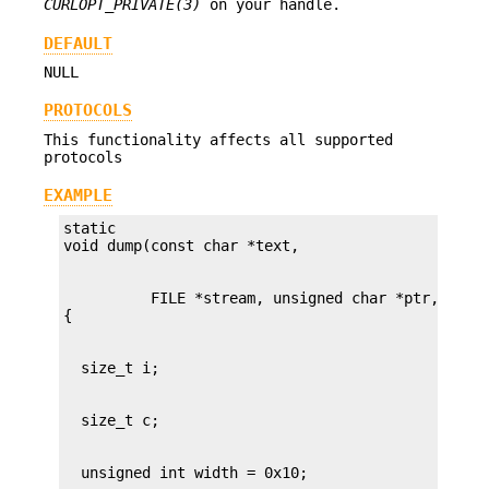
CURLOPT_PRIVATE(3)
on your handle.
DEFAULT
NULL
PROTOCOLS
This functionality affects all supported
protocols
EXAMPLE
static

          FILE *stream, unsigned char *ptr, size_