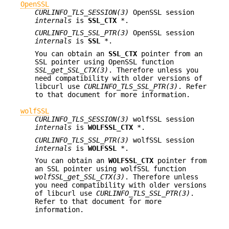
OpenSSL
CURLINFO_TLS_SESSION(3)
OpenSSL session
internals
is
SSL_CTX
*.
CURLINFO_TLS_SSL_PTR(3)
OpenSSL session
internals
is
SSL
*.
You can obtain an
SSL_CTX
pointer from an
SSL pointer using OpenSSL function
SSL_get_SSL_CTX(3)
. Therefore unless you
need compatibility with older versions of
libcurl use
CURLINFO_TLS_SSL_PTR(3)
. Refer
to that document for more information.
wolfSSL
CURLINFO_TLS_SESSION(3)
wolfSSL session
internals
is
WOLFSSL_CTX
*.
CURLINFO_TLS_SSL_PTR(3)
wolfSSL session
internals
is
WOLFSSL
*.
You can obtain an
WOLFSSL_CTX
pointer from
an SSL pointer using wolfSSL function
wolfSSL_get_SSL_CTX(3)
. Therefore unless
you need compatibility with older versions
of libcurl use
CURLINFO_TLS_SSL_PTR(3)
.
Refer to that document for more
information.