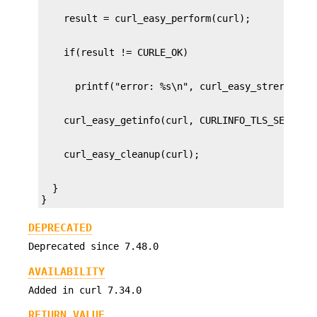
  }

}
DEPRECATED
Deprecated since 7.48.0
AVAILABILITY
Added in curl 7.34.0
RETURN VALUE