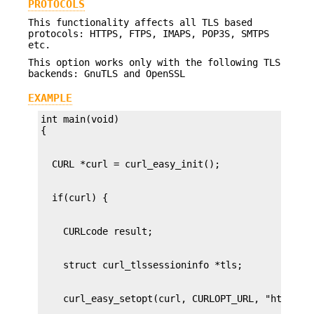
PROTOCOLS
This functionality affects all TLS based
protocols: HTTPS, FTPS, IMAPS, POP3S, SMTPS
etc.
This option works only with the following TLS
backends: GnuTLS and OpenSSL
EXAMPLE
int main(void)
