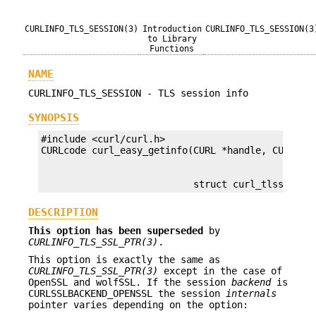
CURLINFO_TLS_SESSION(3)
Introduction
CURLINFO_TLS_SESSION(3
to Library
Functions
NAME
CURLINFO_TLS_SESSION - TLS session info
SYNOPSIS
#include <curl/curl.h>

                           struct curl_tlssessio
DESCRIPTION
This option has been superseded
by
CURLINFO_TLS_SSL_PTR(3)
.
This option is exactly the same as
CURLINFO_TLS_SSL_PTR(3)
except in the case of
OpenSSL and wolfSSL. If the session
backend
is
CURLSSLBACKEND_OPENSSL the session
internals
pointer varies depending on the option: