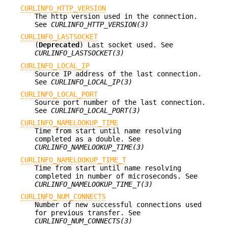
CURLINFO_HTTP_VERSION
The http version used in the connection.
See
CURLINFO_HTTP_VERSION(3)
CURLINFO_LASTSOCKET
(
Deprecated
) Last socket used. See
CURLINFO_LASTSOCKET(3)
CURLINFO_LOCAL_IP
Source IP address of the last connection.
See
CURLINFO_LOCAL_IP(3)
CURLINFO_LOCAL_PORT
Source port number of the last connection.
See
CURLINFO_LOCAL_PORT(3)
CURLINFO_NAMELOOKUP_TIME
Time from start until name resolving
completed as a double. See
CURLINFO_NAMELOOKUP_TIME(3)
CURLINFO_NAMELOOKUP_TIME_T
Time from start until name resolving
completed in number of microseconds. See
CURLINFO_NAMELOOKUP_TIME_T(3)
CURLINFO_NUM_CONNECTS
Number of new successful connections used
for previous transfer. See
CURLINFO_NUM_CONNECTS(3)