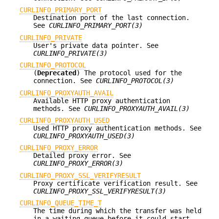
CURLINFO_PRIMARY_PORT
Destination port of the last connection.
See
CURLINFO_PRIMARY_PORT(3)
CURLINFO_PRIVATE
User's private data pointer. See
CURLINFO_PRIVATE(3)
CURLINFO_PROTOCOL
(
Deprecated
) The protocol used for the
connection. See
CURLINFO_PROTOCOL(3)
CURLINFO_PROXYAUTH_AVAIL
Available HTTP proxy authentication
methods. See
CURLINFO_PROXYAUTH_AVAIL(3)
CURLINFO_PROXYAUTH_USED
Used HTTP proxy authentication methods. See
CURLINFO_PROXYAUTH_USED(3)
CURLINFO_PROXY_ERROR
Detailed proxy error. See
CURLINFO_PROXY_ERROR(3)
CURLINFO_PROXY_SSL_VERIFYRESULT
Proxy certificate verification result. See
CURLINFO_PROXY_SSL_VERIFYRESULT(3)
CURLINFO_QUEUE_TIME_T
The time during which the transfer was held
in a waiting queue before it could start