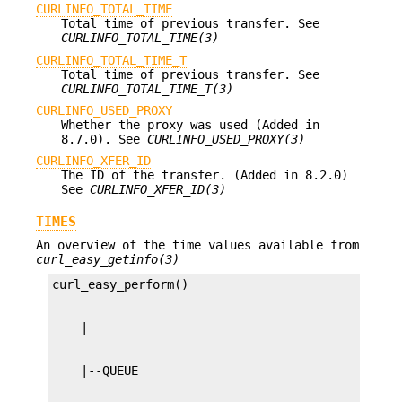
CURLINFO_TOTAL_TIME
Total time of previous transfer. See
CURLINFO_TOTAL_TIME(3)
CURLINFO_TOTAL_TIME_T
Total time of previous transfer. See
CURLINFO_TOTAL_TIME_T(3)
CURLINFO_USED_PROXY
Whether the proxy was used (Added in
8.7.0). See
CURLINFO_USED_PROXY(3)
CURLINFO_XFER_ID
The ID of the transfer. (Added in 8.2.0)
See
CURLINFO_XFER_ID(3)
TIMES
An overview of the time values available from
curl_easy_getinfo(3)