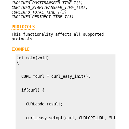
CURLINFO_POSTTRANSFER_TIME_T(3)
,
CURLINFO_STARTTRANSFER_TIME_T(3)
,
CURLINFO_TOTAL_TIME_T(3)
,
CURLINFO_REDIRECT_TIME_T(3)
PROTOCOLS
This functionality affects all supported
protocols
EXAMPLE
int main(void)
