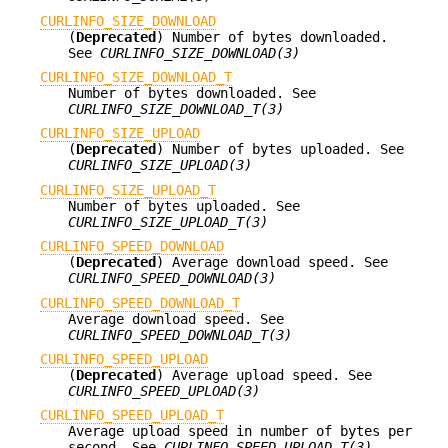
CURLINFO_SIZE_DOWNLOAD
(
Deprecated
) Number of bytes downloaded.
See
CURLINFO_SIZE_DOWNLOAD(3)
CURLINFO_SIZE_DOWNLOAD_T
Number of bytes downloaded. See
CURLINFO_SIZE_DOWNLOAD_T(3)
CURLINFO_SIZE_UPLOAD
(
Deprecated
) Number of bytes uploaded. See
CURLINFO_SIZE_UPLOAD(3)
CURLINFO_SIZE_UPLOAD_T
Number of bytes uploaded. See
CURLINFO_SIZE_UPLOAD_T(3)
CURLINFO_SPEED_DOWNLOAD
(
Deprecated
) Average download speed. See
CURLINFO_SPEED_DOWNLOAD(3)
CURLINFO_SPEED_DOWNLOAD_T
Average download speed. See
CURLINFO_SPEED_DOWNLOAD_T(3)
CURLINFO_SPEED_UPLOAD
(
Deprecated
) Average upload speed. See
CURLINFO_SPEED_UPLOAD(3)
CURLINFO_SPEED_UPLOAD_T
Average upload speed in number of bytes per
second. See
CURLINFO_SPEED_UPLOAD_T(3)