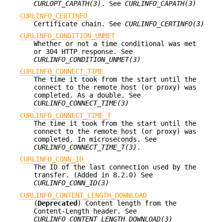
CURLOPT_CAPATH(3)
. See
CURLINFO_CAPATH(3)
CURLINFO_CERTINFO
Certificate chain. See
CURLINFO_CERTINFO(3)
CURLINFO_CONDITION_UNMET
Whether or not a time conditional was met
or 304 HTTP response. See
CURLINFO_CONDITION_UNMET(3)
CURLINFO_CONNECT_TIME
The time it took from the start until the
connect to the remote host (or proxy) was
completed. As a double. See
CURLINFO_CONNECT_TIME(3)
CURLINFO_CONNECT_TIME_T
The time it took from the start until the
connect to the remote host (or proxy) was
completed. In microseconds. See
CURLINFO_CONNECT_TIME_T(3)
.
CURLINFO_CONN_ID
The ID of the last connection used by the
transfer. (Added in 8.2.0) See
CURLINFO_CONN_ID(3)
CURLINFO_CONTENT_LENGTH_DOWNLOAD
(
Deprecated
) Content length from the
Content-Length header. See
CURLINFO_CONTENT_LENGTH_DOWNLOAD(3)