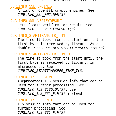
CURLINFO_SSL_ENGINES
A list of OpenSSL crypto engines. See
CURLINFO_SSL_ENGINES(3)
CURLINFO_SSL_VERIFYRESULT
Certificate verification result. See
CURLINFO_SSL_VERIFYRESULT(3)
CURLINFO_STARTTRANSFER_TIME
The time it took from the start until the
first byte is received by libcurl. As a
double. See
CURLINFO_STARTTRANSFER_TIME(3)
CURLINFO_STARTTRANSFER_TIME_T
The time it took from the start until the
first byte is received by libcurl. In
microseconds. See
CURLINFO_STARTTRANSFER_TIME_T(3)
CURLINFO_TLS_SESSION
(
Deprecated
) TLS session info that can be
used for further processing. See
CURLINFO_TLS_SESSION(3)
. Use
CURLINFO_TLS_SSL_PTR(3)
instead.
CURLINFO_TLS_SSL_PTR
TLS session info that can be used for
further processing. See
CURLINFO_TLS_SSL_PTR(3)