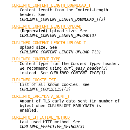
CURLINFO_CONTENT_LENGTH_DOWNLOAD_T
Content length from the Content-Length
header. See
CURLINFO_CONTENT_LENGTH_DOWNLOAD_T(3)
CURLINFO_CONTENT_LENGTH_UPLOAD
(
Deprecated
) Upload size. See
CURLINFO_CONTENT_LENGTH_UPLOAD(3)
CURLINFO_CONTENT_LENGTH_UPLOAD_T
Upload size. See
CURLINFO_CONTENT_LENGTH_UPLOAD_T(3)
CURLINFO_CONTENT_TYPE
Content type from the
Content-Type:
header.
We recommend using
curl_easy_header(3)
instead. See
CURLINFO_CONTENT_TYPE(3)
CURLINFO_COOKIELIST
List of all known cookies. See
CURLINFO_COOKIELIST(3)
CURLINFO_EARLYDATA_SENT_T
Amount of TLS early data sent (in number of
bytes) when CURLSSLOPT_EARLYDATA is
enabled.
CURLINFO_EFFECTIVE_METHOD
Last used HTTP method. See
CURLINFO_EFFECTIVE_METHOD(3)