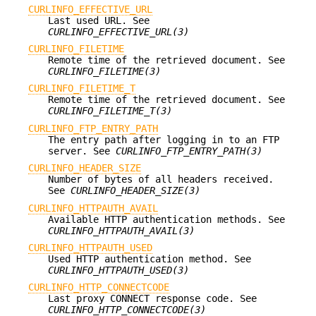
CURLINFO_EFFECTIVE_URL
Last used URL. See
CURLINFO_EFFECTIVE_URL(3)
CURLINFO_FILETIME
Remote time of the retrieved document. See
CURLINFO_FILETIME(3)
CURLINFO_FILETIME_T
Remote time of the retrieved document. See
CURLINFO_FILETIME_T(3)
CURLINFO_FTP_ENTRY_PATH
The entry path after logging in to an FTP
server. See
CURLINFO_FTP_ENTRY_PATH(3)
CURLINFO_HEADER_SIZE
Number of bytes of all headers received.
See
CURLINFO_HEADER_SIZE(3)
CURLINFO_HTTPAUTH_AVAIL
Available HTTP authentication methods. See
CURLINFO_HTTPAUTH_AVAIL(3)
CURLINFO_HTTPAUTH_USED
Used HTTP authentication method. See
CURLINFO_HTTPAUTH_USED(3)
CURLINFO_HTTP_CONNECTCODE
Last proxy CONNECT response code. See
CURLINFO_HTTP_CONNECTCODE(3)