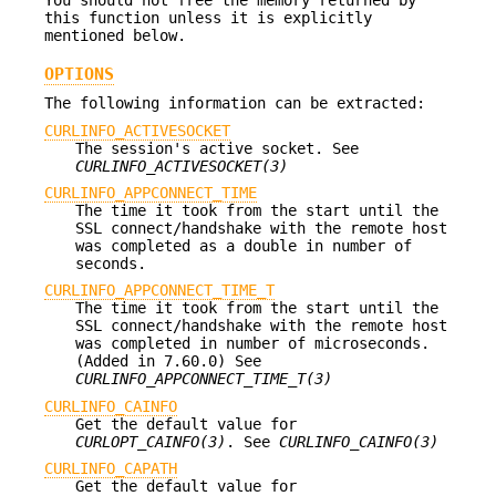
this function unless it is explicitly
mentioned below.
OPTIONS
The following information can be extracted:
CURLINFO_ACTIVESOCKET
The session's active socket. See
CURLINFO_ACTIVESOCKET(3)
CURLINFO_APPCONNECT_TIME
The time it took from the start until the
SSL connect/handshake with the remote host
was completed as a double in number of
seconds.
CURLINFO_APPCONNECT_TIME_T
The time it took from the start until the
SSL connect/handshake with the remote host
was completed in number of microseconds.
(Added in 7.60.0) See
CURLINFO_APPCONNECT_TIME_T(3)
CURLINFO_CAINFO
Get the default value for
CURLOPT_CAINFO(3)
. See
CURLINFO_CAINFO(3)
CURLINFO_CAPATH
Get the default value for