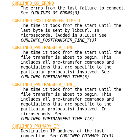
CURLINFO_OS_ERRNO
The errno from the last failure to connect.
See
CURLINFO_OS_ERRNO(3)
CURLINFO_POSTTRANSFER_TIME_T
The time it took from the start until the
last byte is sent by libcurl. In
microseconds. (Added in 8.10.0) See
CURLINFO_POSTTRANSFER_TIME_T(3)
CURLINFO_PRETRANSFER_TIME
The time it took from the start until the
file transfer is about to begin. This
includes all pre-transfer commands and
negotiations that are specific to the
particular protocol(s) involved. See
CURLINFO_PRETRANSFER_TIME(3)
CURLINFO_PRETRANSFER_TIME_T
The time it took from the start until the
file transfer is about to begin. This
includes all pre-transfer commands and
negotiations that are specific to the
particular protocol(s) involved. In
microseconds. See
CURLINFO_PRETRANSFER_TIME_T(3)
CURLINFO_PRIMARY_IP
Destination IP address of the last
connection. See
CURLINFO_PRIMARY_IP(3)