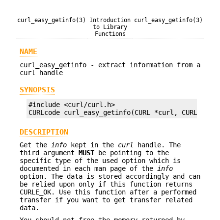
curl_easy_getinfo(3)
Introduction
curl_easy_getinfo(3)
to Library
Functions
NAME
curl_easy_getinfo - extract information from a
curl handle
SYNOPSIS
#include <curl/curl.h>

CURLcode curl_easy_getinfo(CURL *curl, CURLINFO 
DESCRIPTION
Get the
info
kept in the
curl
handle. The
third argument
MUST
be pointing to the
specific type of the used option which is
documented in each man page of the
info
option. The data is stored accordingly and can
be relied upon only if this function returns
CURLE_OK. Use this function after a performed
transfer if you want to get transfer related
data.
You should not free the memory returned by