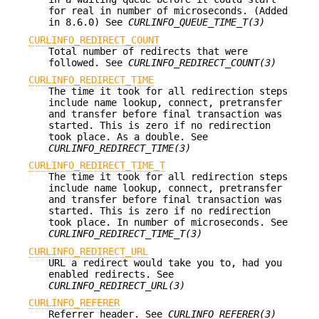
for real in number of microseconds. (Added
in 8.6.0) See
CURLINFO_QUEUE_TIME_T(3)
CURLINFO_REDIRECT_COUNT
Total number of redirects that were
followed. See
CURLINFO_REDIRECT_COUNT(3)
CURLINFO_REDIRECT_TIME
The time it took for all redirection steps
include name lookup, connect, pretransfer
and transfer before final transaction was
started. This is zero if no redirection
took place. As a double. See
CURLINFO_REDIRECT_TIME(3)
CURLINFO_REDIRECT_TIME_T
The time it took for all redirection steps
include name lookup, connect, pretransfer
and transfer before final transaction was
started. This is zero if no redirection
took place. In number of microseconds. See
CURLINFO_REDIRECT_TIME_T(3)
CURLINFO_REDIRECT_URL
URL a redirect would take you to, had you
enabled redirects. See
CURLINFO_REDIRECT_URL(3)
CURLINFO_REFERER
Referrer header. See
CURLINFO_REFERER(3)