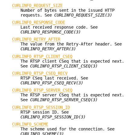
CURLINFO_REQUEST_SIZE
Number of bytes sent in the issued HTTP
requests. See
CURLINFO_REQUEST_SIZE(3)
CURLINFO_RESPONSE_CODE
Last received response code. See
CURLINFO_RESPONSE_CODE(3)
CURLINFO_RETRY_AFTER
The value from the Retry-After header. See
CURLINFO_RETRY_AFTER(3)
CURLINFO_RTSP_CLIENT_CSEQ
The RTSP client CSeq that is expected next.
See
CURLINFO_RTSP_CLIENT_CSEQ(3)
CURLINFO_RTSP_CSEQ_RECV
RTSP CSeq last received. See
CURLINFO_RTSP_CSEQ_RECV(3)
CURLINFO_RTSP_SERVER_CSEQ
The RTSP server CSeq that is expected next.
See
CURLINFO_RTSP_SERVER_CSEQ(3)
CURLINFO_RTSP_SESSION_ID
RTSP session ID. See
CURLINFO_RTSP_SESSION_ID(3)
CURLINFO_SCHEME
The scheme used for the connection. See
CURLINFO_SCHEME(3)