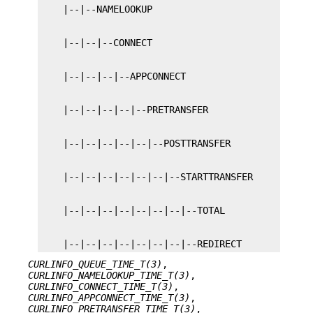
    |--|--|--|--|--|--|--|--REDIRECT
CURLINFO_QUEUE_TIME_T(3)
,
CURLINFO_NAMELOOKUP_TIME_T(3)
,
CURLINFO_CONNECT_TIME_T(3)
,
CURLINFO_APPCONNECT_TIME_T(3)
,
CURLINFO_PRETRANSFER_TIME_T(3)
,