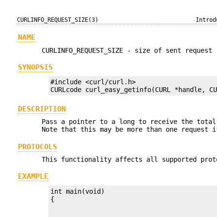
CURLINFO_REQUEST_SIZE(3)
Introd
NAME
CURLINFO_REQUEST_SIZE - size of sent request
SYNOPSIS
#include <curl/curl.h>

CURLcode curl_easy_getinfo(CURL *handle, C
DESCRIPTION
Pass a pointer to a long to receive the total
Note that this may be more than one request 
PROTOCOLS
This functionality affects all supported prot
EXAMPLE
int main(void)
