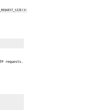
_REQUEST_SIZE(3)
TP requests.