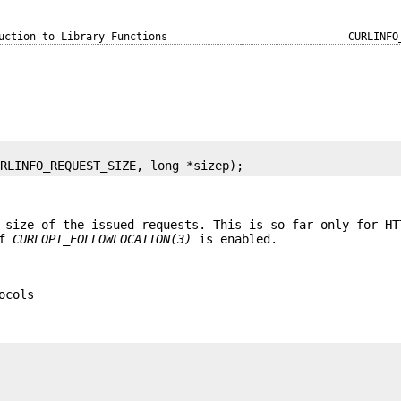
uction to Library Functions
CURLINFO
URLINFO_REQUEST_SIZE, long *sizep);
 size of the issued requests. This is so far only for HT
if
CURLOPT_FOLLOWLOCATION(3)
is enabled.
ocols