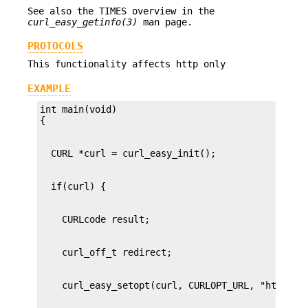
See also the TIMES overview in the
curl_easy_getinfo(3)
man page.
PROTOCOLS
This functionality affects http only
EXAMPLE
int main(void)
