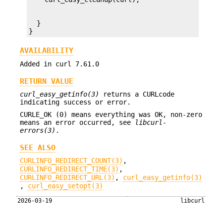
  }

}
AVAILABILITY
Added in curl 7.61.0
RETURN VALUE
curl_easy_getinfo(3)
returns a CURLcode
indicating success or error.
CURLE_OK (0) means everything was OK, non-zero
means an error occurred, see
libcurl-
errors(3)
.
SEE ALSO
CURLINFO_REDIRECT_COUNT(3)
,
CURLINFO_REDIRECT_TIME(3)
,
CURLINFO_REDIRECT_URL(3)
,
curl_easy_getinfo(3)
,
curl_easy_setopt(3)
2026-03-19
libcurl