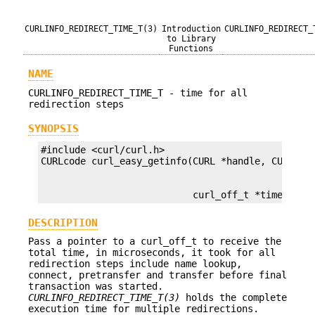
CURLINFO_REDIRECT_TIME_T(3)
Introduction
CURLINFO_REDIRECT_
to Library
Functions
NAME
CURLINFO_REDIRECT_TIME_T - time for all
redirection steps
SYNOPSIS
#include <curl/curl.h>

                           curl_off_t *timep);
DESCRIPTION
Pass a pointer to a curl_off_t to receive the
total time, in microseconds, it took for all
redirection steps include name lookup,
connect, pretransfer and transfer before final
transaction was started.
CURLINFO_REDIRECT_TIME_T(3)
holds the complete
execution time for multiple redirections.