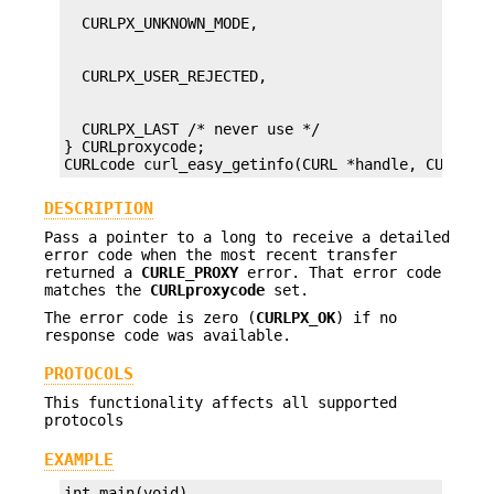
  CURLPX_LAST /* never use */

} CURLproxycode;

CURLcode curl_easy_getinfo(CURL *handle, CURLINF
DESCRIPTION
Pass a pointer to a long to receive a detailed
error code when the most recent transfer
returned a
CURLE_PROXY
error. That error code
matches the
CURLproxycode
set.
The error code is zero (
CURLPX_OK
) if no
response code was available.
PROTOCOLS
This functionality affects all supported
protocols
EXAMPLE
int main(void)
