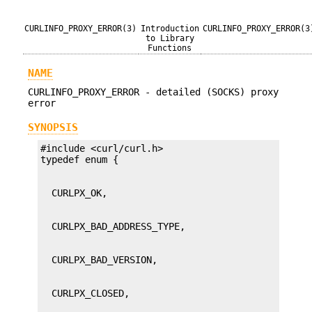
CURLINFO_PROXY_ERROR(3)
Introduction
CURLINFO_PROXY_ERROR(3
to Library
Functions
NAME
CURLINFO_PROXY_ERROR - detailed (SOCKS) proxy
error
SYNOPSIS
#include <curl/curl.h>
