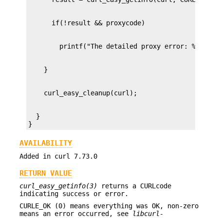
  }

}
AVAILABILITY
Added in curl 7.73.0
RETURN VALUE
curl_easy_getinfo(3)
returns a CURLcode
indicating success or error.
CURLE_OK (0) means everything was OK, non-zero
means an error occurred, see
libcurl-