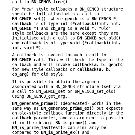
call to
BN_GENCB_free()
.
For "new" style callbacks a BN_GENCB structure
should be initialised with a call to
BN_GENCB_set()
, where
gencb
is a
BN_GENCB *
,
callback
is of type
int (*callback)(int, int,
BN_GENCB *)
and
cb_arg
is a
void *
. "Old"
style callbacks are the same except they are
initialised with a call to
BN_GENCB_set_old()
and
callback
is of type
void (*callback)(int,
int, void *)
.
A callback is invoked through a call to
BN_GENCB_call
. This will check the type of the
callback and will invoke
callback(a, b, gencb)
for new style callbacks or
callback(a, b,
cb_arg)
for old style.
It is possible to obtain the argument
associated with a BN_GENCB structure (set via
a call to BN_GENCB_set or BN_GENCB_set_old)
using BN_GENCB_get_arg.
BN_generate_prime()
(deprecated) works in the
same way as
BN_generate_prime_ex()
but expects
an old-style callback function directly in the
callback
parameter, and an argument to pass to
it in the
cb_arg
.
BN_is_prime()
and
BN_is_prime_fasttest()
can similarly be
compared to
BN_is_prime_ex()
and