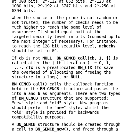
at 308 bits, 2^-112 at 852 bits, 2^-128 at
1080 bits, 2^-192 at 3747 bits and 2^-256 at
6394 bits.
When the source of the prime is not random or
not trusted, the number of checks needs to be
much higher to reach the same level of
assurance: It should equal half of the
targeted security level in bits (rounded up to
the next integer if necessary). For instance,
to reach the 128 bit security level,
nchecks
should be set to 64.
If
cb
is not
NULL
,
BN_GENCB_call(cb, 1, j)
is
called after the j-th iteration (j = 0, 1,
...).
ctx
is a preallocated
BN_CTX
(to save
the overhead of allocating and freeing the
structure in a loop), or
NULL
.
BN_GENCB_call()
calls the callback function
held in the
BN_GENCB
structure and passes the
ints
a
and
b
as arguments. There are two types
of
BN_GENCB
structure that are supported:
"new" style and "old" style. New programs
should prefer the "new" style, whilst the
"old" style is provided for backwards
compatibility purposes.
A
BN_GENCB
structure should be created through
a call to
BN_GENCB_new()
, and freed through a