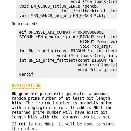
                       void (*callback)(int, int,
 void BN_GENCB_set(BN_GENCB *gencb,

                   int (*callback)(int, int, BN_G
Deprecated:
 #if OPENSSL_API_COMPAT < 0x00908000L

 BIGNUM *BN_generate_prime(BIGNUM *ret, int num, 
                           BIGNUM *rem, void (*ca
                           void *cb_arg);

 int BN_is_prime(const BIGNUM *a, int checks,

                 void (*callback)(int, int, void 
 int BN_is_prime_fasttest(const BIGNUM *a, int ch
                          void (*callback)(int, i
                          void *cb_arg, int do_tr
DESCRIPTION
BN_generate_prime_ex()
generates a pseudo-
random prime number of at least bit length
bits
. The returned number is probably prime
with a negligible error. If
add
is
NULL
the
returned prime number will have exact bit
length
bits
with the top most two bits set.
If
ret
is not
NULL
, it will be used to store
the number.