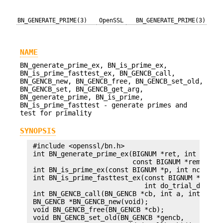
BN_GENERATE_PRIME(3)
OpenSSL
BN_GENERATE_PRIME(3)
NAME
BN_generate_prime_ex, BN_is_prime_ex,
BN_is_prime_fasttest_ex, BN_GENCB_call,
BN_GENCB_new, BN_GENCB_free, BN_GENCB_set_old,
BN_GENCB_set, BN_GENCB_get_arg,
BN_generate_prime, BN_is_prime,
BN_is_prime_fasttest - generate primes and
test for primality
SYNOPSIS
 #include <openssl/bn.h>

 int BN_generate_prime_ex(BIGNUM *ret, int bits, 
                          const BIGNUM *rem, BN_G
 int BN_is_prime_ex(const BIGNUM *p, int nchecks,
 int BN_is_prime_fasttest_ex(const BIGNUM *p, int
                             int do_trial_divisio
 int BN_GENCB_call(BN_GENCB *cb, int a, int b);

 BN_GENCB *BN_GENCB_new(void);

 void BN_GENCB_free(BN_GENCB *cb);

 void BN_GENCB_set_old(BN_GENCB *gencb,
