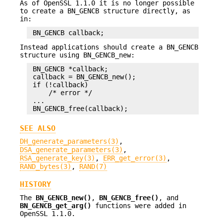
As of OpenSSL 1.1.0 it is no longer possible
to create a BN_GENCB structure directly, as
in:
Instead applications should create a BN_GENCB
structure using BN_GENCB_new:
 BN_GENCB *callback;

 callback = BN_GENCB_new();

 if (!callback)

     /* error */

 ...

SEE ALSO
DH_generate_parameters(3)
,
DSA_generate_parameters(3)
,
RSA_generate_key(3)
,
ERR_get_error(3)
,
RAND_bytes(3)
,
RAND(7)
HISTORY
The
BN_GENCB_new()
,
BN_GENCB_free()
, and
BN_GENCB_get_arg()
functions were added in
OpenSSL 1.1.0.