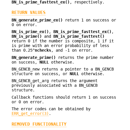
BN_is_prime_fasttest_ex()
, respectively.
RETURN VALUES
BN_generate_prime_ex()
return 1 on success or
0 on error.
BN_is_prime_ex()
,
BN_is_prime_fasttest_ex()
,
BN_is_prime()
and
BN_is_prime_fasttest()
return 0 if the number is composite, 1 if it
is prime with an error probability of less
than 0.25^
nchecks
, and -1 on error.
BN_generate_prime()
returns the prime number
on success,
NULL
otherwise.
BN_GENCB_new returns a pointer to a BN_GENCB
structure on success, or
NULL
otherwise.
BN_GENCB_get_arg returns the argument
previously associated with a BN_GENCB
structure.
Callback functions should return 1 on success
or 0 on error.
The error codes can be obtained by
ERR_get_error(3)
.
REMOVED FUNCTIONALITY