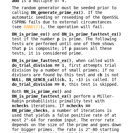
add
is a multiple of 4.
The random generator must be seeded prior to
calling
BN_generate_prime_ex()
. If the
automatic seeding or reseeding of the OpenSSL
CSPRNG fails due to external circumstances
(see
RAND(7)
), the operation will fail.
BN_is_prime_ex()
and
BN_is_prime_fasttest_ex()
test if the number
p
is prime. The following
tests are performed until one of them shows
that
p
is composite; if
p
passes all these
tests, it is considered prime.
BN_is_prime_fasttest_ex()
, when called with
do_trial_division == 1
, first attempts trial
division by a number of small primes; if no
divisors are found by this test and
cb
is not
NULL
,
BN_GENCB_call(cb, 1, -1)
is called. If
do_trial_division == 0
, this test is skipped.
Both
BN_is_prime_ex()
and
BN_is_prime_fasttest_ex()
perform a Miller-
Rabin probabilistic primality test with
nchecks
iterations. If
nchecks ==
BN_prime_checks
, a number of iterations is
used that yields a false positive rate of at
most 2^-64 for random input. The error rate
depends on the size of the prime and goes down
for bigger primes. The rate is 2^-80 starting