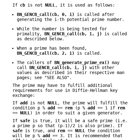
If
cb
is not
NULL
, it is used as follows:
BN_GENCB_call(cb, 0, i)
is called after
generating the i-th potential prime number.
While the number is being tested for
primality,
BN_GENCB_call(cb, 1, j)
is called
as described below.
When a prime has been found,
BN_GENCB_call(cb, 2, i)
is called.
The callers of
BN_generate_prime_ex()
may
call
BN_GENCB_call(cb, i, j)
with other
values as described in their respective man
pages; see "SEE ALSO".
The prime may have to fulfill additional
requirements for use in Diffie-Hellman key
exchange:
If
add
is not
NULL
, the prime will fulfill the
condition p %
add
==
rem
(p %
add
== 1 if
rem
==
NULL
) in order to suit a given generator.
If
safe
is true, it will be a safe prime (i.e.
a prime p so that (p-1)/2 is also prime). If
safe
is true, and
rem
==
NULL
the condition
will be p %
add
== 3. It is recommended that