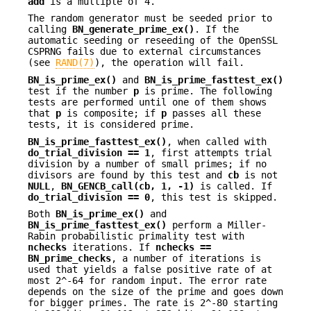
add
is a multiple of 4.
The random generator must be seeded prior to
calling
BN_generate_prime_ex()
. If the
automatic seeding or reseeding of the OpenSSL
CSPRNG fails due to external circumstances
(see
RAND(7)
), the operation will fail.
BN_is_prime_ex()
and
BN_is_prime_fasttest_ex()
test if the number
p
is prime. The following
tests are performed until one of them shows
that
p
is composite; if
p
passes all these
tests, it is considered prime.
BN_is_prime_fasttest_ex()
, when called with
do_trial_division == 1
, first attempts trial
division by a number of small primes; if no
divisors are found by this test and
cb
is not
NULL
,
BN_GENCB_call(cb, 1, -1)
is called. If
do_trial_division == 0
, this test is skipped.
Both
BN_is_prime_ex()
and
BN_is_prime_fasttest_ex()
perform a Miller-
Rabin probabilistic primality test with
nchecks
iterations. If
nchecks ==
BN_prime_checks
, a number of iterations is
used that yields a false positive rate of at
most 2^-64 for random input. The error rate
depends on the size of the prime and goes down
for bigger primes. The rate is 2^-80 starting