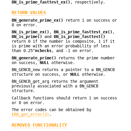
BN_is_prime_fasttest_ex()
, respectively.
RETURN VALUES
BN_generate_prime_ex()
return 1 on success or
0 on error.
BN_is_prime_ex()
,
BN_is_prime_fasttest_ex()
,
BN_is_prime()
and
BN_is_prime_fasttest()
return 0 if the number is composite, 1 if it
is prime with an error probability of less
than 0.25^
nchecks
, and -1 on error.
BN_generate_prime()
returns the prime number
on success,
NULL
otherwise.
BN_GENCB_new returns a pointer to a BN_GENCB
structure on success, or
NULL
otherwise.
BN_GENCB_get_arg returns the argument
previously associated with a BN_GENCB
structure.
Callback functions should return 1 on success
or 0 on error.
The error codes can be obtained by
ERR_get_error(3)
.
REMOVED FUNCTIONALITY