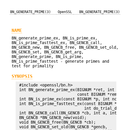
BN_GENERATE_PRIME(3)
OpenSSL
BN_GENERATE_PRIME(3)
NAME
BN_generate_prime_ex, BN_is_prime_ex,
BN_is_prime_fasttest_ex, BN_GENCB_call,
BN_GENCB_new, BN_GENCB_free, BN_GENCB_set_old,
BN_GENCB_set, BN_GENCB_get_arg,
BN_generate_prime, BN_is_prime,
BN_is_prime_fasttest - generate primes and
test for primality
SYNOPSIS
 #include <openssl/bn.h>

 int BN_generate_prime_ex(BIGNUM *ret, int bits, 
                          const BIGNUM *rem, BN_G
 int BN_is_prime_ex(const BIGNUM *p, int nchecks,
 int BN_is_prime_fasttest_ex(const BIGNUM *p, int
                             int do_trial_divisio
 int BN_GENCB_call(BN_GENCB *cb, int a, int b);

 BN_GENCB *BN_GENCB_new(void);

 void BN_GENCB_free(BN_GENCB *cb);

 void BN_GENCB_set_old(BN_GENCB *gencb,
