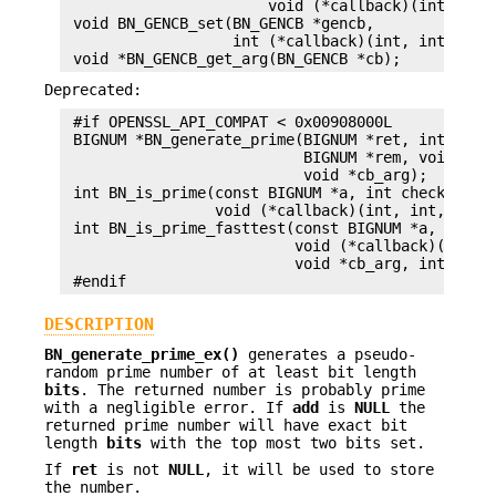
                       void (*callback)(int, int,
 void BN_GENCB_set(BN_GENCB *gencb,

                   int (*callback)(int, int, BN_G
Deprecated:
 #if OPENSSL_API_COMPAT < 0x00908000L

 BIGNUM *BN_generate_prime(BIGNUM *ret, int num, 
                           BIGNUM *rem, void (*ca
                           void *cb_arg);

 int BN_is_prime(const BIGNUM *a, int checks,

                 void (*callback)(int, int, void 
 int BN_is_prime_fasttest(const BIGNUM *a, int ch
                          void (*callback)(int, i
                          void *cb_arg, int do_tr
DESCRIPTION
BN_generate_prime_ex()
generates a pseudo-
random prime number of at least bit length
bits
. The returned number is probably prime
with a negligible error. If
add
is
NULL
the
returned prime number will have exact bit
length
bits
with the top most two bits set.
If
ret
is not
NULL
, it will be used to store
the number.