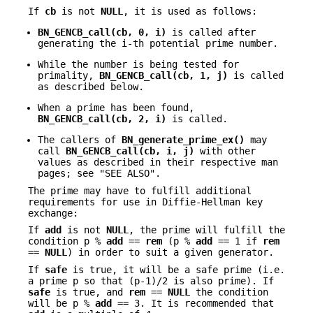
If
cb
is not
NULL
, it is used as follows:
BN_GENCB_call(cb, 0, i)
is called after
generating the i-th potential prime number.
While the number is being tested for
primality,
BN_GENCB_call(cb, 1, j)
is called
as described below.
When a prime has been found,
BN_GENCB_call(cb, 2, i)
is called.
The callers of
BN_generate_prime_ex()
may
call
BN_GENCB_call(cb, i, j)
with other
values as described in their respective man
pages; see "SEE ALSO".
The prime may have to fulfill additional
requirements for use in Diffie-Hellman key
exchange:
If
add
is not
NULL
, the prime will fulfill the
condition p %
add
==
rem
(p %
add
== 1 if
rem
==
NULL
) in order to suit a given generator.
If
safe
is true, it will be a safe prime (i.e.
a prime p so that (p-1)/2 is also prime). If
safe
is true, and
rem
==
NULL
the condition
will be p %
add
== 3. It is recommended that