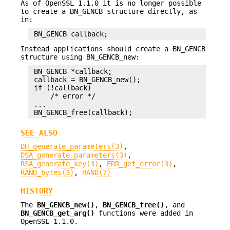
As of OpenSSL 1.1.0 it is no longer possible
to create a BN_GENCB structure directly, as
in:
Instead applications should create a BN_GENCB
structure using BN_GENCB_new:
 BN_GENCB *callback;

 callback = BN_GENCB_new();

 if (!callback)

     /* error */

 ...

SEE ALSO
DH_generate_parameters(3)
,
DSA_generate_parameters(3)
,
RSA_generate_key(3)
,
ERR_get_error(3)
,
RAND_bytes(3)
,
RAND(7)
HISTORY
The
BN_GENCB_new()
,
BN_GENCB_free()
, and
BN_GENCB_get_arg()
functions were added in
OpenSSL 1.1.0.