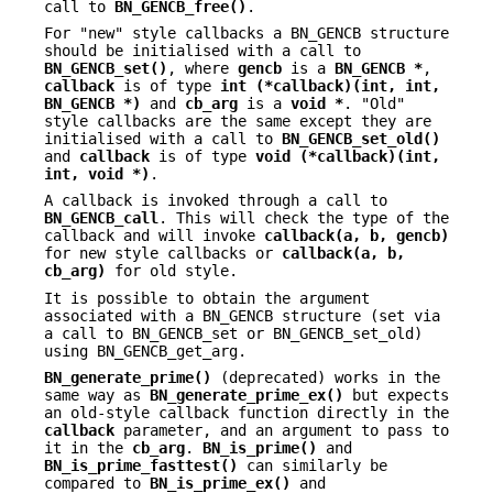
call to
BN_GENCB_free()
.
For "new" style callbacks a BN_GENCB structure
should be initialised with a call to
BN_GENCB_set()
, where
gencb
is a
BN_GENCB *
,
callback
is of type
int (*callback)(int, int,
BN_GENCB *)
and
cb_arg
is a
void *
. "Old"
style callbacks are the same except they are
initialised with a call to
BN_GENCB_set_old()
and
callback
is of type
void (*callback)(int,
int, void *)
.
A callback is invoked through a call to
BN_GENCB_call
. This will check the type of the
callback and will invoke
callback(a, b, gencb)
for new style callbacks or
callback(a, b,
cb_arg)
for old style.
It is possible to obtain the argument
associated with a BN_GENCB structure (set via
a call to BN_GENCB_set or BN_GENCB_set_old)
using BN_GENCB_get_arg.
BN_generate_prime()
(deprecated) works in the
same way as
BN_generate_prime_ex()
but expects
an old-style callback function directly in the
callback
parameter, and an argument to pass to
it in the
cb_arg
.
BN_is_prime()
and
BN_is_prime_fasttest()
can similarly be
compared to
BN_is_prime_ex()
and