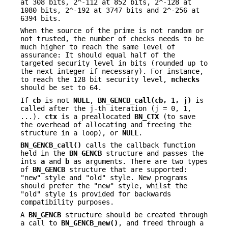
at 308 bits, 2^-112 at 852 bits, 2^-128 at
1080 bits, 2^-192 at 3747 bits and 2^-256 at
6394 bits.
When the source of the prime is not random or
not trusted, the number of checks needs to be
much higher to reach the same level of
assurance: It should equal half of the
targeted security level in bits (rounded up to
the next integer if necessary). For instance,
to reach the 128 bit security level,
nchecks
should be set to 64.
If
cb
is not
NULL
,
BN_GENCB_call(cb, 1, j)
is
called after the j-th iteration (j = 0, 1,
...).
ctx
is a preallocated
BN_CTX
(to save
the overhead of allocating and freeing the
structure in a loop), or
NULL
.
BN_GENCB_call()
calls the callback function
held in the
BN_GENCB
structure and passes the
ints
a
and
b
as arguments. There are two types
of
BN_GENCB
structure that are supported:
"new" style and "old" style. New programs
should prefer the "new" style, whilst the
"old" style is provided for backwards
compatibility purposes.
A
BN_GENCB
structure should be created through
a call to
BN_GENCB_new()
, and freed through a