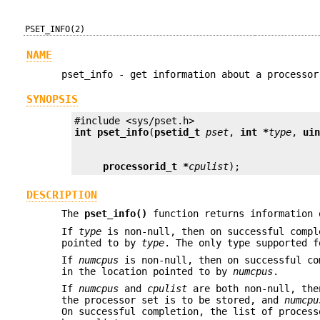
PSET_INFO(2)
NAME
pset_info - get information about a processor
SYNOPSIS
int
pset_info
(
psetid_t
pset
, 
int *
type
, 
ui
processorid_t *
cpulist
);
DESCRIPTION
The
pset_info()
function returns information 
If
type
is non-null, then on successful compl
pointed to by
type
. The only type supported 
If
numcpus
is non-null, then on successful co
in the location pointed to by
numcpus
.
If
numcpus
and
cpulist
are both non-null, th
the processor set is to be stored, and
numcpu
On successful completion, the list of process