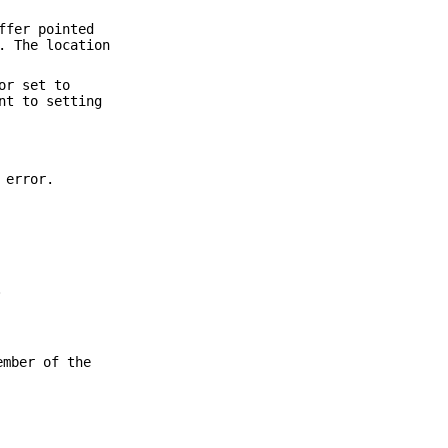
ffer pointed
. The location
or set to
nt to setting
 error.
.
ember of the