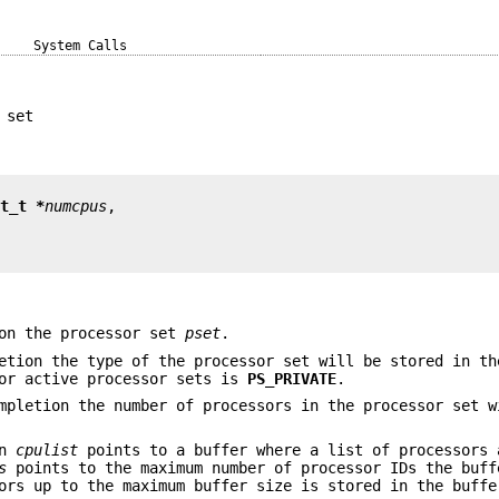
System Calls
 set
nt_t *
numcpus
on the processor set
pset
.
etion the type of the processor set will be stored in th
for active processor sets is
PS_PRIVATE
.
mpletion the number of processors in the processor set w
en
cpulist
points to a buffer where a list of processors 
s
points to the maximum number of processor IDs the buff
ors up to the maximum buffer size is stored in the buffe