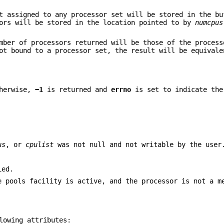
t assigned to any processor set will be stored in the bu
sors will be stored in the location pointed to by
numcpus
mber of processors returned will be those of the process
ot bound to a processor set, the result will be equivale
therwise,
−1
is returned and
errno
is set to indicate the
us
, or
cpulist
was not null and not writable by the user
ied.
e pools facility is active, and the processor is not a m
lowing attributes: