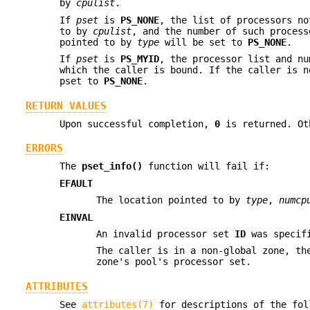
by
cpulist
.
If
pset
is
PS_NONE
, the list of processors no
to by
cpulist
, and the number of such proces
pointed to by
type
will be set to
PS_NONE
.
If
pset
is
PS_MYID
, the processor list and nu
which the caller is bound. If the caller is n
pset to
PS_NONE
.
RETURN VALUES
Upon successful completion,
0
is returned. O
ERRORS
The
pset_info()
function will fail if:
EFAULT
The location pointed to by
type
,
numcp
EINVAL
An invalid processor set
ID
was specif
The caller is in a non-global zone, th
zone's pool's processor set.
ATTRIBUTES
See
attributes(7)
for descriptions of the fol