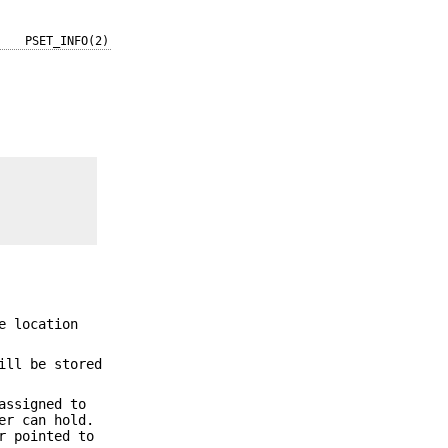
PSET_INFO(2)
e location
ill be stored
assigned to
er can hold.
r pointed to