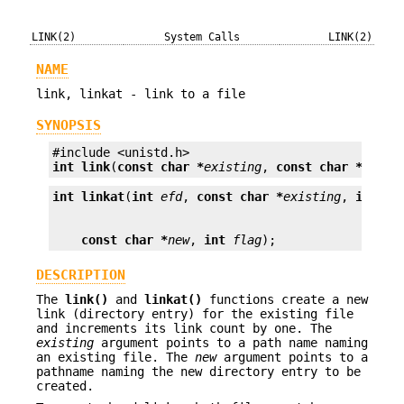
LINK(2)
System Calls
LINK(2)
NAME
link, linkat - link to a file
SYNOPSIS
int
link
(
const char *
existing
, 
const char *
new
);
int
linkat
(
int
efd
, 
const char *
existing
, 
int
nf
const char *
new
, 
int
flag
);
DESCRIPTION
The
link()
and
linkat()
functions create a new
link (directory entry) for the existing file
and increments its link count by one. The
existing
argument points to a path name naming
an existing file. The
new
argument points to a
pathname naming the new directory entry to be
created.