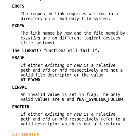
EROFS
The requested link requires writing in a
directory on a read-only file system.
EXDEV
The link named by
new
and the file named by
existing
are on different logical devices
(file systems).
The
linkat()
functions will fail if:
EBADF
If either
existing
or
new
is a relative
path and
efd
or
nfd
respectively are not a
valid file descriptor or the value
AT_FDCWD
.
EINVAL
An invalid value is set in
flag
. The only
valid values are
0
and
fBAT_SYMLINK_FOLLOW
.
ENOTDIR
If either
existing
or
new
is a relative
path and
efd
or
nfd
respectively refer to a
valid descriptor which is not a directory.
ATTRIBUTES