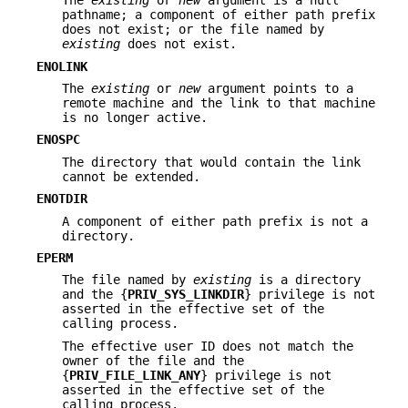
The
existing
or
new
argument is a null
pathname; a component of either path prefix
does not exist; or the file named by
existing
does not exist.
ENOLINK
The
existing
or
new
argument points to a
remote machine and the link to that machine
is no longer active.
ENOSPC
The directory that would contain the link
cannot be extended.
ENOTDIR
A component of either path prefix is not a
directory.
EPERM
The file named by
existing
is a directory
and the {
PRIV_SYS_LINKDIR
} privilege is not
asserted in the effective set of the
calling process.
The effective user ID does not match the
owner of the file and the
{
PRIV_FILE_LINK_ANY
} privilege is not
asserted in the effective set of the
calling process.