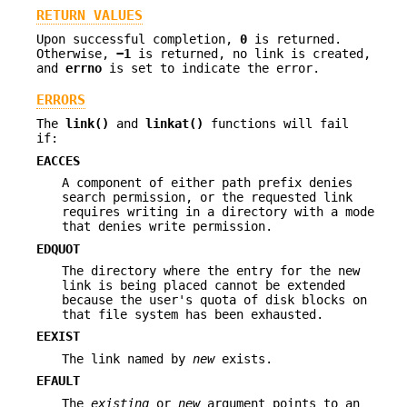
RETURN VALUES
Upon successful completion,
0
is returned.
Otherwise,
−1
is returned, no link is created,
and
errno
is set to indicate the error.
ERRORS
The
link()
and
linkat()
functions will fail
if:
EACCES
A component of either path prefix denies
search permission, or the requested link
requires writing in a directory with a mode
that denies write permission.
EDQUOT
The directory where the entry for the new
link is being placed cannot be extended
because the user's quota of disk blocks on
that file system has been exhausted.
EEXIST
The link named by
new
exists.
EFAULT
The
existing
or
new
argument points to an