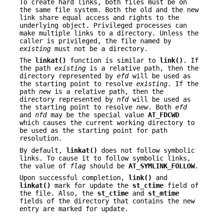
To create hard links, both files must be on
the same file system. Both the old and the new
link share equal access and rights to the
underlying object. Privileged processes can
make multiple links to a directory. Unless the
caller is privileged, the file named by
existing
must not be a directory.
The
linkat()
function is similar to
link()
. If
the path
existing
is a relative path, then the
directory represented by
efd
will be used as
the starting point to resolve
existing
. If the
path
new
is a relative path, then the
directory represented by
nfd
will be used as
the starting point to resolve
new
. Both
efd
and
nfd
may be the special value
AT_FDCWD
which causes the current working directory to
be used as the starting point for path
resolution.
By default,
linkat()
does not follow symbolic
links. To cause it to follow symbolic links,
the value of
flag
should be
AT_SYMLINK_FOLLOW
.
Upon successful completion,
link()
and
linkat()
mark for update the
st_ctime
field of
the file. Also, the
st_ctime
and
st_mtime
fields of the directory that contains the new
entry are marked for update.