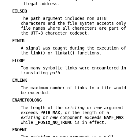
illegal address.
EILSEQ
The path argument includes non-UTF8
characters and the file system accepts only
file names where all characters are part of
the UTF-8 character codeset.
EINTR
A signal was caught during the execution of
the
link()
or
linkat()
functions.
ELOOP
Too many symbolic links were encountered in
translating
path
.
EMLINK
The maximum number of links to a file would
be exceeded.
ENAMETOOLONG
The length of the
existing
or
new
argument
exceeds
PATH_MAX
, or the length of a
existing
or
new
component exceeds
NAME_MAX
while
_POSIX_NO_TRUNC
is in effect.
ENOENT