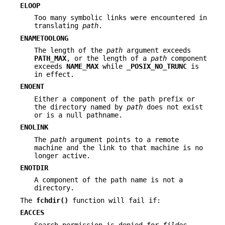
ELOOP
Too many symbolic links were encountered in
translating
path
.
ENAMETOOLONG
The length of the
path
argument exceeds
PATH_MAX
, or the length of a
path
component
exceeds
NAME_MAX
while
_POSIX_NO_TRUNC
is
in effect.
ENOENT
Either a component of the path prefix or
the directory named by
path
does not exist
or is a null pathname.
ENOLINK
The
path
argument points to a remote
machine and the link to that machine is no
longer active.
ENOTDIR
A component of the path name is not a
directory.
The
fchdir()
function will fail if:
EACCES
Search permission is denied for
fildes
.