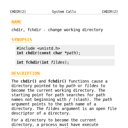
CHDIR(2)
System Calls
CHDIR(2)
NAME
chdir, fchdir - change working directory
SYNOPSIS
int
chdir
(
const char *
path
);
int
fchdir
(
int
fildes
);
DESCRIPTION
The
chdir()
and
fchdir()
functions cause a
directory pointed to by
path
or
fildes
to
become the current working directory. The
starting point for path searches for path
names not beginning with
/
(slash). The
path
argument points to the path name of a
directory. The
fildes
argument is an open file
descriptor of a directory.
For a directory to become the current
directory, a process must have execute