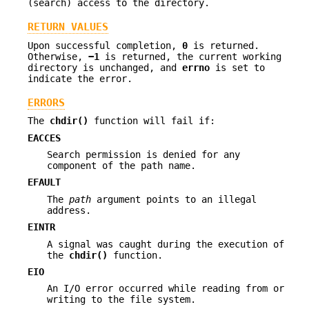
(search) access to the directory.
RETURN VALUES
Upon successful completion,
0
is returned.
Otherwise,
−1
is returned, the current working
directory is unchanged, and
errno
is set to
indicate the error.
ERRORS
The
chdir()
function will fail if:
EACCES
Search permission is denied for any
component of the path name.
EFAULT
The
path
argument points to an illegal
address.
EINTR
A signal was caught during the execution of
the
chdir()
function.
EIO
An I/O error occurred while reading from or
writing to the file system.