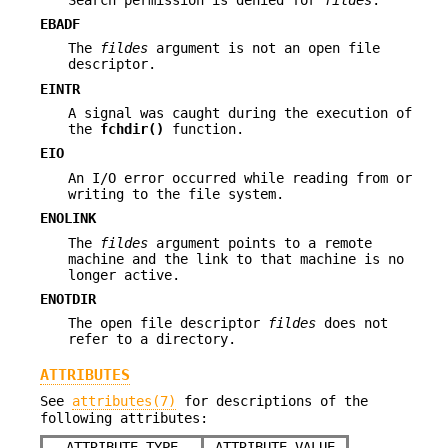
EBADF
The
fildes
argument is not an open file
descriptor.
EINTR
A signal was caught during the execution of
the
fchdir()
function.
EIO
An I/O error occurred while reading from or
writing to the file system.
ENOLINK
The
fildes
argument points to a remote
machine and the link to that machine is no
longer active.
ENOTDIR
The open file descriptor
fildes
does not
refer to a directory.
ATTRIBUTES
See
attributes(7)
for descriptions of the
following attributes:
ATTRIBUTE TYPE
ATTRIBUTE VALUE