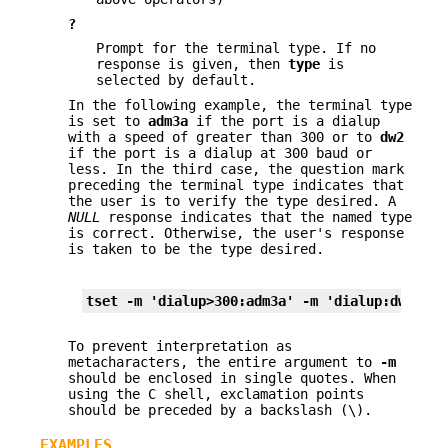
?
Prompt for the terminal type. If no
response is given, then
type
is
selected by default.
In the following example, the terminal type
is set to
adm3a
if the port is a dialup
with a speed of greater than 300 or to
dw2
if the port is a dialup at 300 baud or
less. In the third case, the question mark
preceding the terminal type indicates that
the user is to verify the type desired. A
NULL
response indicates that the named type
is correct. Otherwise, the user's response
is taken to be the type desired.
tset 
-m
 'dialup>300:adm3a' 
-m
 'dialup:dw2' 
-m
To prevent interpretation as
metacharacters, the entire argument to
-m
should be enclosed in single quotes. When
using the C shell, exclamation points
should be preceded by a backslash (\).
EXAMPLES