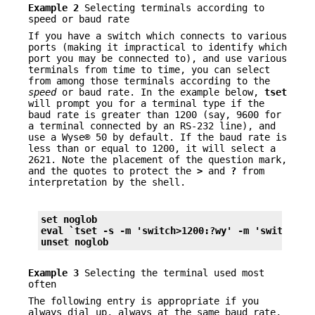
Example 2
Selecting terminals according to
speed or baud rate
If you have a switch which connects to various
ports (making it impractical to identify which
port you may be connected to), and use various
terminals from time to time, you can select
from among those terminals according to the
speed
or baud rate. In the example below,
tset
will prompt you for a terminal type if the
baud rate is greater than 1200 (say, 9600 for
a terminal connected by an RS-232 line), and
use a Wyse® 50 by default. If the baud rate is
less than or equal to 1200, it will select a
2621. Note the placement of the question mark,
and the quotes to protect the
>
and
?
from
interpretation by the shell.
set noglob
eval `tset 
-s
-m
 'switch>1200:?wy' 
-m
 'switch<=1
unset noglob
Example 3
Selecting the terminal used most
often
The following entry is appropriate if you
always dial up, always at the same baud rate,