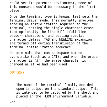
could set its parent's environment, none of
this nonsense would be necessary in the first
place.
Once the terminal type is known,
tset
sets the
terminal driver mode. This normally involves
sending an initialization sequence to the
terminal, setting the single character erase
(and optionally the line-kill (full line
erase)) characters, and setting special
character delays. TAB and NEWLINE expansion
are turned off during transmission of the
terminal initialization sequence.
On terminals that can backspace but not
overstrike (such as a CRT), and when the erase
character is `
#
', the erase character is
changed as if
-e
had been used.
OPTIONS
−
The name of the terminal finally decided
upon is output on the standard output. This
is intended to be captured by the shell and
placed in the
TERM
environment variable.
-e
c