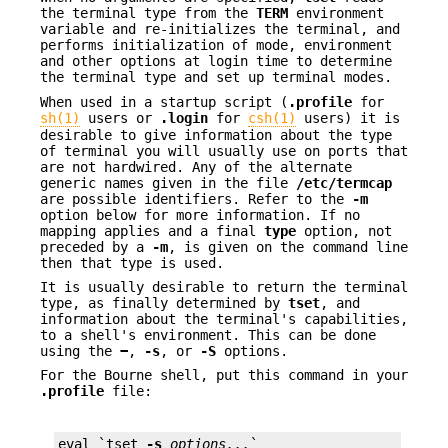
the terminal type from the
TERM
environment
variable and re-initializes the terminal, and
performs initialization of mode, environment
and other options at login time to determine
the terminal type and set up terminal modes.
When used in a startup script (
.profile
for
sh(1)
users or
.login
for
csh(1)
users) it is
desirable to give information about the type
of terminal you will usually use on ports that
are not hardwired. Any of the alternate
generic names given in the file
/etc/termcap
are possible identifiers. Refer to the
-m
option below for more information. If no
mapping applies and a final
type
option, not
preceded by a
-m
, is given on the command line
then that type is used.
It is usually desirable to return the terminal
type, as finally determined by
tset
, and
information about the terminal's capabilities,
to a shell's environment. This can be done
using the
−
,
-s
, or
-S
options.
For the Bourne shell, put this command in your
.profile
file:
eval `tset 
-s
options...
`