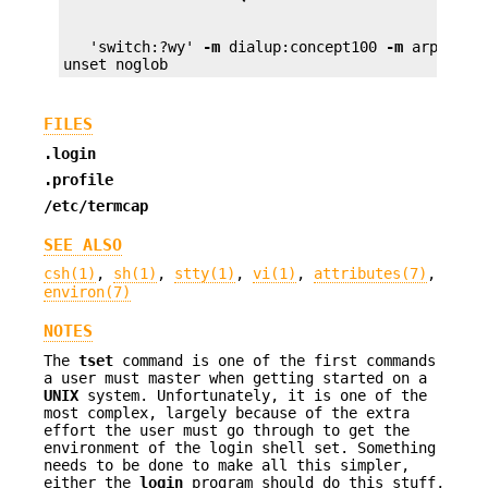
   'switch:?wy' 
-m
 dialup:concept100 
-m
 arpanet:d
unset noglob
FILES
.login
.profile
/etc/termcap
SEE ALSO
csh(1)
,
sh(1)
,
stty(1)
,
vi(1)
,
attributes(7)
,
environ(7)
NOTES
The
tset
command is one of the first commands
a user must master when getting started on a
UNIX
system. Unfortunately, it is one of the
most complex, largely because of the extra
effort the user must go through to get the
environment of the login shell set. Something
needs to be done to make all this simpler,
either the
login
program should do this stuff,