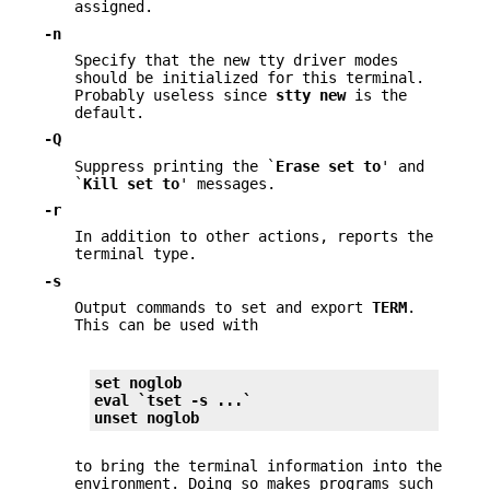
assigned.
-n
Specify that the new tty driver modes
should be initialized for this terminal.
Probably useless since
stty new
is the
default.
-Q
Suppress printing the `
Erase set to
' and
`
Kill set to
' messages.
-r
In addition to other actions, reports the
terminal type.
-s
Output commands to set and export
TERM
.
This can be used with
set noglob
eval `tset 
-s
 ...`
unset noglob
to bring the terminal information into the
environment. Doing so makes programs such