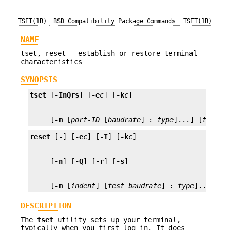
TSET(1B)
BSD Compatibility Package Commands
TSET(1B)
NAME
tset, reset - establish or restore terminal
characteristics
SYNOPSIS
tset
 [
-InQrs
] [
-e
c
] [
-k
c
     [
-m
 [
port-ID
 [
baudrate
] : 
type
]...] [
type
]
reset
 [
-
] [
-e
c
] [
-I
] [
-k
c
     [
-n
] [
-Q
] [
-r
] [
-s
     [
-m
 [
indent
] [
test
baudrate
] : 
type
]... [
ty
DESCRIPTION
The
tset
utility sets up your terminal,
typically when you first log in. It does