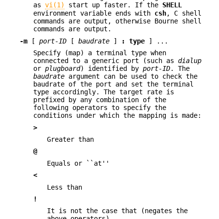
as
vi(1)
start up faster. If the
SHELL
environment variable ends with
csh
, C shell
commands are output, otherwise Bourne shell
commands are output.
-m
[
port-ID
[
baudrate
]
:
type
] ...
Specify (map) a terminal type when
connected to a generic port (such as
dialup
or
plugboard
) identified by
port-ID
. The
baudrate
argument can be used to check the
baudrate of the port and set the terminal
type accordingly. The target rate is
prefixed by any combination of the
following operators to specify the
conditions under which the mapping is made:
>
Greater than
@
Equals or ``at''
<
Less than
!
It is not the case that (negates the
above operators)