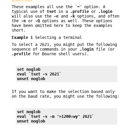
These examples all use the `
−
' option. A
typical use of
tset
in a
.profile
or
.login
will also use the
-e
and
-k
options, and often
the
-n
or
-Q
options as well. These options
have been omitted here to keep the examples
short.
Example 1
Selecting a terminal
To select a 2621, you might put the following
sequence of commands in your
.login
file (or
.profile
for Bourne shell users).
set noglob
eval `tset 
-s
 2621`
unset noglob
If you want to make the selection based only
on the baud rate, you might use the following:
set noglob
eval `tset 
-s
-m
 '>1200:wy' 2621`
unset noglob