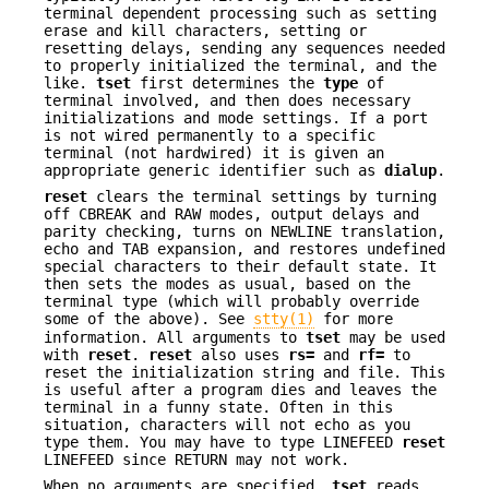
terminal dependent processing such as setting
erase and kill characters, setting or
resetting delays, sending any sequences needed
to properly initialized the terminal, and the
like.
tset
first determines the
type
of
terminal involved, and then does necessary
initializations and mode settings. If a port
is not wired permanently to a specific
terminal (not hardwired) it is given an
appropriate generic identifier such as
dialup
.
reset
clears the terminal settings by turning
off CBREAK and RAW modes, output delays and
parity checking, turns on NEWLINE translation,
echo and TAB expansion, and restores undefined
special characters to their default state. It
then sets the modes as usual, based on the
terminal type (which will probably override
some of the above). See
stty(1)
for more
information. All arguments to
tset
may be used
with
reset
.
reset
also uses
rs=
and
rf=
to
reset the initialization string and file. This
is useful after a program dies and leaves the
terminal in a funny state. Often in this
situation, characters will not echo as you
type them. You may have to type LINEFEED
reset
LINEFEED since RETURN may not work.
When no arguments are specified,
tset
reads