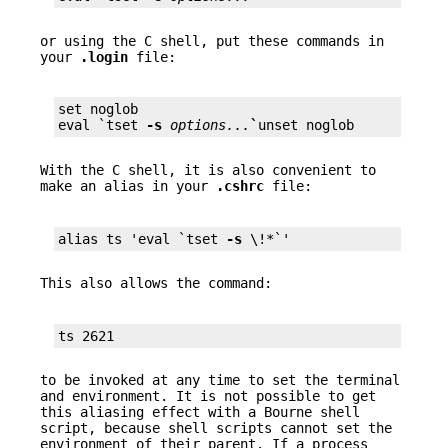
or using the C shell, put these commands in
your
.login
file:
set noglob

eval `tset 
-s
options...
`
unset noglob
With the C shell, it is also convenient to
make an alias in your
.cshrc
file:
alias ts 'eval `tset 
-s
 \!*`'
This also allows the command:
ts 2621
to be invoked at any time to set the terminal
and environment. It is not possible to get
this aliasing effect with a Bourne shell
script, because shell scripts cannot set the
environment of their parent. If a process