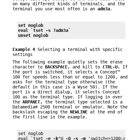
on many different kinds of terminals, and the
terminal you use most often is an
adm3a
.
set noglob
eval `tset 
-s
 ?adm3a`
unset noglob
Example 4
Selecting a terminal with specific
settings
The following example quietly sets the erase
character to
BACKSPACE,
and kill to
CTRL-U.
If
the port is switched, it selects a Concept™
100 for speeds less than or equal to 1200, and
asks for the terminal type otherwise (the
default in this case is a Wyse 50). If the
port is a direct dialup, it selects Concept
100 as the terminal type. If logging in over
the
ARPANET,
the terminal type selected is a
Datamedia® 2500 terminal or emulator. Note the
backslash escaping the
NEWLINE
at the end of
the first line in the example.
set noglob

eval `tset 
-e
-k
^U 
-Q
-s
-m
 'switch<=1200:concep