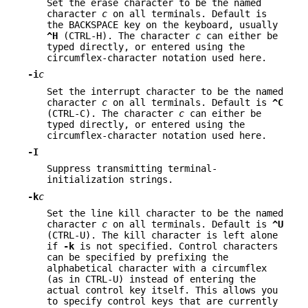
Set the erase character to be the named
character
c
on all terminals. Default is
the BACKSPACE key on the keyboard, usually
^H
(CTRL-H). The character
c
can either be
typed directly, or entered using the
circumflex-character notation used here.
-i
c
Set the interrupt character to be the named
character
c
on all terminals. Default is
^C
(CTRL-C). The character
c
can either be
typed directly, or entered using the
circumflex-character notation used here.
-I
Suppress transmitting terminal-
initialization strings.
-k
c
Set the line kill character to be the named
character
c
on all terminals. Default is
^U
(CTRL-U). The kill character is left alone
if
-k
is not specified. Control characters
can be specified by prefixing the
alphabetical character with a circumflex
(as in CTRL-U) instead of entering the
actual control key itself. This allows you
to specify control keys that are currently