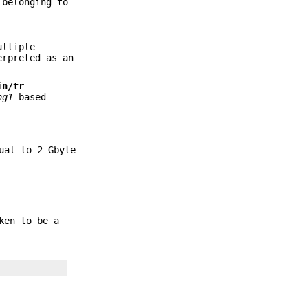
 belonging to
ultiple
erpreted as an
in/tr
ng1
-based
ual to 2 Gbyte
ken to be a