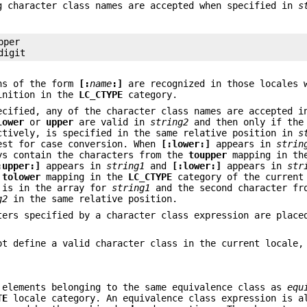
g character class names are accepted when specified in
s
per

digit
ons of the form
[:
name
:]
are recognized in those locales 
nition in the
LC_CTYPE
category.
cified, any of the character class names are accepted 
lower
or
upper
are valid in
string2
and then only if the
ctively, is specified in the same relative position in
s
est for case conversion. When
[:lower:]
appears in
strin
ys contain the characters from the
toupper
mapping in t
:upper:]
appears in
string1
and
[:lower:]
appears in
str
e
tolower
mapping in the
LC_CTYPE
category of the current
r is in the array for
string1
and the second character fr
g2
in the same relative position.
ters specified by a character class expression are place
t define a valid character class in the current locale,
 elements belonging to the same equivalence class as
equ
TE
locale category. An equivalence class expression is a