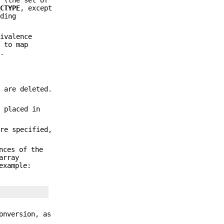
1
(the set of
_CTYPE
, except
ding
uivalence
s to map
y.
1
are deleted.
 placed in
re specified,
nces of the
array
example:
onversion, as