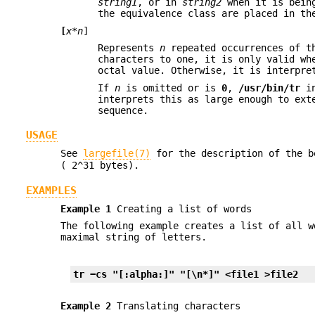
string1
, or in
string2
when it is bein
the equivalence class are placed in th
[
x*n
]
Represents
n
repeated occurrences of t
characters to one, it is only valid w
octal value. Otherwise, it is interpre
If
n
is omitted or is
0
,
/usr/bin/tr
in
interprets this as large enough to ex
sequence.
USAGE
See
largefile(7)
for the description of the 
( 2^31 bytes).
EXAMPLES
Example 1
Creating a list of words
The following example creates a list of all 
maximal string of letters.
tr −cs "[:alpha:]" "[\n*]" <file1 >file2
Example 2
Translating characters