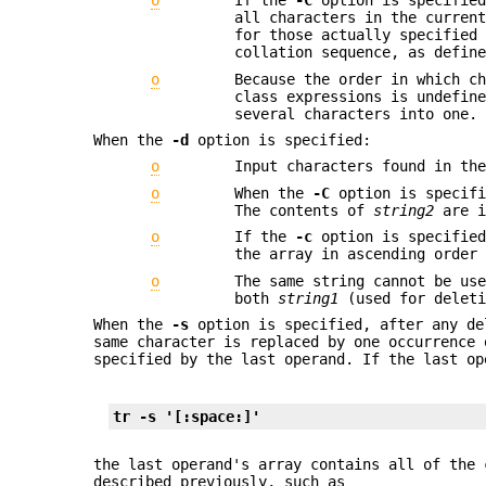
o
If the
-C
option is specified
all characters in the curren
for those actually specified
collation sequence, as defin
o
Because the order in which c
class expressions is undefin
several characters into one.
When the
-d
option is specified:
o
Input characters found in th
o
When the
-C
option is specif
The contents of
string2
are i
o
If the
-c
option is specified
the array in ascending order
o
The same string cannot be us
both
string1
(used for delet
When the
-s
option is specified, after any de
same character is replaced by one occurrence 
specified by the last operand. If the last op
tr -s '[:space:]'
the last operand's array contains all of the 
described previously, such as