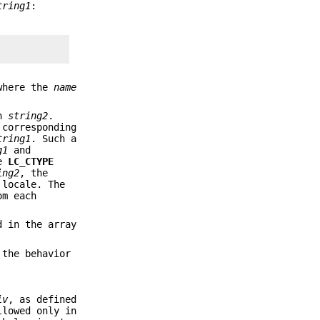
tring1
:
where the
name
in
string2
.
 corresponding
tring1
. Such a
g1
and
he
LC_CTYPE
ing2
, the
 locale. The
om each
d in the array
 the behavior
iv
, as defined
llowed only in