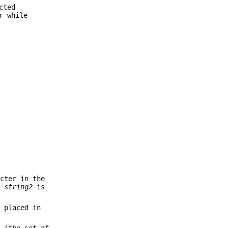
cted
r while
cter in the
by
string2
is
 placed in