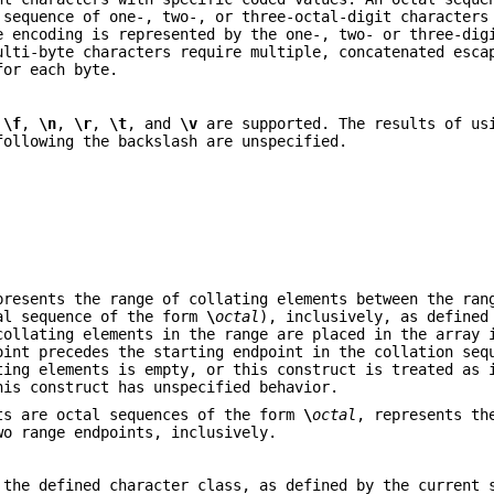
 sequence of one-, two-, or three-octal-digit characters
e encoding is represented by the one-, two- or three-dig
ulti-byte characters require multiple, concatenated esca
for each byte.
,
\f
,
\n
,
\r
,
\t
, and
\v
are supported. The results of us
following the backslash are unspecified.
presents the range of collating elements between the ran
tal sequence of the form
\
octal
), inclusively, as defined
collating elements in the range are placed in the array 
oint precedes the starting endpoint in the collation seq
ting elements is empty, or this construct is treated as 
his construct has unspecified behavior.
ts are octal sequences of the form
\
octal
, represents th
wo range endpoints, inclusively.
 the defined character class, as defined by the current 