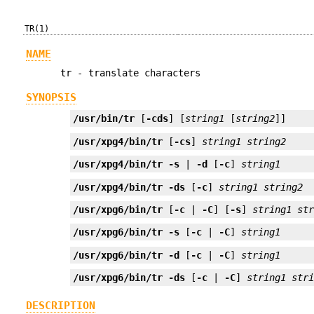
TR(1)
NAME
tr - translate characters
SYNOPSIS
/usr/bin/tr
 [
-cds
] [
string1
 [
string2
]]
/usr/xpg4/bin/tr
 [
-cs
] 
string1
string2
/usr/xpg4/bin/tr
-s
 | 
-d
 [
-c
] 
string1
/usr/xpg4/bin/tr
-ds
 [
-c
] 
string1
string2
/usr/xpg6/bin/tr
 [
-c
 | 
-C
] [
-s
] 
string1
st
/usr/xpg6/bin/tr
-s
 [
-c
 | 
-C
] 
string1
/usr/xpg6/bin/tr
-d
 [
-c
 | 
-C
] 
string1
/usr/xpg6/bin/tr
-ds
 [
-c
 | 
-C
] 
string1
str
DESCRIPTION