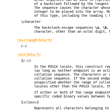
of a backslash followed by the longest
The sequence causes the character whos
integer to be placed into the array. M
of this type, including the leading \ 
\
character
The backslash-escape sequences
\a
,
\b
character, other than an octal digit, 
/usr/xpg4/bin/tr
c-c
/usr/bin/tr
[
c-c
]
In the POSIX locale, this construct re
(as long as neither endpoint is an oc
collation sequence. The characters or 
collation sequence. If the second endp
unspecified whether the range of colla
locales other than the POSIX locale, t
If either or both of the range endpoin
specific coded binary values between t
[:
class
:]
Represents all characters belonging to