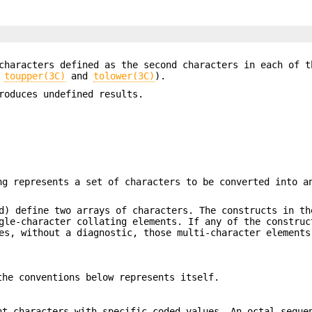
 characters defined as the second characters in each of 
e
toupper(3C)
and
tolower(3C)
).
oduces undefined results.
ng represents a set of characters to be converted into a
) define two arrays of characters. The constructs in th
gle-character collating elements. If any of the construc
s, without a diagnostic, those multi-character elements
the conventions below represents itself.
nt characters with specific coded values. An octal seque