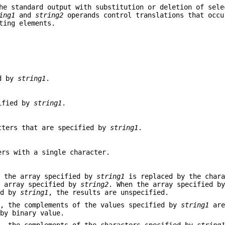
he standard output with substitution or deletion of sele
ing1
and
string2
operands control translations that occu
ting elements.
ed by
string1
.
cified by
string1
.
acters that are specified by
string1
.
ers with a single character.
n the array specified by
string1
is replaced by the chara
e array specified by
string2
. When the array specified 
ed by
string1
, the results are unspecified.
, the complements of the values specified by
string1
are
 by binary value.