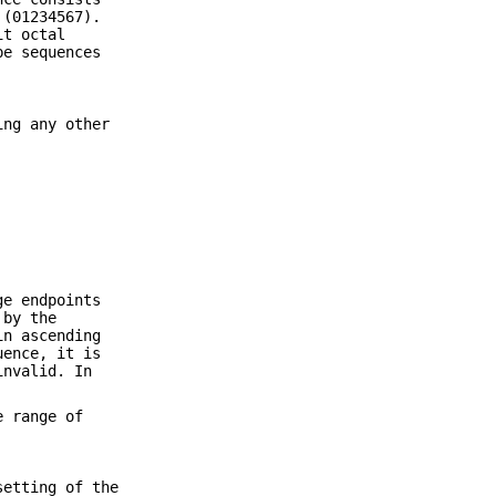
 (01234567).
it octal
pe sequences
ing any other
ge endpoints
 by the
in ascending
uence, it is
invalid. In
e range of
setting of the