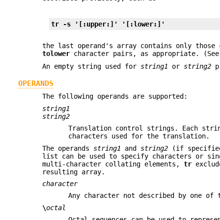
tr -s '[:upper:]' '[:lower:]'
the last operand's array contains only those
tolower
character pairs, as appropriate. (Se
An empty string used for
string1
or
string2
pr
OPERANDS
The following operands are supported:
string1
string2
Translation control strings. Each stri
characters used for the translation.
The operands
string1
and
string2
(if specified
list can be used to specify characters or sin
multi-character collating elements,
tr
exclude
resulting array.
character
Any character not described by one of 
\
octal
Octal sequences can be used to represe