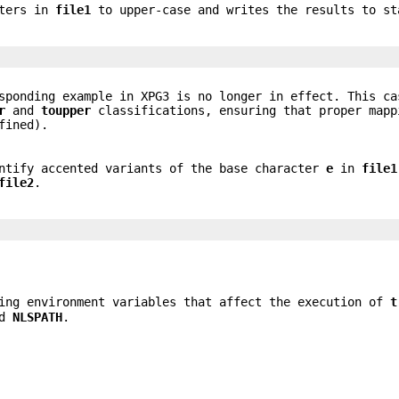
cters in
file1
to upper-case and writes the results to st
sponding example in XPG3 is no longer in effect. This ca
r
and
toupper
classifications, ensuring that proper mapp
fined).
entify accented variants of the base character
e
in
file1
file2
.
ing environment variables that affect the execution of
t
nd
NLSPATH
.