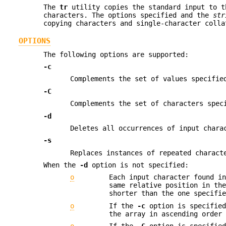
The
tr
utility copies the standard input to t
characters. The options specified and the
str
copying characters and single-character colla
OPTIONS
The following options are supported:
-c
Complements the set of values specifi
-C
Complements the set of characters spe
-d
Deletes all occurrences of input char
-s
Replaces instances of repeated charact
When the
-d
option is not specified:
o
Each input character found i
same relative position in th
shorter than the one specifi
o
If the
-c
option is specified
the array in ascending order