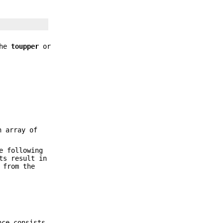
the
toupper
or
n array of
e following
ts result in
 from the
nce consists