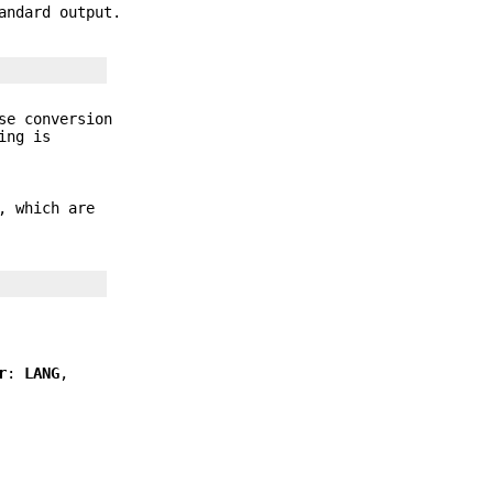
andard output.
se conversion
ing is
, which are
r
:
LANG
,