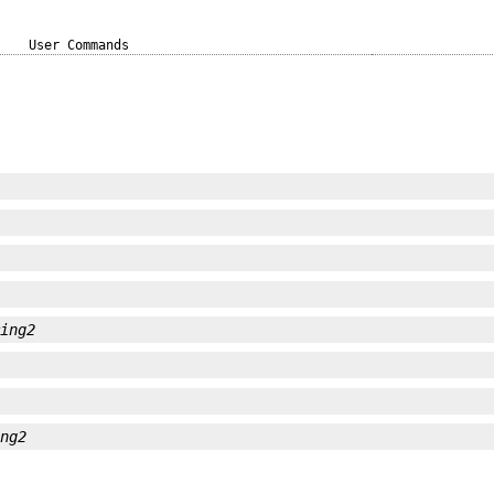
User Commands
ring2
ing2