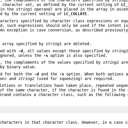
, the complements of the characters specified by
string
t character set, as defined by the current setting of
LC
 in the
string1
operand) are placed in the array in ascen
ed by the current setting of
LC_COLLATE
.
haracters specified by character class expressions or eq
ed, such expressions should only be used if the intent i
 An exception is case conversion, as described previousl
e array specified by
string1
are deleted.
ied with
-d
, all values except those specified by
string
gnored, unless the
-s
option is also specified.
, the complements of the values specified by
string1
are
 by binary value.
ed for both the
-d
and the
-s
option. When both options a
ion) and
string2
(used for squeezing) are required.
letions or translations have taken place, repeated seque
of the same character, if the character is found in the 
erand contains a character class, such as the following 
characters in that character class. However, in a case c