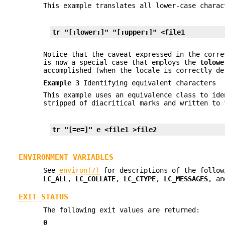
This example translates all lower-case chara
tr "[:lower:]" "[:upper:]" <file1
Notice that the caveat expressed in the corre
is now a special case that employs the
tolowe
accomplished (when the locale is correctly de
Example 3
Identifying equivalent characters
This example uses an equivalence class to id
stripped of diacritical marks and written to
tr "[=e=]" e <file1 >file2
ENVIRONMENT VARIABLES
See
environ(7)
for descriptions of the follow
LC_ALL
,
LC_COLLATE
,
LC_CTYPE
,
LC_MESSAGES
, a
EXIT STATUS
The following exit values are returned:
0