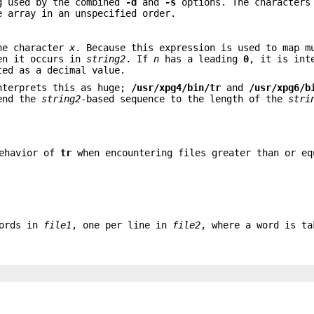
g used by the combined
-d
and
-s
options. The characters
e array in an unspecified order.
he character
x
. Because this expression is used to map m
hen it occurs in
string2
. If
n
has a leading
0
, it is int
ted as a decimal value.
terprets this as huge;
/usr/xpg4/bin/tr
and
/usr/xpg6/b
tend the
string2
-based sequence to the length of the
stri
behavior of
tr
when encountering files greater than or eq
words in
file1
, one per line in
file2
, where a word is ta