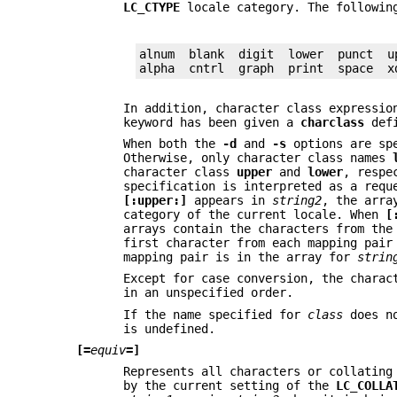
LC_CTYPE
locale category. The followin
alnum  blank  digit  lower  punct  up
alpha  cntrl  graph  print  space  x
In addition, character class expressi
keyword has been given a
charclass
defi
When both the
-d
and
-s
options are spe
Otherwise, only character class names
character class
upper
and
lower
, respe
specification is interpreted as a requ
[:upper:]
appears in
string2
, the arra
category of the current locale. When
[
arrays contain the characters from th
first character from each mapping pai
mapping pair is in the array for
strin
Except for case conversion, the charac
in an unspecified order.
If the name specified for
class
does no
is undefined.
[=
equiv
=]
Represents all characters or collating
by the current setting of the
LC_COLLA