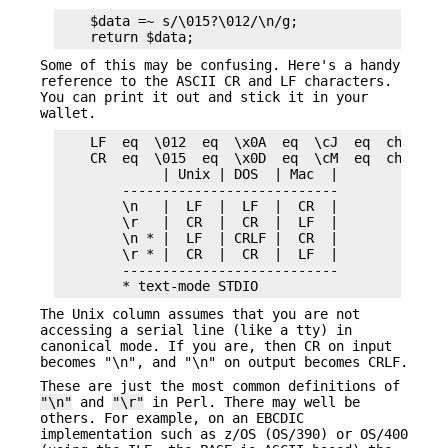
    $data =~ s/\015?\012/\n/g;

Some of this may be confusing. Here's a handy
reference to the ASCII CR and LF characters.
You can print it out and stick it in your
wallet.
    LF  eq  \012  eq  \x0A  eq  \cJ  eq  chr(10) 
    CR  eq  \015  eq  \x0D  eq  \cM  eq  chr(13) 
             | Unix | DOS  | Mac  |

        ---------------------------

        \n   |  LF  |  LF  |  CR  |

        \r   |  CR  |  CR  |  LF  |

        \n * |  LF  | CRLF |  CR  |

        \r * |  CR  |  CR  |  LF  |

        ---------------------------

The Unix column assumes that you are not
accessing a serial line (like a tty) in
canonical mode. If you are, then CR on input
becomes "\n", and "\n" on output becomes CRLF.
These are just the most common definitions of
"\n"
and
"\r"
in Perl. There may well be
others. For example, on an EBCDIC
implementation such as z/OS (OS/390) or OS/400