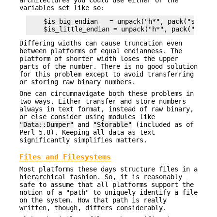
architectures you could use either of the
variables set like so:
    $is_big_endian   = unpack("h*", pack("s", 1))
Differing widths can cause truncation even
between platforms of equal endianness. The
platform of shorter width loses the upper
parts of the number. There is no good solution
for this problem except to avoid transferring
or storing raw binary numbers.
One can circumnavigate both these problems in
two ways. Either transfer and store numbers
always in text format, instead of raw binary,
or else consider using modules like
"Data::Dumper"
and
"Storable"
(included as of
Perl 5.8). Keeping all data as text
significantly simplifies matters.
Files and Filesystems
Most platforms these days structure files in a
hierarchical fashion. So, it is reasonably
safe to assume that all platforms support the
notion of a "path" to uniquely identify a file
on the system. How that path is really
written, though, differs considerably.