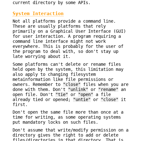
current directory by some APIs.
System Interaction
Not all platforms provide a command line.
These are usually platforms that rely
primarily on a Graphical User Interface (GUI)
for user interaction. A program requiring a
command line interface might not work
everywhere. This is probably for the user of
the program to deal with, so don't stay up
late worrying about it.
Some platforms can't delete or rename files
held open by the system, this limitation may
also apply to changing filesystem
metainformation like file permissions or
owners. Remember to
"close"
files when you are
done with them. Don't
"unlink"
or
"rename"
an
open file. Don't
"tie"
or
"open"
a file
already tied or opened;
"untie"
or
"close"
it
first.
Don't open the same file more than once at a
time for writing, as some operating systems
put mandatory locks on such files.
Don't assume that write/modify permission on a
directory gives the right to add or delete
files/directories in that directory. That is