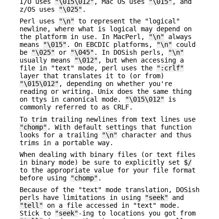
I/O uses
"\015\012"
, Mac OS uses
"\015"
, and
z/OS uses
"\025"
.
Perl uses
"\n"
to represent the "logical"
newline, where what is logical may depend on
the platform in use. In MacPerl,
"\n"
always
means
"\015"
. On EBCDIC platforms,
"\n"
could
be
"\025"
or
"\045"
. In DOSish perls,
"\n"
usually means
"\012"
, but when accessing a
file in "text" mode, perl uses the
":crlf"
layer that translates it to (or from)
"\015\012"
, depending on whether you're
reading or writing. Unix does the same thing
on ttys in canonical mode.
"\015\012"
is
commonly referred to as CRLF.
To trim trailing newlines from text lines use
"chomp"
. With default settings that function
looks for a trailing
"\n"
character and thus
trims in a portable way.
When dealing with binary files (or text files
in binary mode) be sure to explicitly set
$/
to the appropriate value for your file format
before using
"chomp"
.
Because of the "text" mode translation, DOSish
perls have limitations in using
"seek"
and
"tell"
on a file accessed in "text" mode.
Stick to
"seek"
-ing to locations you got from