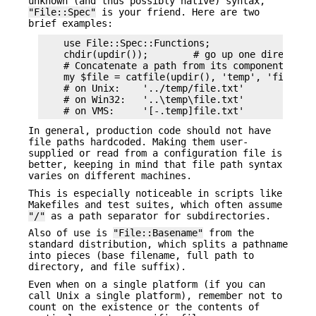
unknown (and thus possibly native) syntax,
"File::Spec"
is your friend. Here are two
brief examples:
    use File::Spec::Functions;

    chdir(updir());        # go up one directory

    # Concatenate a path from its components

    my $file = catfile(updir(), 'temp', 'file.txt
    # on Unix:    '../temp/file.txt'

    # on Win32:   '..\temp\file.txt'

In general, production code should not have
file paths hardcoded. Making them user-
supplied or read from a configuration file is
better, keeping in mind that file path syntax
varies on different machines.
This is especially noticeable in scripts like
Makefiles and test suites, which often assume
"/"
as a path separator for subdirectories.
Also of use is
"File::Basename"
from the
standard distribution, which splits a pathname
into pieces (base filename, full path to
directory, and file suffix).
Even when on a single platform (if you can
call Unix a single platform), remember not to
count on the existence or the contents of