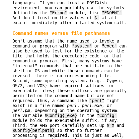
languages. If you can trust a POSIXish
environment, you can portably use the symbols
defined by the
"Errno"
module, like
"ENOENT"
.
And don't trust on the values of
$!
at all
except immediately after a failed system call.
Command names versus file pathnames
Don't assume that the name used to invoke a
command or program with
"system"
or
"exec"
can
also be used to test for the existence of the
file that holds the executable code for that
command or program. First, many systems have
"internal" commands that are built-in to the
shell or OS and while these commands can be
invoked, there is no corresponding file.
Second, some operating systems (e.g., Cygwin,
OS/2, and VOS) have required suffixes for
executable files; these suffixes are generally
permitted on the command name but are not
required. Thus, a command like
"perl"
might
exist in a file named
perl
,
perl.exe
, or
perl.pm
, depending on the operating system.
The variable
$Config{_exe}
in the
"Config"
module holds the executable suffix, if any.
Third, the VMS port carefully sets up
$^X
and
$Config{perlpath}
so that no further
processing is required. This is just as well,