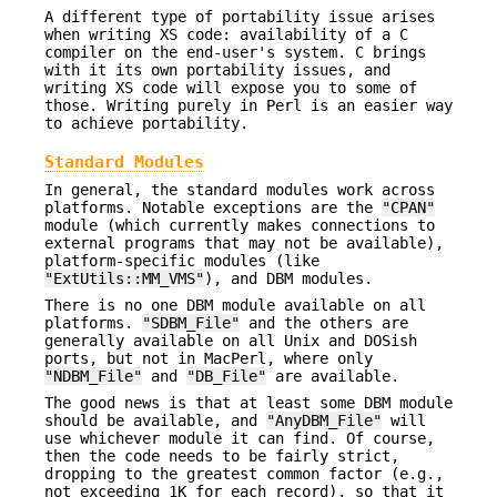
A different type of portability issue arises
when writing XS code: availability of a C
compiler on the end-user's system. C brings
with it its own portability issues, and
writing XS code will expose you to some of
those. Writing purely in Perl is an easier way
to achieve portability.
Standard Modules
In general, the standard modules work across
platforms. Notable exceptions are the
"CPAN"
module (which currently makes connections to
external programs that may not be available),
platform-specific modules (like
"ExtUtils::MM_VMS"
), and DBM modules.
There is no one DBM module available on all
platforms.
"SDBM_File"
and the others are
generally available on all Unix and DOSish
ports, but not in MacPerl, where only
"NDBM_File"
and
"DB_File"
are available.
The good news is that at least some DBM module
should be available, and
"AnyDBM_File"
will
use whichever module it can find. Of course,
then the code needs to be fairly strict,
dropping to the greatest common factor (e.g.,
not exceeding 1K for each record), so that it