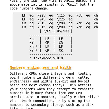
(using the ILE, the PASE is ASCII-based) the
above material is similar to "Unix" but the
code numbers change:
    LF  eq  \025  eq  \x15  eq  \cU  eq  chr(21) 
    LF  eq  \045  eq  \x25  eq           chr(37) 
    CR  eq  \015  eq  \x0D  eq  \cM  eq  chr(13) 
    CR  eq  \015  eq  \x0D  eq  \cM  eq  chr(13) 
             | z/OS | OS/400 |

        ----------------------

        \n   |  LF  |  LF    |

        \r   |  CR  |  CR    |

        \n * |  LF  |  LF    |

        \r * |  CR  |  CR    |

        ----------------------

Numbers endianness and Width
Different CPUs store integers and floating
point numbers in different orders (called
endianness
) and widths (32-bit and 64-bit
being the most common today). This affects
your programs when they attempt to transfer
numbers in binary format from one CPU
architecture to another, usually either "live"
via network connection, or by storing the
numbers to secondary storage such as a disk
file or tape.