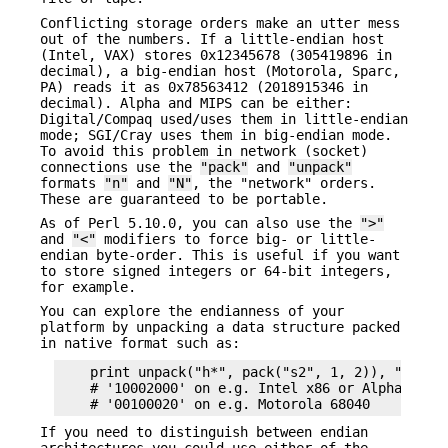
Conflicting storage orders make an utter mess
out of the numbers. If a little-endian host
(Intel, VAX) stores 0x12345678 (305419896 in
decimal), a big-endian host (Motorola, Sparc,
PA) reads it as 0x78563412 (2018915346 in
decimal). Alpha and MIPS can be either:
Digital/Compaq used/uses them in little-endian
mode; SGI/Cray uses them in big-endian mode.
To avoid this problem in network (socket)
connections use the
"pack"
and
"unpack"
formats
"n"
and
"N"
, the "network" orders.
These are guaranteed to be portable.
As of Perl 5.10.0, you can also use the
">"
and
"<"
modifiers to force big- or little-
endian byte-order. This is useful if you want
to store signed integers or 64-bit integers,
for example.
You can explore the endianness of your
platform by unpacking a data structure packed
in native format such as:
    print unpack("h*", pack("s2", 1, 2)), "\n";

    # '10002000' on e.g. Intel x86 or Alpha 21064
If you need to distinguish between endian