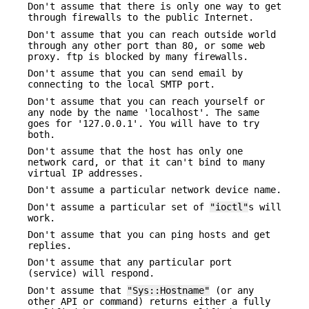
Don't assume that there is only one way to get
through firewalls to the public Internet.
Don't assume that you can reach outside world
through any other port than 80, or some web
proxy. ftp is blocked by many firewalls.
Don't assume that you can send email by
connecting to the local SMTP port.
Don't assume that you can reach yourself or
any node by the name 'localhost'. The same
goes for '127.0.0.1'. You will have to try
both.
Don't assume that the host has only one
network card, or that it can't bind to many
virtual IP addresses.
Don't assume a particular network device name.
Don't assume a particular set of
"ioctl"
s will
work.
Don't assume that you can ping hosts and get
replies.
Don't assume that any particular port
(service) will respond.
Don't assume that
"Sys::Hostname"
(or any
other API or command) returns either a fully