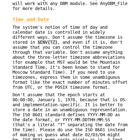
will work with any DBM module. See AnyDBM_File
for more details.
Time and Date
The system's notion of time of day and
calendar date is controlled in widely
different ways. Don't assume the timezone is
stored in
$ENV{TZ}
, and even if it is, don't
assume that you can control the timezone
through that variable. Don't assume anything
about the three-letter timezone abbreviations
(for example that MST would be the Mountain
Standard Time, it's been known to stand for
Moscow Standard Time). If you need to use
timezones, express them in some unambiguous
format like the exact number of minutes offset
from UTC, or the POSIX timezone format.
Don't assume that the epoch starts at
00:00:00, January 1, 1970, because that is OS-
and implementation-specific. It is better to
store a date in an unambiguous representation.
The ISO 8601 standard defines YYYY-MM-DD as
the date format, or YYYY-MM-DDTHH:MM:SS
(that's a literal "T" separating the date from
the time). Please do use the ISO 8601 instead
of making us guess what date 02/03/04 might
be. ISO 8601 even sorts nicely as-is. A text