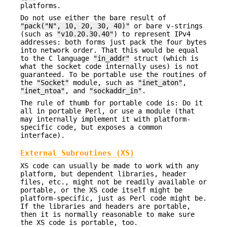
platforms.
Do not use either the bare result of
"pack("N", 10, 20, 30, 40)"
or bare v-strings
(such as
"v10.20.30.40"
) to represent IPv4
addresses: both forms just pack the four bytes
into network order. That this would be equal
to the C language
"in_addr"
struct (which is
what the socket code internally uses) is not
guaranteed. To be portable use the routines of
the
"Socket"
module, such as
"inet_aton"
,
"inet_ntoa"
, and
"sockaddr_in"
.
The rule of thumb for portable code is: Do it
all in portable Perl, or use a module (that
may internally implement it with platform-
specific code, but exposes a common
interface).
External Subroutines (XS)
XS code can usually be made to work with any
platform, but dependent libraries, header
files, etc., might not be readily available or
portable, or the XS code itself might be
platform-specific, just as Perl code might be.
If the libraries and headers are portable,
then it is normally reasonable to make sure
the XS code is portable, too.