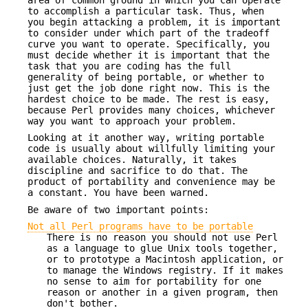
to accomplish a particular task. Thus, when
you begin attacking a problem, it is important
to consider under which part of the tradeoff
curve you want to operate. Specifically, you
must decide whether it is important that the
task that you are coding has the full
generality of being portable, or whether to
just get the job done right now. This is the
hardest choice to be made. The rest is easy,
because Perl provides many choices, whichever
way you want to approach your problem.
Looking at it another way, writing portable
code is usually about willfully limiting your
available choices. Naturally, it takes
discipline and sacrifice to do that. The
product of portability and convenience may be
a constant. You have been warned.
Be aware of two important points:
Not all Perl programs have to be portable
There is no reason you should not use Perl
as a language to glue Unix tools together,
or to prototype a Macintosh application, or
to manage the Windows registry. If it makes
no sense to aim for portability for one
reason or another in a given program, then
don't bother.