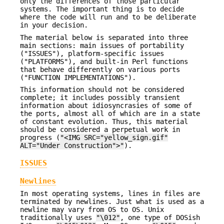
only the differences of those particular
systems. The important thing is to decide
where the code will run and to be deliberate
in your decision.
The material below is separated into three
main sections: main issues of portability
("ISSUES"), platform-specific issues
("PLATFORMS"), and built-in Perl functions
that behave differently on various ports
("FUNCTION IMPLEMENTATIONS").
This information should not be considered
complete; it includes possibly transient
information about idiosyncrasies of some of
the ports, almost all of which are in a state
of constant evolution. Thus, this material
should be considered a perpetual work in
progress (
"<IMG SRC="yellow_sign.gif"
ALT="Under Construction">"
).
ISSUES
Newlines
In most operating systems, lines in files are
terminated by newlines. Just what is used as a
newline may vary from OS to OS. Unix
traditionally uses
"\012"
, one type of DOSish