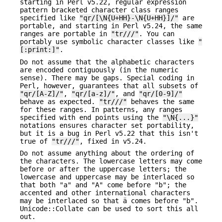
starting in Perl v5.22, regular expression
pattern bracketed character class ranges
specified like
"qr/[\N{U+HH}-\N{U+HH}]/"
are
portable, and starting in Perl v5.24, the same
ranges are portable in
"tr///"
. You can
portably use symbolic character classes like
"
[:print:]"
.
Do not assume that the alphabetic characters
are encoded contiguously (in the numeric
sense). There may be gaps. Special coding in
Perl, however, guarantees that all subsets of
"qr/[A-Z]/"
,
"qr/[a-z]/"
, and
"qr/[0-9]/"
behave as expected.
"tr///"
behaves the same
for these ranges. In patterns, any ranges
specified with end points using the
"\N{...}"
notations ensures character set portability,
but it is a bug in Perl v5.22 that this isn't
true of
"tr///"
, fixed in v5.24.
Do not assume anything about the ordering of
the characters. The lowercase letters may come
before or after the uppercase letters; the
lowercase and uppercase may be interlaced so
that both "a" and "A" come before "b"; the
accented and other international characters
may be interlaced so that ä comes before "b".
Unicode::Collate can be used to sort this all
out.