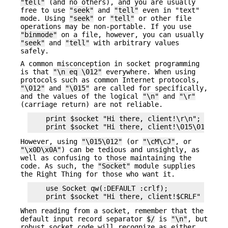
"tell"
(and no others), and you are usually
free to use
"seek"
and
"tell"
even in "text"
mode. Using
"seek"
or
"tell"
or other file
operations may be non-portable. If you use
"binmode"
on a file, however, you can usually
"seek"
and
"tell"
with arbitrary values
safely.
A common misconception in socket programming
is that
"\n eq \012"
everywhere. When using
protocols such as common Internet protocols,
"\012"
and
"\015"
are called for specifically,
and the values of the logical
"\n"
and
"\r"
(carriage return) are not reliable.
    print $socket "Hi there, client!\r\n";      #
However, using
"\015\012"
(or
"\cM\cJ"
, or
"\x0D\x0A"
) can be tedious and unsightly, as
well as confusing to those maintaining the
code. As such, the
"Socket"
module supplies
the Right Thing for those who want it.
    use Socket qw(:DEFAULT :crlf);

When reading from a socket, remember that the
default input record separator
$/
is
"\n"
, but
robust socket code will recognize as either