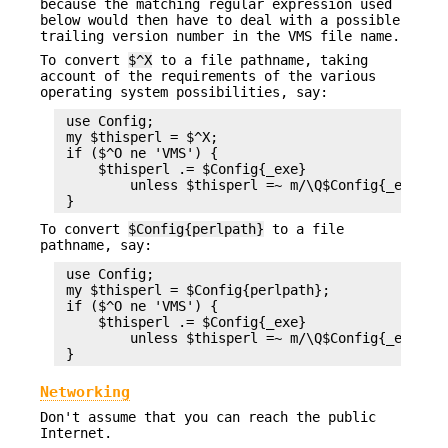
because the matching regular expression used
below would then have to deal with a possible
trailing version number in the VMS file name.
To convert
$^X
to a file pathname, taking
account of the requirements of the various
operating system possibilities, say:
 use Config;

 my $thisperl = $^X;

 if ($^O ne 'VMS') {

     $thisperl .= $Config{_exe}

         unless $thisperl =~ m/\Q$Config{_exe}\E$
To convert
$Config{perlpath}
to a file
pathname, say:
 use Config;

 my $thisperl = $Config{perlpath};

 if ($^O ne 'VMS') {

     $thisperl .= $Config{_exe}

         unless $thisperl =~ m/\Q$Config{_exe}\E$
Networking
Don't assume that you can reach the public
Internet.