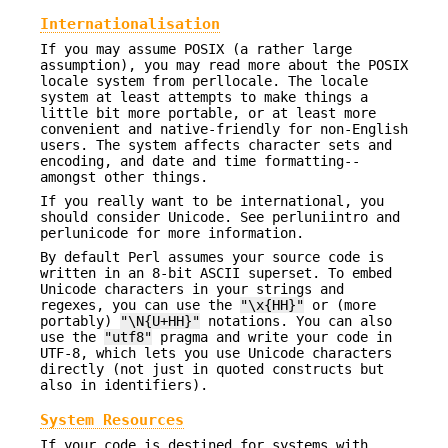
Internationalisation
If you may assume POSIX (a rather large
assumption), you may read more about the POSIX
locale system from perllocale. The locale
system at least attempts to make things a
little bit more portable, or at least more
convenient and native-friendly for non-English
users. The system affects character sets and
encoding, and date and time formatting--
amongst other things.
If you really want to be international, you
should consider Unicode. See perluniintro and
perlunicode for more information.
By default Perl assumes your source code is
written in an 8-bit ASCII superset. To embed
Unicode characters in your strings and
regexes, you can use the
"\x{HH}"
or (more
portably)
"\N{U+HH}"
notations. You can also
use the
"utf8"
pragma and write your code in
UTF-8, which lets you use Unicode characters
directly (not just in quoted constructs but
also in identifiers).
System Resources
If your code is destined for systems with