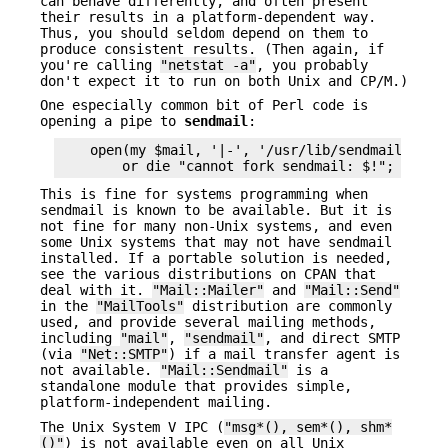
can behave differently, and often present
their results in a platform-dependent way.
Thus, you should seldom depend on them to
produce consistent results. (Then again, if
you're calling
"netstat -a"
, you probably
don't expect it to run on both Unix and CP/M.)
One especially common bit of Perl code is
opening a pipe to
sendmail
:
    open(my $mail, '|-', '/usr/lib/sendmail -t')

This is fine for systems programming when
sendmail is known to be available. But it is
not fine for many non-Unix systems, and even
some Unix systems that may not have sendmail
installed. If a portable solution is needed,
see the various distributions on CPAN that
deal with it.
"Mail::Mailer"
and
"Mail::Send"
in the
"MailTools"
distribution are commonly
used, and provide several mailing methods,
including
"mail"
,
"sendmail"
, and direct SMTP
(via
"Net::SMTP"
) if a mail transfer agent is
not available.
"Mail::Sendmail"
is a
standalone module that provides simple,
platform-independent mailing.
The Unix System V IPC (
"msg*(), sem*(), shm*
()"
) is not available even on all Unix