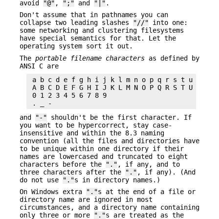
avoid
"@"
,
";"
and
"|"
.
Don't assume that in pathnames you can
collapse two leading slashes
"//"
into one:
some networking and clustering filesystems
have special semantics for that. Let the
operating system sort it out.
The
portable filename characters
as defined by
ANSI C are
 a b c d e f g h i j k l m n o p q r s t u v w x 
 A B C D E F G H I J K L M N O P Q R S T U V W X 
 0 1 2 3 4 5 6 7 8 9

and
"-"
shouldn't be the first character. If
you want to be hypercorrect, stay case-
insensitive and within the 8.3 naming
convention (all the files and directories have
to be unique within one directory if their
names are lowercased and truncated to eight
characters before the
"."
, if any, and to
three characters after the
"."
, if any). (And
do not use
"."
s in directory names.)
On Windows extra
"."
s at the end of a file or
directory name are ignored in most
circumstances, and a directory name containing
only three or more
"."
s are treated as the