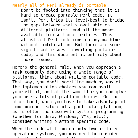
Nearly all of Perl already
is
portable
Don't be fooled into thinking that it is
hard to create portable Perl code. It
isn't. Perl tries its level-best to bridge
the gaps between what's available on
different platforms, and all the means
available to use those features. Thus
almost all Perl code runs on any machine
without modification. But there are some
significant issues in writing portable
code, and this document is entirely about
those issues.
Here's the general rule: When you approach a
task commonly done using a whole range of
platforms, think about writing portable code.
That way, you don't sacrifice much by way of
the implementation choices you can avail
yourself of, and at the same time you can give
your users lots of platform choices. On the
other hand, when you have to take advantage of
some unique feature of a particular platform,
as is often the case with systems programming
(whether for Unix, Windows, VMS, etc.),
consider writing platform-specific code.
When the code will run on only two or three
operating systems, you may need to consider