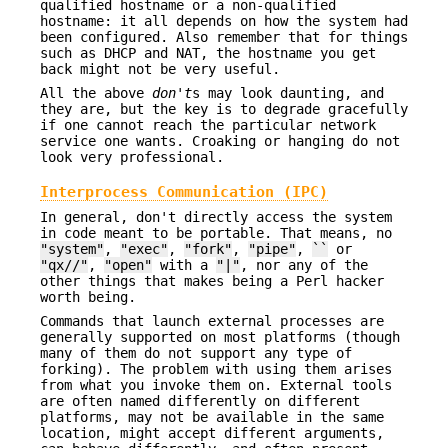
qualified hostname or a non-qualified
hostname: it all depends on how the system had
been configured. Also remember that for things
such as DHCP and NAT, the hostname you get
back might not be very useful.
All the above
don't
s may look daunting, and
they are, but the key is to degrade gracefully
if one cannot reach the particular network
service one wants. Croaking or hanging do not
look very professional.
Interprocess Communication (IPC)
In general, don't directly access the system
in code meant to be portable. That means, no
"system"
,
"exec"
,
"fork"
,
"pipe"
,
``
or
"qx//"
,
"open"
with a
"|"
, nor any of the
other things that makes being a Perl hacker
worth being.
Commands that launch external processes are
generally supported on most platforms (though
many of them do not support any type of
forking). The problem with using them arises
from what you invoke them on. External tools
are often named differently on different
platforms, may not be available in the same
location, might accept different arguments,