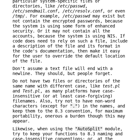
particular system-specific files or
directories, like
/etc/passwd
,
/etc/sendmail.conf
,
/etc/resolv.conf
, or even
/tmp/
. For example,
/etc/passwd
may exist but
not contain the encrypted passwords, because
the system is using some form of enhanced
security. Or it may not contain all the
accounts, because the system is using NIS. If
code does need to rely on such a file, include
a description of the file and its format in
the code's documentation, then make it easy
for the user to override the default location
of the file.
Don't assume a text file will end with a
newline. They should, but people forget.
Do not have two files or directories of the
same name with different case, like
test.pl
and
Test.pl
, as many platforms have case-
insensitive (or at least case-forgiving)
filenames. Also, try not to have non-word
characters (except for
"."
) in the names, and
keep them to the 8.3 convention, for maximum
portability, onerous a burden though this may
appear.
Likewise, when using the
"AutoSplit"
module,
try to keep your functions to 8.3 naming and
case-insensitive conventions; or, at the