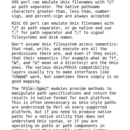
VOS perl can emulate Unix filenames with
"/"
as path separator. The native pathname
characters greater-than, less-than, number-
sign, and percent-sign are always accepted.
RISC OS perl can emulate Unix filenames with
"/"
as path separator, or go native and use
"."
for path separator and
":"
to signal
filesystems and disk names.
Don't assume Unix filesystem access semantics:
that read, write, and execute are all the
permissions there are, and even if they exist,
that their semantics (for example what do
"r"
,
"w"
, and
"x"
mean on a directory) are the Unix
ones. The various Unix/POSIX compatibility
layers usually try to make interfaces like
"chmod"
work, but sometimes there simply is no
good mapping.
The
"File::Spec"
modules provide methods to
manipulate path specifications and return the
results in native format for each platform.
This is often unnecessary as Unix-style paths
are understood by Perl on every supported
platform, but if you need to produce native
paths for a native utility that does not
understand Unix syntax, or if you are
operating on paths or path components in