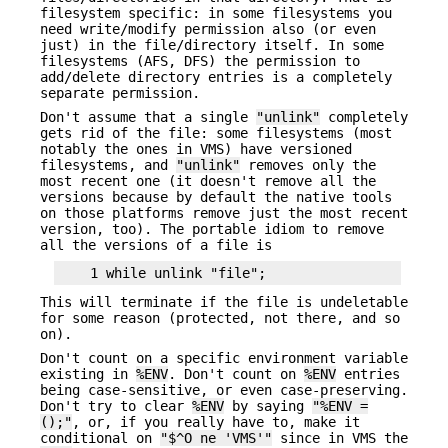
filesystem specific: in some filesystems you
need write/modify permission also (or even
just) in the file/directory itself. In some
filesystems (AFS, DFS) the permission to
add/delete directory entries is a completely
separate permission.
Don't assume that a single
"unlink"
completely
gets rid of the file: some filesystems (most
notably the ones in VMS) have versioned
filesystems, and
"unlink"
removes only the
most recent one (it doesn't remove all the
versions because by default the native tools
on those platforms remove just the most recent
version, too). The portable idiom to remove
all the versions of a file is
This will terminate if the file is undeletable
for some reason (protected, not there, and so
on).
Don't count on a specific environment variable
existing in
%ENV
. Don't count on
%ENV
entries
being case-sensitive, or even case-preserving.
Don't try to clear
%ENV
by saying
"%ENV =
();"
, or, if you really have to, make it
conditional on
"$^O ne 'VMS'"
since in VMS the