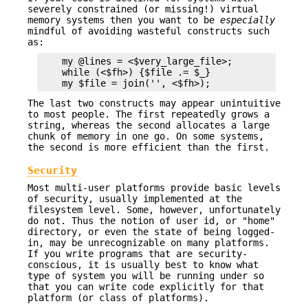
severely constrained (or missing!) virtual
memory systems then you want to be
especially
mindful of avoiding wasteful constructs such
as:
    my @lines = <$very_large_file>;            # 
    while (<$fh>) {$file .= $_}                # 
The last two constructs may appear unintuitive
to most people. The first repeatedly grows a
string, whereas the second allocates a large
chunk of memory in one go. On some systems,
the second is more efficient than the first.
Security
Most multi-user platforms provide basic levels
of security, usually implemented at the
filesystem level. Some, however, unfortunately
do not. Thus the notion of user id, or "home"
directory, or even the state of being logged-
in, may be unrecognizable on many platforms.
If you write programs that are security-
conscious, it is usually best to know what
type of system you will be running under so
that you can write code explicitly for that
platform (or class of platforms).