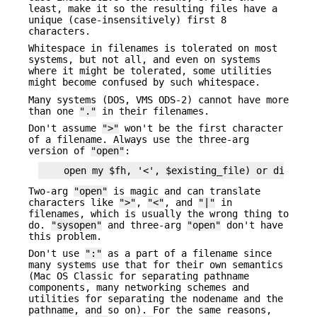
least, make it so the resulting files have a
unique (case-insensitively) first 8
characters.
Whitespace in filenames is tolerated on most
systems, but not all, and even on systems
where it might be tolerated, some utilities
might become confused by such whitespace.
Many systems (DOS, VMS ODS-2) cannot have more
than one
"."
in their filenames.
Don't assume
">"
won't be the first character
of a filename. Always use the three-arg
version of
"open"
:
Two-arg
"open"
is magic and can translate
characters like
">"
,
"<"
, and
"|"
in
filenames, which is usually the wrong thing to
do.
"sysopen"
and three-arg
"open"
don't have
this problem.
Don't use
":"
as a part of a filename since
many systems use that for their own semantics
(Mac OS Classic for separating pathname
components, many networking schemes and
utilities for separating the nodename and the
pathname, and so on). For the same reasons,