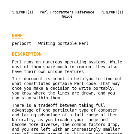
PERLPORT(1)
Perl Programmers Reference
PERLPORT(1)
Guide
NAME
perlport - Writing portable Perl
DESCRIPTION
Perl runs on numerous operating systems. While
most of them share much in common, they also
have their own unique features.
This document is meant to help you to find out
what constitutes portable Perl code. That way
once you make a decision to write portably,
you know where the lines are drawn, and you
can stay within them.
There is a tradeoff between taking full
advantage of one particular type of computer
and taking advantage of a full range of them.
Naturally, as you broaden your range and
become more diverse, the common factors drop,
and you are left with an increasingly smaller
area of common ground in which you can operate