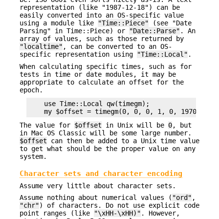
representation (like "1987-12-18") can be
easily converted into an OS-specific value
using a module like
"Time::Piece"
(see "Date
Parsing" in Time::Piece) or
"Date::Parse"
. An
array of values, such as those returned by
"localtime"
, can be converted to an OS-
specific representation using
"Time::Local"
.
When calculating specific times, such as for
tests in time or date modules, it may be
appropriate to calculate an offset for the
epoch.
    use Time::Local qw(timegm);

The value for
$offset
in Unix will be
0
, but
in Mac OS Classic will be some large number.
$offset
can then be added to a Unix time value
to get what should be the proper value on any
system.
Character sets and character encoding
Assume very little about character sets.
Assume nothing about numerical values (
"ord"
,
"chr"
) of characters. Do not use explicit code
point ranges (like
"\xHH-\xHH)"
. However,