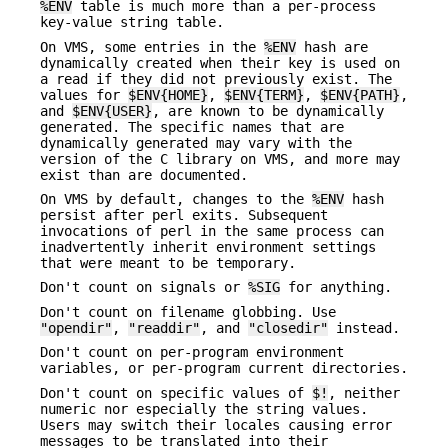
%ENV
table is much more than a per-process
key-value string table.
On VMS, some entries in the
%ENV
hash are
dynamically created when their key is used on
a read if they did not previously exist. The
values for
$ENV{HOME}
,
$ENV{TERM}
,
$ENV{PATH}
,
and
$ENV{USER}
, are known to be dynamically
generated. The specific names that are
dynamically generated may vary with the
version of the C library on VMS, and more may
exist than are documented.
On VMS by default, changes to the
%ENV
hash
persist after perl exits. Subsequent
invocations of perl in the same process can
inadvertently inherit environment settings
that were meant to be temporary.
Don't count on signals or
%SIG
for anything.
Don't count on filename globbing. Use
"opendir"
,
"readdir"
, and
"closedir"
instead.
Don't count on per-program environment
variables, or per-program current directories.
Don't count on specific values of
$!
, neither
numeric nor especially the string values.
Users may switch their locales causing error
messages to be translated into their