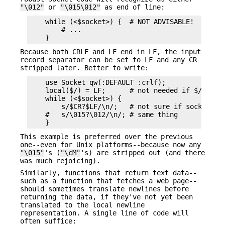
"\012"
or
"\015\012"
as end of line:
    while (<$socket>) {  # NOT ADVISABLE!

        # ...

Because both CRLF and LF end in LF, the input
record separator can be set to LF and any CR
stripped later. Better to write:
    use Socket qw(:DEFAULT :crlf);

    local($/) = LF;      # not needed if $/ is al
    while (<$socket>) {

        s/$CR?$LF/\n/;   # not sure if socket use
    #   s/\015?\012/\n/; # same thing

This example is preferred over the previous
one--even for Unix platforms--because now any
"\015"
's (
"\cM"
's) are stripped out (and there
was much rejoicing).
Similarly, functions that return text data--
such as a function that fetches a web page--
should sometimes translate newlines before
returning the data, if they've not yet been
translated to the local newline
representation. A single line of code will
often suffice: