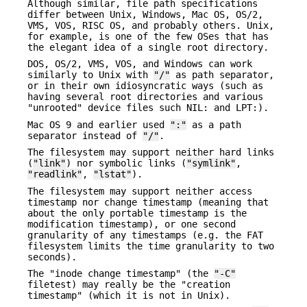
Although similar, file path specifications
differ between Unix, Windows, Mac OS, OS/2,
VMS, VOS, RISC OS, and probably others. Unix,
for example, is one of the few OSes that has
the elegant idea of a single root directory.
DOS, OS/2, VMS, VOS, and Windows can work
similarly to Unix with
"/"
as path separator,
or in their own idiosyncratic ways (such as
having several root directories and various
"unrooted" device files such NIL: and LPT:).
Mac OS 9 and earlier used
":"
as a path
separator instead of
"/"
.
The filesystem may support neither hard links
(
"link"
) nor symbolic links (
"symlink"
,
"readlink"
,
"lstat"
).
The filesystem may support neither access
timestamp nor change timestamp (meaning that
about the only portable timestamp is the
modification timestamp), or one second
granularity of any timestamps (e.g. the FAT
filesystem limits the time granularity to two
seconds).
The "inode change timestamp" (the
"-C"
filetest) may really be the "creation
timestamp" (which it is not in Unix).